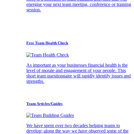
energise your next team meeting, conference or training
session.
Free Team Health Check
As important as your businesses financial health is the
level of morale and engagement of your people. This
short team questionnaire will rapidly identify issues and
strengths.
Team Articles/Guides
We have spent over two decades helping teams to
develop; along the way we have observed some of the