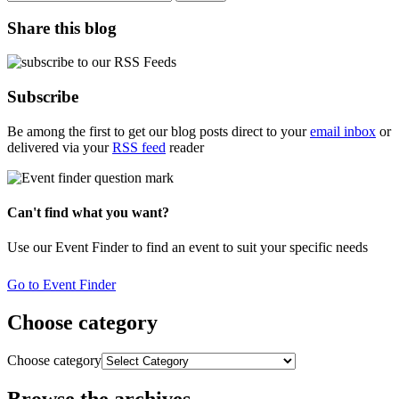
Share this blog
Subscribe
Be among the first to get our blog posts direct to your
email inbox
or
delivered via your
RSS feed
reader
Can't find what you want?
Use our Event Finder to find an event to suit your specific needs
Go to Event Finder
Choose category
Choose category
Browse the archives