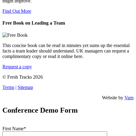
might improve.
Find Out More
Free Book on Leading a Team
This concise book can be read in minutes yet sums up the essential
facts a team leader should understand. UK managers can request a
complimentary copy or read it online here.
Request a copy
© Fresh Tracks 2026
Terms
|
Sitemap
Website by
Varn
Conference Demo Form
First Name*