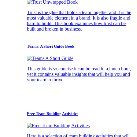
Trust is the glue that holds a team together and it is the
most valuable element in a brand. It is also fragile and
hard to build. This book examines how trust can be
built and broken in business.
Teams: A Short Guide Book
This guide is so concise it can be read in a lunch hour,
yet it contains valuable insights that will help you and
your team to thrive.
Free Team Building Activities
Here is a selection of team building activities that will