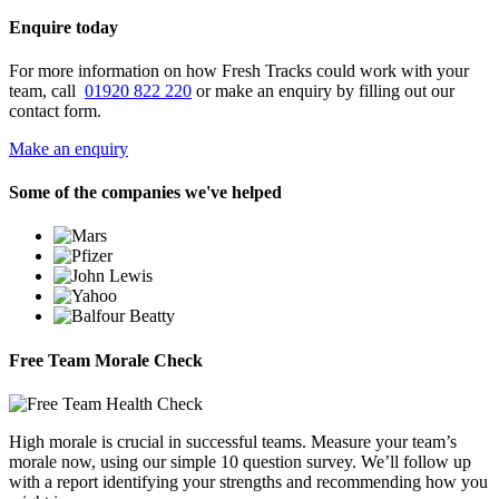
Enquire today
For more information on how Fresh Tracks could work with your
team, call
01920 822 220
or make an enquiry by filling out our
contact form.
Make an enquiry
Some of the companies we've helped
Free Team Morale Check
High morale is crucial in successful teams. Measure your team’s
morale now, using our simple 10 question survey. We’ll follow up
with a report identifying your strengths and recommending how you