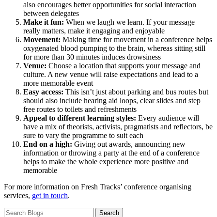
also encourages better opportunities for social interaction
between delegates
Make it fun:
When we laugh we learn. If your message
really matters, make it engaging and enjoyable
Movement:
Making time for movement in a conference helps
oxygenated blood pumping to the brain, whereas sitting still
for more than 30 minutes induces drowsiness
Venue:
Choose a location that supports your message and
culture. A new venue will raise expectations and lead to a
more memorable event
Easy access:
This isn’t just about parking and bus routes but
should also include hearing aid loops, clear slides and step
free routes to toilets and refreshments
Appeal to different learning styles:
Every audience will
have a mix of theorists, activists, pragmatists and reflectors, be
sure to vary the programme to suit each
End on a high:
Giving out awards, announcing new
information or throwing a party at the end of a conference
helps to make the whole experience more positive and
memorable
For more information on Fresh Tracks’ conference organising
services,
get in touch
.