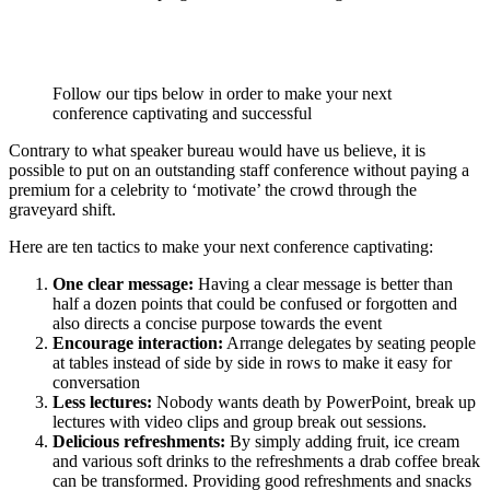
Follow our tips below in order to make your next
conference captivating and successful
Contrary to what speaker bureau would have us believe, it is
possible to put on an outstanding staff conference without paying a
premium for a celebrity to ‘motivate’ the crowd through the
graveyard shift.
Here are ten tactics to make your next conference captivating:
One clear message:
Having a clear message is better than
half a dozen points that could be confused or forgotten and
also directs a concise purpose towards the event
Encourage interaction:
Arrange delegates by seating people
at tables instead of side by side in rows to make it easy for
conversation
Less lectures:
Nobody wants death by PowerPoint, break up
lectures with video clips and group break out sessions.
Delicious refreshments:
By simply adding fruit, ice cream
and various soft drinks to the refreshments a drab coffee break
can be transformed. Providing good refreshments and snacks