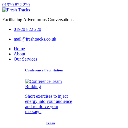
01920 822 220
Facilitating Adventurous Conversations
01920 822 220
mail@freshtracks.co.uk
Home
About
Our Services
Conference Facilitation
Short exercises to inject
energy into your audience
and reinforce your
message.
Team