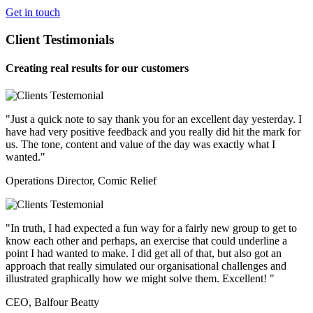
Get in touch
Client Testimonials
Creating real results for our customers
"Just a quick note to say thank you for an excellent day yesterday. I
have had very positive feedback and you really did hit the mark for
us. The tone, content and value of the day was exactly what I
wanted."
Operations Director, Comic Relief
"In truth, I had expected a fun way for a fairly new group to get to
know each other and perhaps, an exercise that could underline a
point I had wanted to make. I did get all of that, but also got an
approach that really simulated our organisational challenges and
illustrated graphically how we might solve them. Excellent! "
CEO, Balfour Beatty