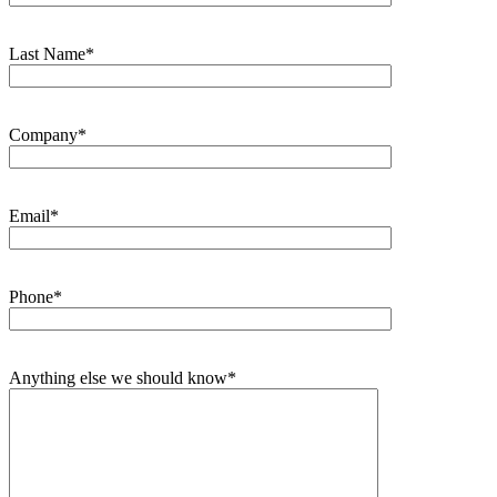
Last Name*
Company*
Email*
Phone*
Anything else we should know*