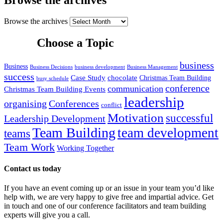
Browse the archives
Choose a Topic
business
Business
Business Decisions
business development
Business Management
success
Case Study
chocolate
Christmas Team Building
busy schedule
conference
communication
Christmas Team Building Events
leadership
organising
Conferences
conflict
Motivation
successful
Leadership Development
Team Building
team development
teams
Team Work
Working Together
Contact us today
If you have an event coming up or an issue in your team you’d like
help with, we are very happy to give free and impartial advice. Get
in touch and one of our conference facilitators and team building
experts will give you a call.