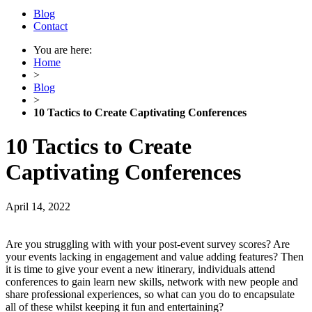
Blog
Contact
You are here:
Home
>
Blog
>
10 Tactics to Create Captivating Conferences
10 Tactics to Create
Captivating Conferences
April 14, 2022
Are you struggling with with your post-event survey scores? Are
your events lacking in engagement and value adding features? Then
it is time to give your event a new itinerary, individuals attend
conferences to gain learn new skills, network with new people and
share professional experiences, so what can you do to encapsulate
all of these whilst keeping it fun and entertaining?