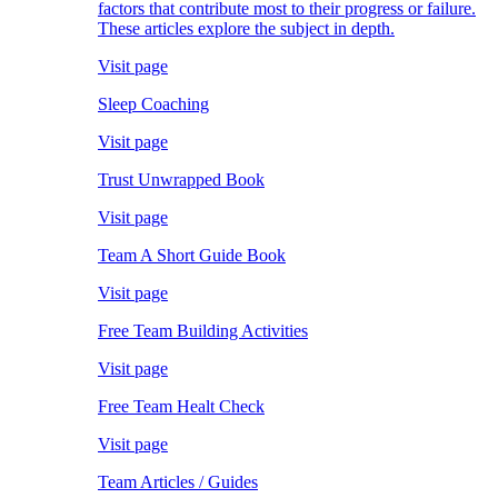
factors that contribute most to their progress or failure.
These articles explore the subject in depth.
Visit page
Sleep Coaching
Visit page
Trust Unwrapped Book
Visit page
Team A Short Guide Book
Visit page
Free Team Building Activities
Visit page
Free Team Healt Check
Visit page
Team Articles / Guides