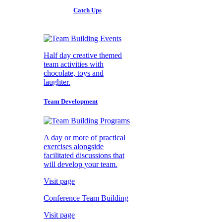
Catch Ups
Half day creative themed
team activities with
chocolate, toys and
laughter.
Team Development
A day or more of practical
exercises alongside
facilitated discussions that
will develop your team.
Visit page
Conference Team Building
Visit page