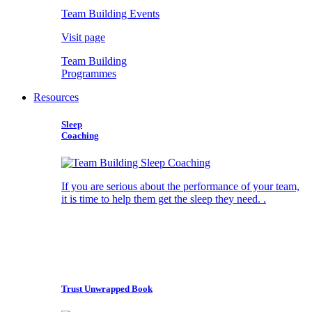
Team Building Events
Visit page
Team Building
Programmes
Resources
Sleep
Coaching
If you are serious about the performance of your team,
it is time to help them get the sleep they need. .
Trust Unwrapped Book