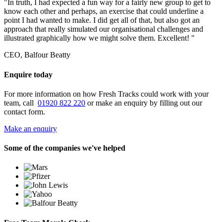
"In truth, I had expected a fun way for a fairly new group to get to
know each other and perhaps, an exercise that could underline a
point I had wanted to make. I did get all of that, but also got an
approach that really simulated our organisational challenges and
illustrated graphically how we might solve them. Excellent! "
CEO, Balfour Beatty
Enquire today
For more information on how Fresh Tracks could work with your
team, call
01920 822 220
or make an enquiry by filling out our
contact form.
Make an enquiry
Some of the companies we've helped