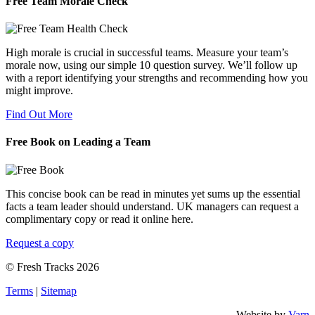
Free Team Morale Check
High morale is crucial in successful teams. Measure your team’s
morale now, using our simple 10 question survey. We’ll follow up
with a report identifying your strengths and recommending how you
might improve.
Find Out More
Free Book on Leading a Team
This concise book can be read in minutes yet sums up the essential
facts a team leader should understand. UK managers can request a
complimentary copy or read it online here.
Request a copy
© Fresh Tracks 2026
Terms
|
Sitemap
Website by
Varn