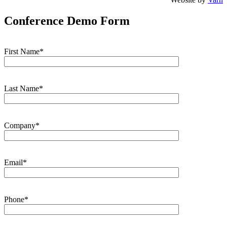
Conference Demo Form
First Name*
Last Name*
Company*
Email*
Phone*