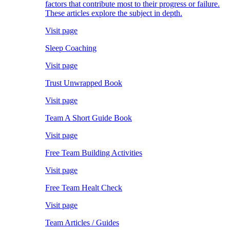
factors that contribute most to their progress or failure.
These articles explore the subject in depth.
Visit page
Sleep Coaching
Visit page
Trust Unwrapped Book
Visit page
Team A Short Guide Book
Visit page
Free Team Building Activities
Visit page
Free Team Healt Check
Visit page
Team Articles / Guides