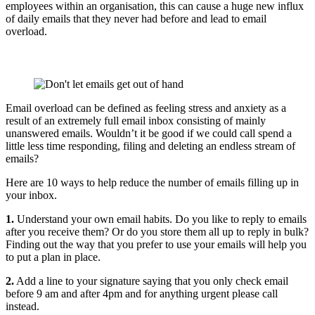
employees within an organisation, this can cause a huge new influx
of daily emails that they never had before and lead to email
overload.
Email overload can be defined as feeling stress and anxiety as a
result of an extremely full email inbox consisting of mainly
unanswered emails. Wouldn’t it be good if we could call spend a
little less time responding, filing and deleting an endless stream of
emails?
Here are 10 ways to help reduce the number of emails filling up in
your inbox.
1.
Understand your own email habits. Do you like to reply to emails
after you receive them? Or do you store them all up to reply in bulk?
Finding out the way that you prefer to use your emails will help you
to put a plan in place.
2.
Add a line to your signature saying that you only check email
before 9 am and after 4pm and for anything urgent please call
instead.