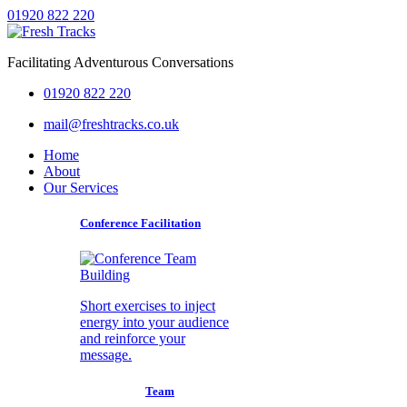
01920 822 220
Facilitating Adventurous Conversations
01920 822 220
mail@freshtracks.co.uk
Home
About
Our Services
Conference Facilitation
Short exercises to inject
energy into your audience
and reinforce your
message.
Team