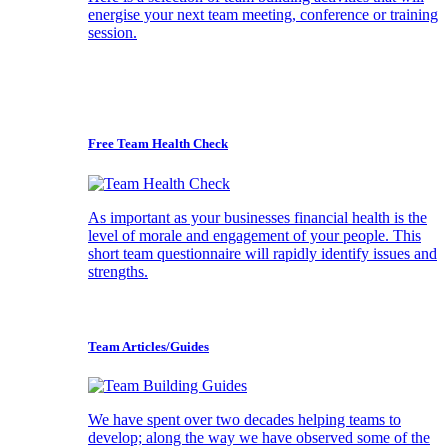
energise your next team meeting, conference or training
session.
Free Team Health Check
As important as your businesses financial health is the
level of morale and engagement of your people. This
short team questionnaire will rapidly identify issues and
strengths.
Team Articles/Guides
We have spent over two decades helping teams to
develop; along the way we have observed some of the