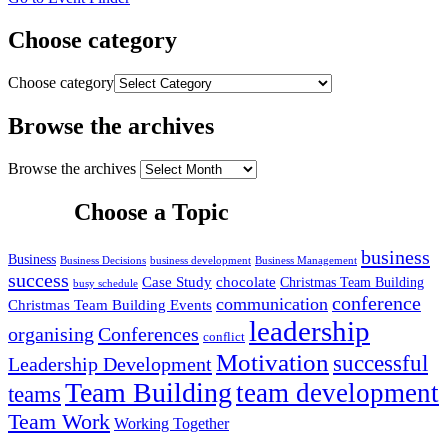
Choose category
Choose category
Browse the archives
Browse the archives
Choose a Topic
business
Business
Business Decisions
business development
Business Management
success
Case Study
chocolate
Christmas Team Building
busy schedule
conference
communication
Christmas Team Building Events
leadership
organising
Conferences
conflict
Motivation
successful
Leadership Development
Team Building
team development
teams
Team Work
Working Together