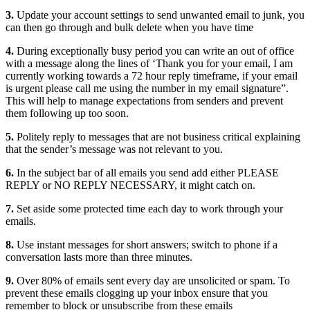
3.
Update your account settings to send unwanted email to junk, you
can then go through and bulk delete when you have time
4.
During exceptionally busy period you can write an out of office
with a message along the lines of ‘Thank you for your email, I am
currently working towards a 72 hour reply timeframe, if your email
is urgent please call me using the number in my email signature”.
This will help to manage expectations from senders and prevent
them following up too soon.
5.
Politely reply to messages that are not business critical explaining
that the sender’s message was not relevant to you.
6.
In the subject bar of all emails you send add either PLEASE
REPLY or NO REPLY NECESSARY, it might catch on.
7.
Set aside some protected time each day to work through your
emails.
8.
Use instant messages for short answers; switch to phone if a
conversation lasts more than three minutes.
9.
Over 80% of emails sent every day are unsolicited or spam. To
prevent these emails clogging up your inbox ensure that you
remember to block or unsubscribe from these emails