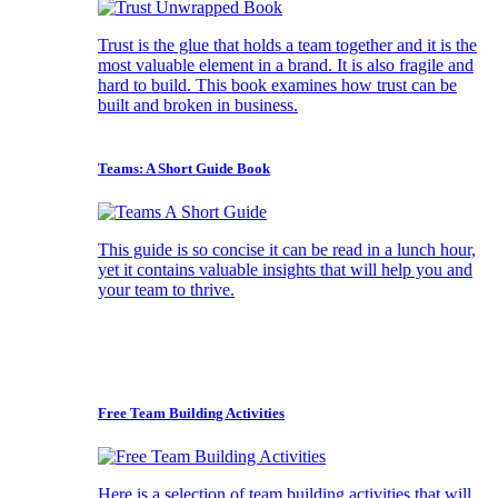
Trust is the glue that holds a team together and it is the
most valuable element in a brand. It is also fragile and
hard to build. This book examines how trust can be
built and broken in business.
Teams: A Short Guide Book
This guide is so concise it can be read in a lunch hour,
yet it contains valuable insights that will help you and
your team to thrive.
Free Team Building Activities
Here is a selection of team building activities that will