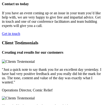
Contact us today
If you have an event coming up or an issue in your team you’d like
help with, we are very happy to give free and impartial advice. Get
in touch and one of our conference facilitators and team building
experts will give you a call.
Get in touch
Client Testimonials
Creating real results for our customers
"Just a quick note to say thank you for an excellent day yesterday. I
have had very positive feedback and you really did hit the mark for
us. The tone, content and value of the day was exactly what I
wanted."
Operations Director, Comic Relief