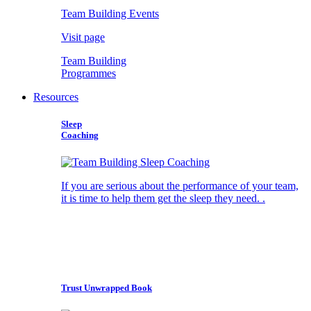
Team Building Events
Visit page
Team Building
Programmes
Resources
Sleep
Coaching
If you are serious about the performance of your team,
it is time to help them get the sleep they need. .
Trust Unwrapped Book