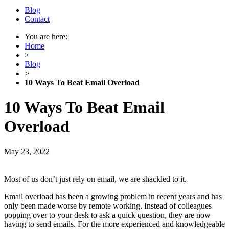
Blog
Contact
You are here:
Home
>
Blog
>
10 Ways To Beat Email Overload
10 Ways To Beat Email
Overload
May 23, 2022
Most of us don’t just rely on email, we are shackled to it.
Email overload has been a growing problem in recent years and has
only been made worse by remote working. Instead of colleagues
popping over to your desk to ask a quick question, they are now
having to send emails. For the more experienced and knowledgeable