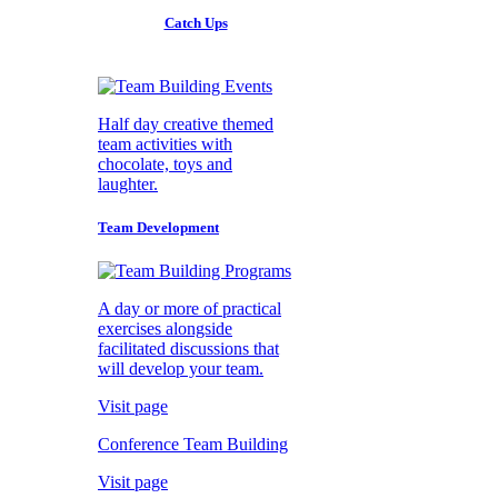
Catch Ups
Half day creative themed
team activities with
chocolate, toys and
laughter.
Team Development
A day or more of practical
exercises alongside
facilitated discussions that
will develop your team.
Visit page
Conference Team Building
Visit page