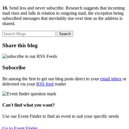
10.
Send less and never subscribe. Research suggests that incoming
mail rises and falls in relation to outgoing mail, the exception being
subscribed messages that inevitably rise over time as the address is
shared.
Share this blog
Subscribe
Be among the first to get our blog posts direct to your
email inbox
or
delivered via your
RSS feed
reader
Can't find what you want?
Use our Event Finder to find an event to suit your specific needs
Go to Event Finder