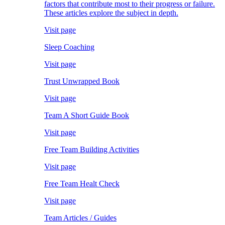
factors that contribute most to their progress or failure.
These articles explore the subject in depth.
Visit page
Sleep Coaching
Visit page
Trust Unwrapped Book
Visit page
Team A Short Guide Book
Visit page
Free Team Building Activities
Visit page
Free Team Healt Check
Visit page
Team Articles / Guides