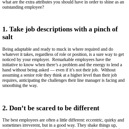
what are the extra attributes you should have in order to shine as an
outstanding employee?
1.
Take job descriptions with a pinch of
salt
Being adaptable and ready to muck in where required and do
whatever it takes, regardless of role or position, is a sure way to get
noticed by your employer. Remarkable employees have the
initiative to know when there’s a problem and the energy to lend a
hand without being asked — even if it’s not their job. Without
assuming a senior role they think at a higher level than their job
requires, anticipating the challenges their line manager is facing and
smoothing the way.
2.
Don’t be scared to be different
The best employees are often a little different: eccentric, quirky and
sometimes irreverent, but in a good way. They shake things up,