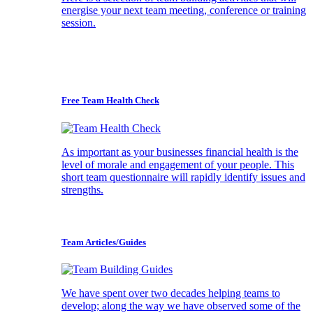
energise your next team meeting, conference or training
session.
Free Team Health Check
As important as your businesses financial health is the
level of morale and engagement of your people. This
short team questionnaire will rapidly identify issues and
strengths.
Team Articles/Guides
We have spent over two decades helping teams to
develop; along the way we have observed some of the