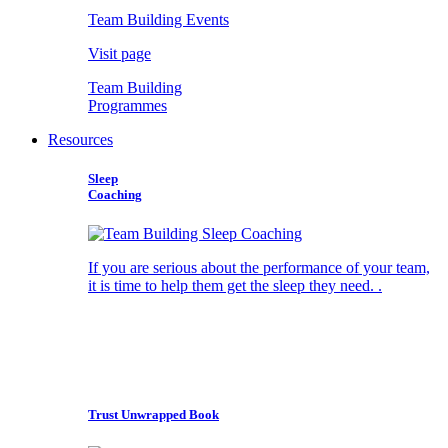
Team Building Events
Visit page
Team Building
Programmes
Resources
Sleep
Coaching
If you are serious about the performance of your team,
it is time to help them get the sleep they need. .
Trust Unwrapped Book