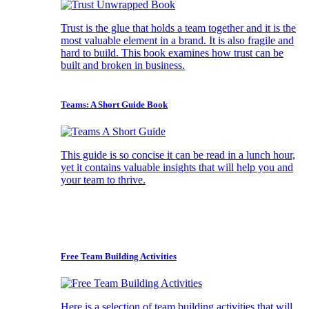
Trust is the glue that holds a team together and it is the
most valuable element in a brand. It is also fragile and
hard to build. This book examines how trust can be
built and broken in business.
Teams: A Short Guide Book
This guide is so concise it can be read in a lunch hour,
yet it contains valuable insights that will help you and
your team to thrive.
Free Team Building Activities
Here is a selection of team building activities that will