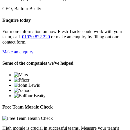
CEO, Balfour Beatty
Enquire today
For more information on how Fresh Tracks could work with your
team, call
01920 822 220
or make an enquiry by filling out our
contact form.
Make an enquiry
Some of the companies we've helped
Free Team Morale Check
High morale is crucial in successful teams. Measure your team’s