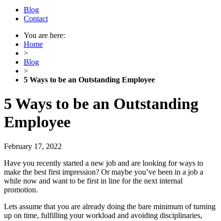
Blog
Contact
You are here:
Home
>
Blog
>
5 Ways to be an Outstanding Employee
5 Ways to be an Outstanding
Employee
February 17, 2022
Have you recently started a new job and are looking for ways to
make the best first impression? Or maybe you’ve been in a job a
while now and want to be first in line for the next internal
promotion.
Lets assume that you are already doing the bare minimum of turning
up on time, fulfilling your workload and avoiding disciplinaries,