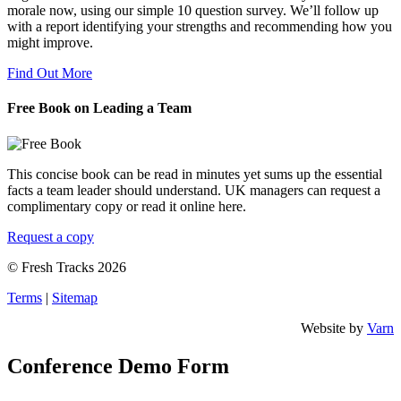
morale now, using our simple 10 question survey. We’ll follow up
with a report identifying your strengths and recommending how you
might improve.
Find Out More
Free Book on Leading a Team
This concise book can be read in minutes yet sums up the essential
facts a team leader should understand. UK managers can request a
complimentary copy or read it online here.
Request a copy
© Fresh Tracks 2026
Terms
|
Sitemap
Website by
Varn
Conference Demo Form