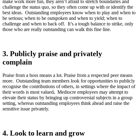
make work more fun, they aren’t afraid to stretch boundaries and
challenge the status quo, so they often come up with or identify the
best ideas. Outstanding employees know when to play and when to
be serious; when to be outspoken and when to yield; when to
challenge and when to back off. It’s a tough balance to strike, only
those who are really outstanding can walk this fine line.
3.
Publicly praise and privately
complain
Praise from a boss means a lot. Praise from a respected peer means
more. Outstanding team members look for opportunities to publicly
recognise the contributions of others, in settings where the impact of
their words is most valued
.
Mediocre employees may attempt to
elevate their status by bringing up controversial subjects in a group
setting, whereas outstanding employees think ahead and raise the
sensitive issue privately.
4.
Look to learn and grow