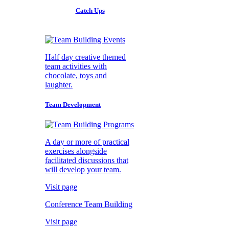
Catch Ups
Half day creative themed
team activities with
chocolate, toys and
laughter.
Team Development
A day or more of practical
exercises alongside
facilitated discussions that
will develop your team.
Visit page
Conference Team Building
Visit page