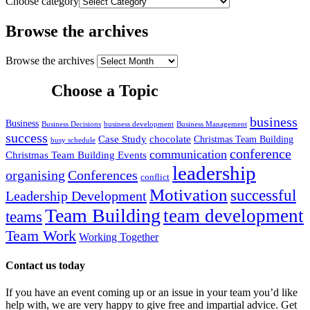
Choose category
Browse the archives
Browse the archives
Choose a Topic
business
Business
Business Decisions
business development
Business Management
success
Case Study
chocolate
Christmas Team Building
busy schedule
conference
communication
Christmas Team Building Events
leadership
organising
Conferences
conflict
Motivation
successful
Leadership Development
Team Building
team development
teams
Team Work
Working Together
Contact us today
If you have an event coming up or an issue in your team you’d like
help with, we are very happy to give free and impartial advice. Get