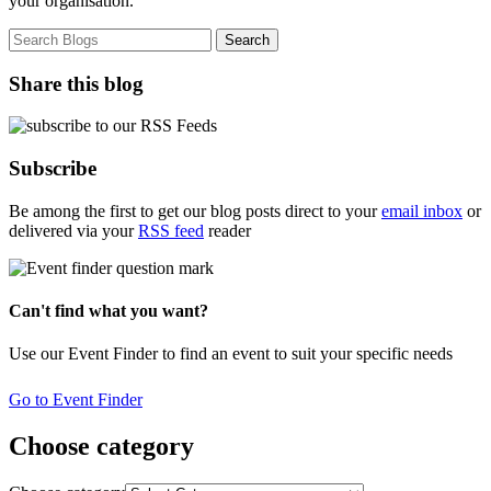
your organisation.
Share this blog
Subscribe
Be among the first to get our blog posts direct to your
email inbox
or
delivered via your
RSS feed
reader
Can't find what you want?
Use our Event Finder to find an event to suit your specific needs
Go to Event Finder
Choose category