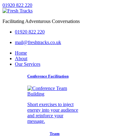
01920 822 220
Facilitating Adventurous Conversations
01920 822 220
mail@freshtracks.co.uk
Home
About
Our Services
Conference Facilitation
Short exercises to inject
energy into your audience
and reinforce your
message.
Team