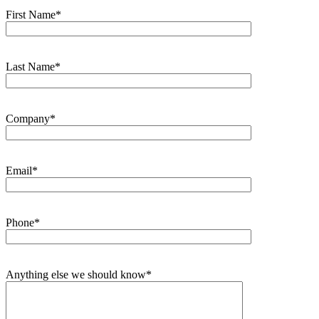
First Name*
Last Name*
Company*
Email*
Phone*
Anything else we should know*