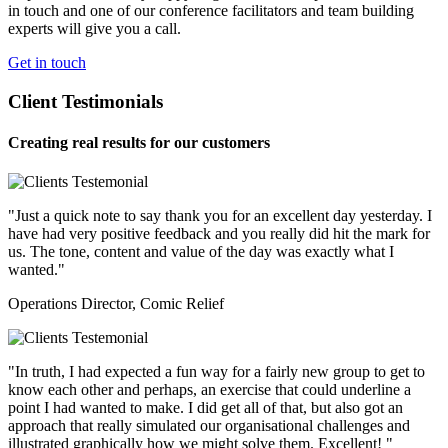
in touch and one of our conference facilitators and team building
experts will give you a call.
Get in touch
Client Testimonials
Creating real results for our customers
"Just a quick note to say thank you for an excellent day yesterday. I
have had very positive feedback and you really did hit the mark for
us. The tone, content and value of the day was exactly what I
wanted."
Operations Director, Comic Relief
"In truth, I had expected a fun way for a fairly new group to get to
know each other and perhaps, an exercise that could underline a
point I had wanted to make. I did get all of that, but also got an
approach that really simulated our organisational challenges and
illustrated graphically how we might solve them. Excellent! "