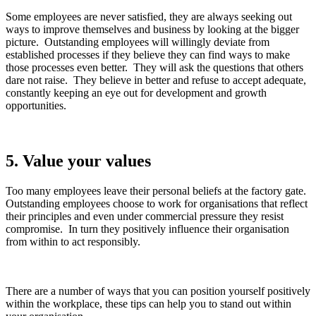
Some employees are never satisfied, they are always seeking out
ways to improve themselves and business by looking at the bigger
picture. Outstanding employees will willingly deviate from
established processes if they believe they can find ways to make
those processes even better. They will ask the questions that others
dare not raise. They believe in better and refuse to accept adequate,
constantly keeping an eye out for development and growth
opportunities.
5.
Value your values
Too many employees leave their personal beliefs at the factory gate.
Outstanding employees choose to work for organisations that reflect
their principles and even under commercial pressure they resist
compromise. In turn they positively influence their organisation
from within to act responsibly.
There are a number of ways that you can position yourself positively
within the workplace, these tips can help you to stand out within