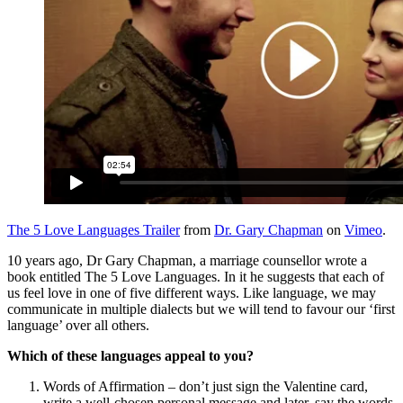
The 5 Love Languages Trailer
from
Dr. Gary Chapman
on
Vimeo
.
10 years ago, Dr Gary Chapman, a marriage counsellor wrote a
book entitled The 5 Love Languages. In it he suggests that each of
us feel love in one of five different ways. Like language, we may
communicate in multiple dialects but we will tend to favour our ‘first
language’ over all others.
Which of these languages appeal to you?
Words of Affirmation – don’t just sign the Valentine card,
write a well-chosen personal message and later, say the words