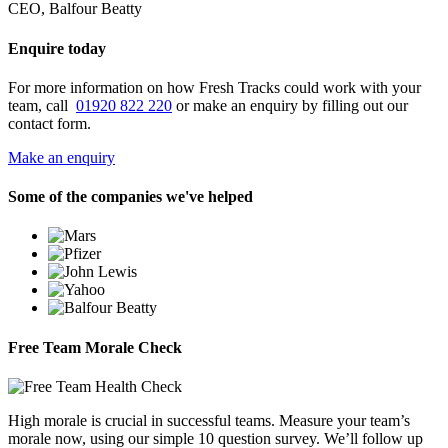
CEO, Balfour Beatty
Enquire today
For more information on how Fresh Tracks could work with your
team, call
01920 822 220
or make an enquiry by filling out our
contact form.
Make an enquiry
Some of the companies we've helped
Free Team Morale Check
High morale is crucial in successful teams. Measure your team’s
morale now, using our simple 10 question survey. We’ll follow up