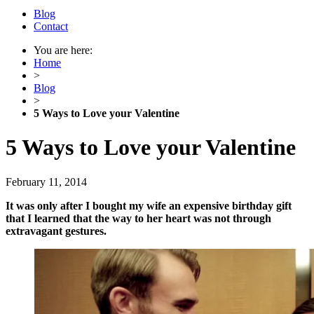
Blog
Contact
You are here:
Home
>
Blog
>
5 Ways to Love your Valentine
5 Ways to Love your Valentine
February 11, 2014
It was only after I bought my wife an expensive birthday gift
that I learned that the way to her heart was not through
extravagant gestures.