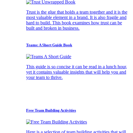
Trust is the glue that holds a team together and it is the
most valuable element in a brand. It is also fragile and
hard to build. This book examines how trust can be
built and broken in business.
Teams: A Short Guide Book
This guide is so concise it can be read in a lunch hour,
yet it contains valuable insights that will help you and
your team to thrive.
Free Team Building Activities
Here is a selection of team building activities that will