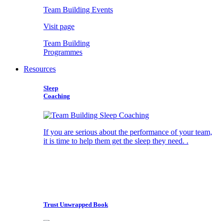
Team Building Events
Visit page
Team Building
Programmes
Resources
Sleep
Coaching
If you are serious about the performance of your team,
it is time to help them get the sleep they need. .
Trust Unwrapped Book