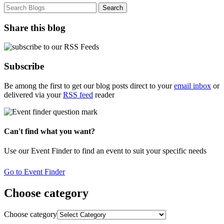
Share this blog
Subscribe
Be among the first to get our blog posts direct to your
email inbox
or
delivered via your
RSS feed
reader
Can't find what you want?
Use our Event Finder to find an event to suit your specific needs
Go to Event Finder
Choose category
Choose category