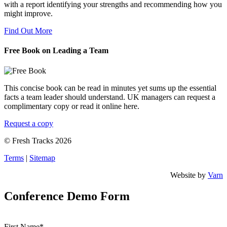
with a report identifying your strengths and recommending how you
might improve.
Find Out More
Free Book on Leading a Team
This concise book can be read in minutes yet sums up the essential
facts a team leader should understand. UK managers can request a
complimentary copy or read it online here.
Request a copy
© Fresh Tracks 2026
Terms
|
Sitemap
Website by
Varn
Conference Demo Form
First Name*