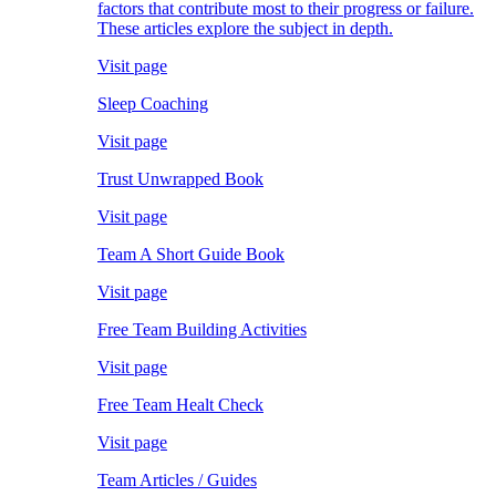
factors that contribute most to their progress or failure.
These articles explore the subject in depth.
Visit page
Sleep Coaching
Visit page
Trust Unwrapped Book
Visit page
Team A Short Guide Book
Visit page
Free Team Building Activities
Visit page
Free Team Healt Check
Visit page
Team Articles / Guides