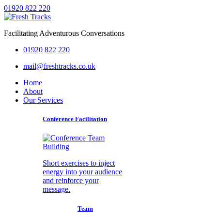
01920 822 220
Facilitating Adventurous Conversations
01920 822 220
mail@freshtracks.co.uk
Home
About
Our Services
Conference Facilitation
Short exercises to inject
energy into your audience
and reinforce your
message.
Team