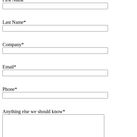
Last Name*
Company*
Email*
Phone*
Anything else we should know*