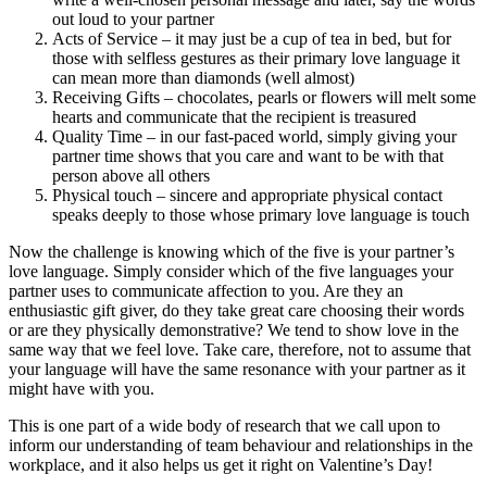
out loud to your partner
Acts of Service – it may just be a cup of tea in bed, but for
those with selfless gestures as their primary love language it
can mean more than diamonds (well almost)
Receiving Gifts – chocolates, pearls or flowers will melt some
hearts and communicate that the recipient is treasured
Quality Time – in our fast-paced world, simply giving your
partner time shows that you care and want to be with that
person above all others
Physical touch – sincere and appropriate physical contact
speaks deeply to those whose primary love language is touch
Now the challenge is knowing which of the five is your partner’s
love language. Simply consider which of the five languages your
partner uses to communicate affection to you. Are they an
enthusiastic gift giver, do they take great care choosing their words
or are they physically demonstrative? We tend to show love in the
same way that we feel love. Take care, therefore, not to assume that
your language will have the same resonance with your partner as it
might have with you.
This is one part of a wide body of research that we call upon to
inform our understanding of team behaviour and relationships in the
workplace, and it also helps us get it right on Valentine’s Day!