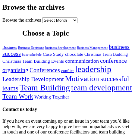
Browse the archives
Browse the archives
Choose a Topic
business
Business
Business Decisions
business development
Business Management
success
Case Study
chocolate
Christmas Team Building
busy schedule
conference
communication
Christmas Team Building Events
leadership
organising
Conferences
conflict
Motivation
successful
Leadership Development
Team Building
team development
teams
Team Work
Working Together
Contact us today
If you have an event coming up or an issue in your team you’d like
help with, we are very happy to give free and impartial advice. Get
in touch and one of our conference facilitators and team building