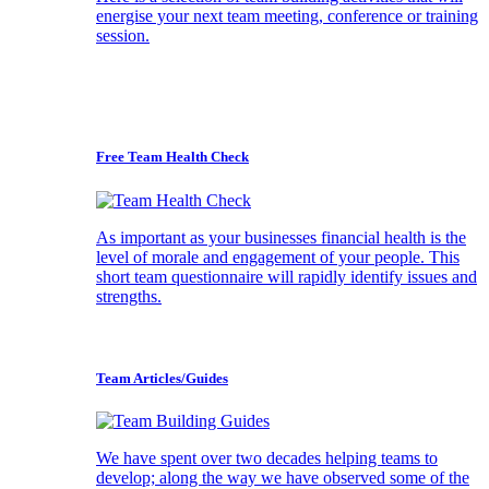
energise your next team meeting, conference or training
session.
Free Team Health Check
As important as your businesses financial health is the
level of morale and engagement of your people. This
short team questionnaire will rapidly identify issues and
strengths.
Team Articles/Guides
We have spent over two decades helping teams to
develop; along the way we have observed some of the