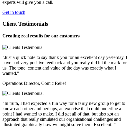
experts will give you a call.
Get in touch
Client Testimonials
Creating real results for our customers
"Just a quick note to say thank you for an excellent day yesterday. I
have had very positive feedback and you really did hit the mark for
us. The tone, content and value of the day was exactly what I
wanted."
Operations Director, Comic Relief
"In truth, I had expected a fun way for a fairly new group to get to
know each other and perhaps, an exercise that could underline a
point I had wanted to make. I did get all of that, but also got an
approach that really simulated our organisational challenges and
illustrated graphically how we might solve them. Excellent! "