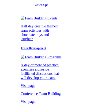
Catch Ups
Half day creative themed
team activities with
chocolate, toys and
laughter.
Team Development
A day or more of practical
exercises alongside
facilitated discussions that
will develop your team.
Visit page
Conference Team Building
Visit page