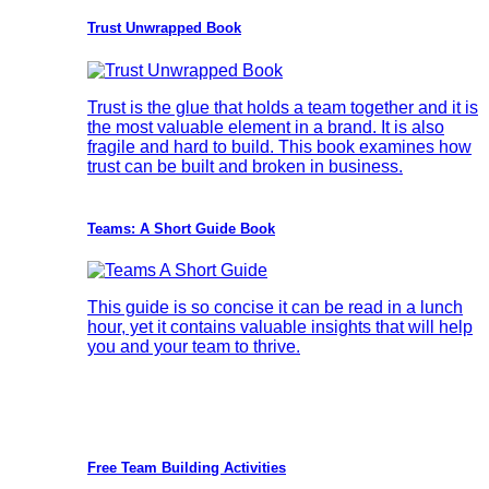
Trust Unwrapped Book
Trust is the glue that holds a team together and it is
the most valuable element in a brand. It is also
fragile and hard to build. This book examines how
trust can be built and broken in business.
Teams: A Short Guide Book
This guide is so concise it can be read in a lunch
hour, yet it contains valuable insights that will help
you and your team to thrive.
Free Team Building Activities