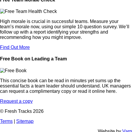
High morale is crucial in successful teams. Measure your
team’s morale now, using our simple 10 question survey. We’ll
follow up with a report identifying your strengths and
recommending how you might improve.
Find Out More
Free Book on Leading a Team
This concise book can be read in minutes yet sums up the
essential facts a team leader should understand. UK managers
can request a complimentary copy or read it online here.
Request a copy
© Fresh Tracks 2026
Terms
|
Sitemap
Website by
Varn