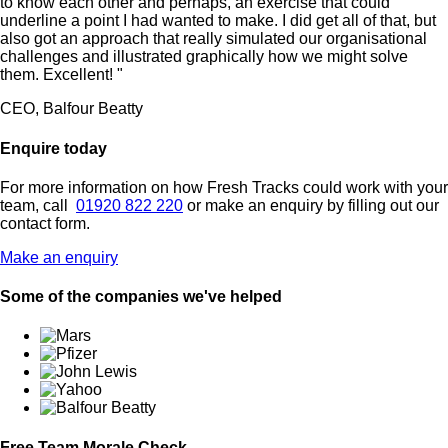
to know each other and perhaps, an exercise that could
underline a point I had wanted to make. I did get all of that, but
also got an approach that really simulated our organisational
challenges and illustrated graphically how we might solve
them. Excellent! "
CEO, Balfour Beatty
Enquire today
For more information on how Fresh Tracks could work with your
team, call
01920 822 220
or make an enquiry by filling out our
contact form.
Make an enquiry
Some of the companies we've helped
Free Team Morale Check