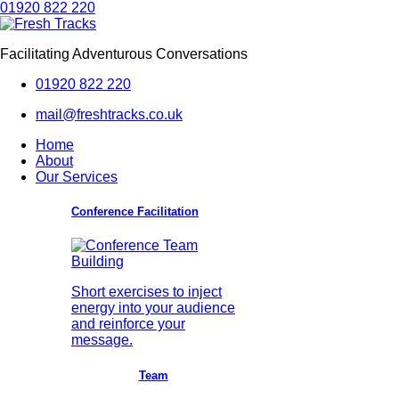
01920 822 220
Facilitating Adventurous Conversations
01920 822 220
mail@freshtracks.co.uk
Home
About
Our Services
Conference Facilitation
Short exercises to inject
energy into your audience
and reinforce your
message.
Team