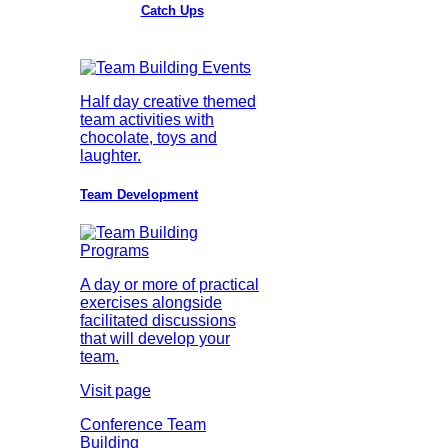
Catch Ups
Half day creative themed
team activities with
chocolate, toys and
laughter.
Team Development
A day or more of practical
exercises alongside
facilitated discussions
that will develop your
team.
Visit page
Conference Team
Building