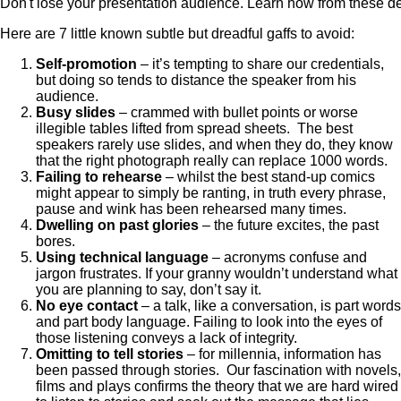
Don't lose your presentation audience. Learn how from these de
Here are 7 little known subtle but dreadful gaffs to avoid:
Self-promotion
– it’s tempting to share our credentials,
but doing so tends to distance the speaker from his
audience.
Busy slides
– crammed with bullet points or worse
illegible tables lifted from spread sheets. The best
speakers rarely use slides, and when they do, they know
that the right photograph really can replace 1000 words.
Failing to rehearse
– whilst the best stand-up comics
might appear to simply be ranting, in truth every phrase,
pause and wink has been rehearsed many times.
Dwelling on past glories
– the future excites, the past
bores.
Using technical language
– acronyms confuse and
jargon frustrates. If your granny wouldn’t understand what
you are planning to say, don’t say it.
No eye contact
– a talk, like a conversation, is part words
and part body language. Failing to look into the eyes of
those listening conveys a lack of integrity.
Omitting to tell stories
– for millennia, information has
been passed through stories. Our fascination with novels,
films and plays confirms the theory that we are hard wired