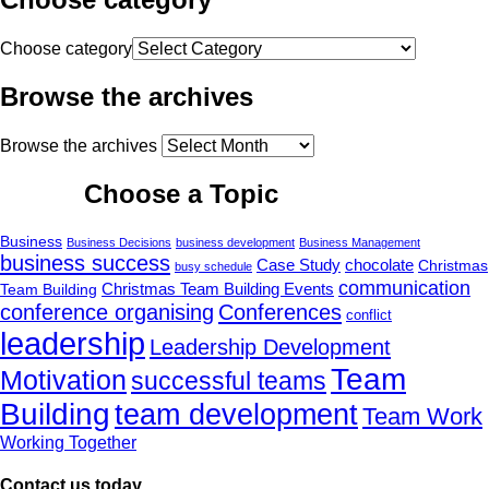
Choose category
Browse the archives
Browse the archives
Choose a Topic
Business
Business Decisions
business development
Business Management
business success
Case Study
chocolate
Christmas
busy schedule
communication
Christmas Team Building Events
Team Building
conference organising
Conferences
conflict
leadership
Leadership Development
Team
Motivation
successful teams
Building
team development
Team Work
Working Together
Contact us today