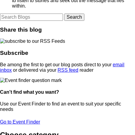
to listen to stories and seek out the message that lies
within.
Share this blog
Subscribe
Be among the first to get our blog posts direct to your
email
inbox
or delivered via your
RSS feed
reader
Can't find what you want?
Use our Event Finder to find an event to suit your specific
needs
Go to Event Finder
Choose category