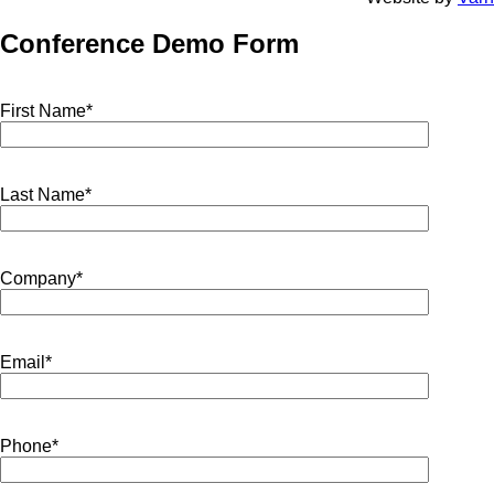
Conference Demo Form
First Name*
Last Name*
Company*
Email*
Phone*