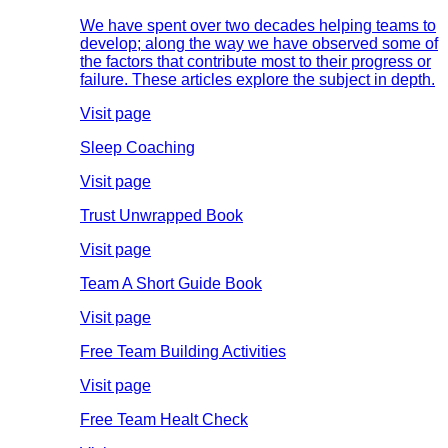
We have spent over two decades helping teams to
develop; along the way we have observed some of
the factors that contribute most to their progress or
failure. These articles explore the subject in depth.
Visit page
Sleep Coaching
Visit page
Trust Unwrapped Book
Visit page
Team A Short Guide Book
Visit page
Free Team Building Activities
Visit page
Free Team Healt Check