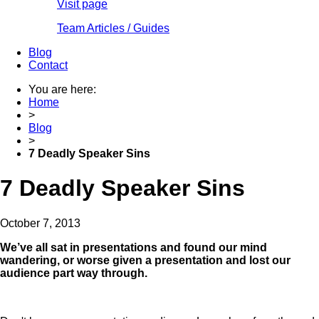
Visit page
Team Articles / Guides
Blog
Contact
You are here:
Home
>
Blog
>
7 Deadly Speaker Sins
7 Deadly Speaker Sins
October 7, 2013
We’ve all sat in presentations and found our mind
wandering, or worse given a presentation and lost our
audience part way through.