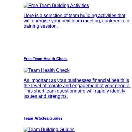
Here is a selection of team building activities that
will energise your next team meeting, conference or
training session.
Free Team Health Check
As important as your businesses financial health is
the level of morale and engagement of your people.
This short team questionnaire will rapidly identify
issues and strengths.
Team Articles/Guides