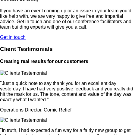
If you have an event coming up or an issue in your team you’d
like help with, we are very happy to give free and impartial
advice. Get in touch and one of our conference facilitators and
team building experts will give you a call.
Get in touch
Client Testimonials
Creating real results for our customers
"Just a quick note to say thank you for an excellent day
yesterday. I have had very positive feedback and you really did
hit the mark for us. The tone, content and value of the day was
exactly what I wanted."
Operations Director, Comic Relief
"In truth, I had expected a fun way for a fairly new group to get