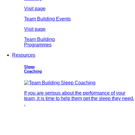
Visit page
Team Building Events
Visit page
Team Building
Programmes
Resources
Sleep
Coaching
If you are serious about the performance of your
team, it is time to help them get the sleep they need.
.