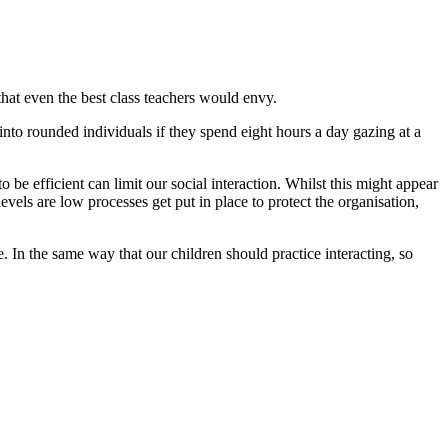
that even the best class teachers would envy.
nto rounded individuals if they spend eight hours a day gazing at a
 be efficient can limit our social interaction. Whilst this might appear
evels are low processes get put in place to protect the organisation,
 In the same way that our children should practice interacting, so