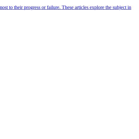
 to their progress or failure. These articles explore the subject in