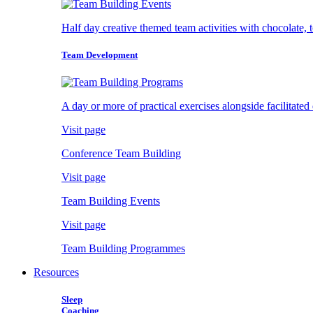
Half day creative themed team activities with chocolate, 
Team Development
A day or more of practical exercises alongside facilitated
Visit page
Conference Team Building
Visit page
Team Building Events
Visit page
Team Building Programmes
Resources
Sleep
Coaching