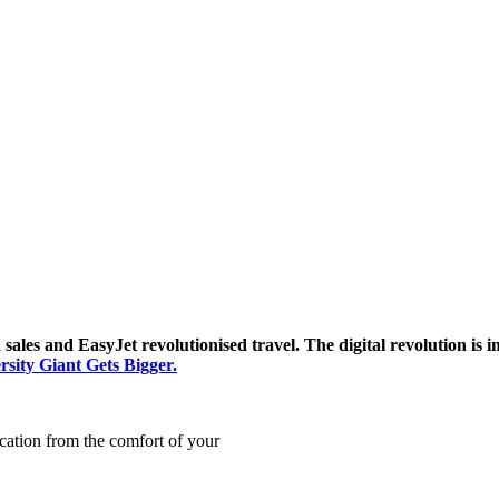
sales and EasyJet revolutionised travel. The digital revolution is
sity Giant Gets Bigger.
cation from the comfort of your