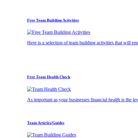
Free Team Building Activities
Here is a selection of team building activities that will e
Free Team Health Check
As important as your businesses financial health is the l
Team Articles/Guides