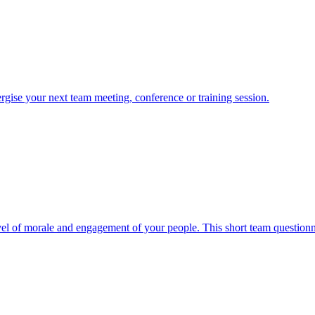
nergise your next team meeting, conference or training session.
evel of morale and engagement of your people. This short team questionnai