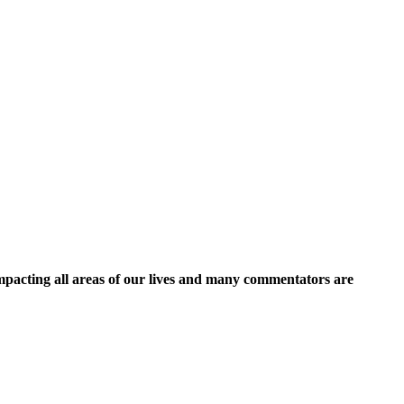
 impacting all areas of our lives and many commentators are