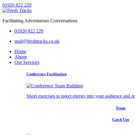
01920 822 220
Facilitating Adventurous Conversations
01920 822 220
mail@freshtracks.co.uk
Home
About
Our Services
Conference Facilitation
Short exercises to inject energy into your audience and r
Team
Catch Ups