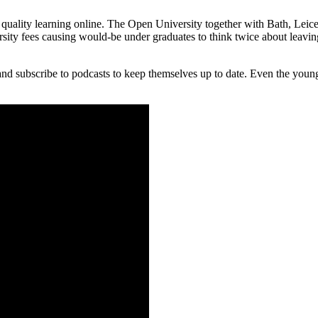
uality learning online.
The Open University together with Bath, Leice
ty fees causing would-be under graduates to think twice about leaving
and subscribe to podcasts to keep themselves up to date. Even the youn