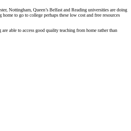
ster, Nottingham, Queen’s Belfast and Reading universities are doing
 home to go to college perhaps these low cost and free resources
g are able to access good quality teaching from home rather than