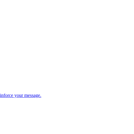
einforce your message.