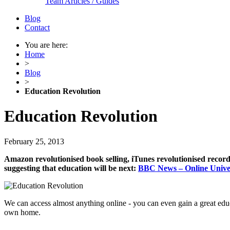
Team Articles / Guides
Blog
Contact
You are here:
Home
>
Blog
>
Education Revolution
Education Revolution
February 25, 2013
Amazon revolutionised book selling, iTunes revolutionised record 
suggesting that education will be next:
BBC News – Online Univer
We can access almost anything online - you can even gain a great edu
own home.