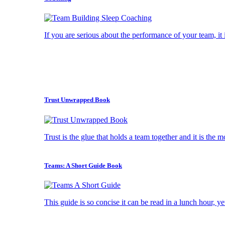
If you are serious about the performance of your team, it i
Trust Unwrapped Book
Trust is the glue that holds a team together and it is the 
Teams: A Short Guide Book
This guide is so concise it can be read in a lunch hour, ye