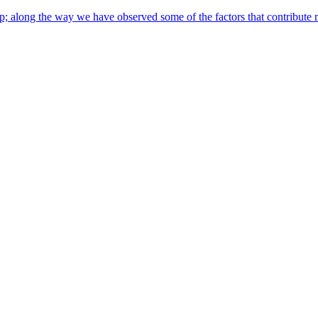
along the way we have observed some of the factors that contribute most