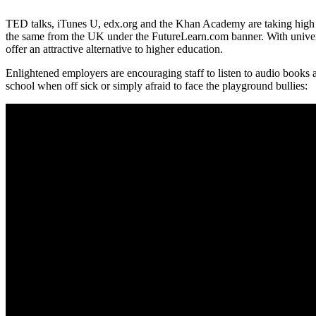
TED talks, iTunes U, edx.org and the Khan Academy are taking high q
the same from the UK under the FutureLearn.com banner. With universi
offer an attractive alternative to higher education.
Enlightened employers are encouraging staff to listen to audio books 
school when off sick or simply afraid to face the playground bullies: