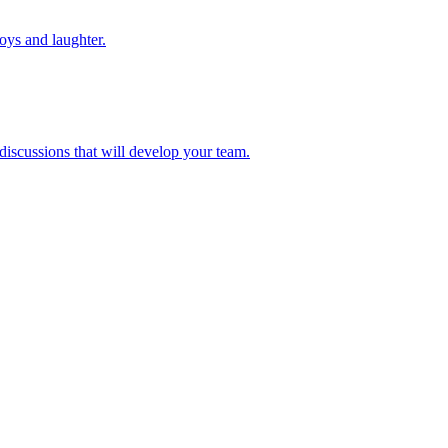
toys and laughter.
 discussions that will develop your team.