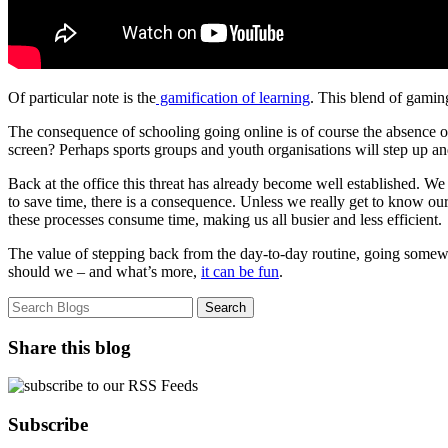
Of particular note is the
gamification of learning
. This blend of gaming
The consequence of schooling going online is of course the absence of
screen? Perhaps sports groups and youth organisations will step up and 
Back at the office this threat has already become well established. We 
to save time, there is a consequence. Unless we really get to know our c
these processes consume time, making us all busier and less efficient.
The value of stepping back from the day-to-day routine, going somewhe
should we – and what’s more,
it can be fun
.
Share this blog
Subscribe