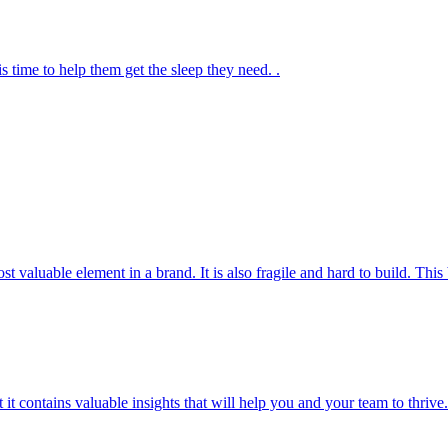
s time to help them get the sleep they need. .
most valuable element in a brand. It is also fragile and hard to build. T
t it contains valuable insights that will help you and your team to thrive.