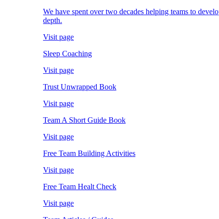
We have spent over two decades helping teams to develop; 
depth.
Visit page
Sleep Coaching
Visit page
Trust Unwrapped Book
Visit page
Team A Short Guide Book
Visit page
Free Team Building Activities
Visit page
Free Team Healt Check
Visit page