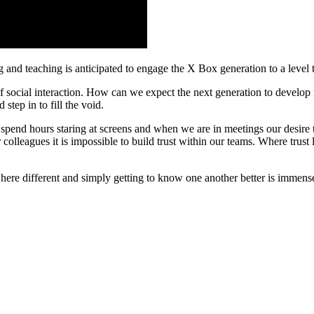
 and teaching is anticipated to engage the X Box generation to a level 
 social interaction. How can we expect the next generation to develop i
step in to fill the void.
spend hours staring at screens and when we are in meetings our desire to
olleagues it is impossible to build trust within our teams. Where trust l
re different and simply getting to know one another better is immense.