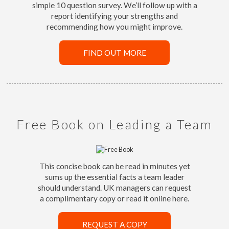
simple 10 question survey. We’ll follow up with a
report identifying your strengths and
recommending how you might improve.
FIND OUT MORE
Free Book on Leading a Team
This concise book can be read in minutes yet
sums up the essential facts a team leader
should understand. UK managers can request
a complimentary copy or read it online here.
REQUEST A COPY