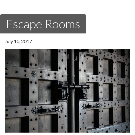
Escape Rooms
July 10, 2017