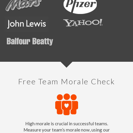
Free Team Morale Check
High morale is crucial in successful teams.
Measure your team’s morale now, using our