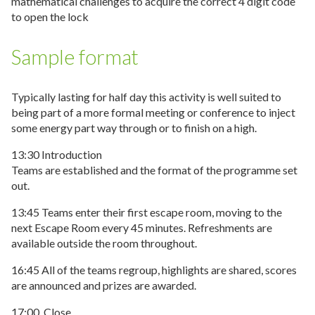
mathematical challenges to acquire the correct 4 digit code
to open the lock
Sample format
Typically lasting for half day this activity is well suited to
being part of a more formal meeting or conference to inject
some energy part way through or to finish on a high.
13:30 Introduction
Teams are established and the format of the programme set
out.
13:45 Teams enter their first escape room, moving to the
next Escape Room every 45 minutes. Refreshments are
available outside the room throughout.
16:45 All of the teams regroup, highlights are shared, scores
are announced and prizes are awarded.
17:00. Close