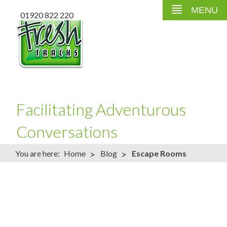
MENU
01920 822 220
Facilitating Adventurous
Conversations
>
>
You are here:
Home
Blog
Escape Rooms