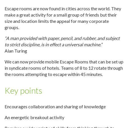
Escape rooms are now found in cities across the world. They
make a great activity for a small group of friends but their
size and location limits the appeal for many corporate
groups.
“A man provided with paper, pencil, and rubber, and subject
to strict discipline, is in effect a universal machine.”
Alan Turing
We can now provide mobile Escape Rooms that can be set up
in syndicate rooms of hotels. Teams of 8 to 12 rotate through
the rooms attempting to escape within 45 minutes.
Key points
Encourages collaboration and sharing of knowledge
An energetic breakout activity