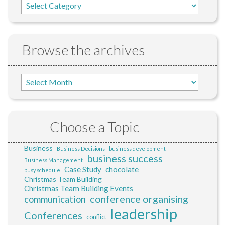
Browse the archives
Choose a Topic
Business
Business Decisions
business development
business success
Business Management
Case Study
chocolate
busy schedule
Christmas Team Building
Christmas Team Building Events
conference organising
communication
leadership
Conferences
conflict