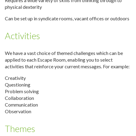
Requires a wide variety of skills from thinking through to
physical dexterity
Can be set up in syndicate rooms, vacant offices or outdoors
Activities
We have a vast choice of themed challenges which can be
applied to each Escape Room, enabling you to select
activities that reinforce your current messages. For example:
Creativity
Questioning
Problem solving
Collaboration
Communication
Observation
Themes