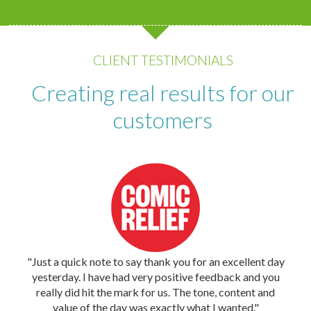
CLIENT TESTIMONIALS
Creating real results for our
customers
"Just a quick note to say thank you for an excellent day
yesterday. I have had very positive feedback and you
really did hit the mark for us. The tone, content and
value of the day was exactly what I wanted."