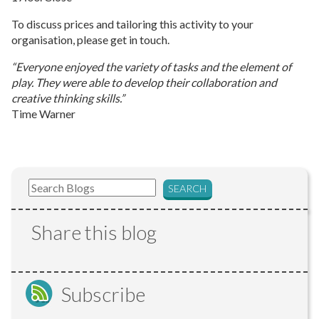
To discuss prices and tailoring this activity to your
organisation, please get in touch.
“Everyone enjoyed the variety of tasks and the element of
play. They were able to develop their collaboration and
creative thinking skills.”
Time Warner
Share this blog
Subscribe