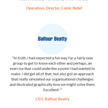
Operations Director, Comic Relief
"In truth, I had expected a fun way for a fairly new
group to get to know each other and perhaps, an
exercise that could underline a point I had wanted to
make. I did get all of that, but also got an approach
that really simulated our organisational challenges
and illustrated graphically how we might solve them.
Excellent! "
CEO, Balfour Beatty