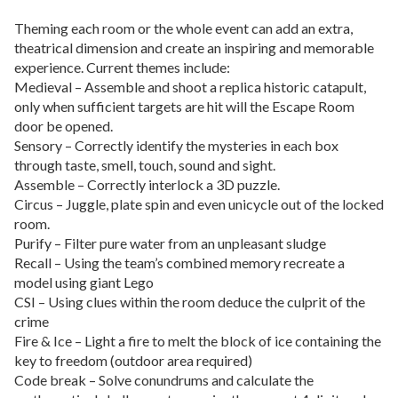
Theming each room or the whole event can add an extra,
theatrical dimension and create an inspiring and memorable
experience. Current themes include:
Medieval – Assemble and shoot a replica historic catapult,
only when sufficient targets are hit will the Escape Room
door be opened.
Sensory – Correctly identify the mysteries in each box
through taste, smell, touch, sound and sight.
Assemble – Correctly interlock a 3D puzzle.
Circus – Juggle, plate spin and even unicycle out of the locked
room.
Purify – Filter pure water from an unpleasant sludge
Recall – Using the team’s combined memory recreate a
model using giant Lego
CSI – Using clues within the room deduce the culprit of the
crime
Fire & Ice – Light a fire to melt the block of ice containing the
key to freedom (outdoor area required)
Code break – Solve conundrums and calculate the