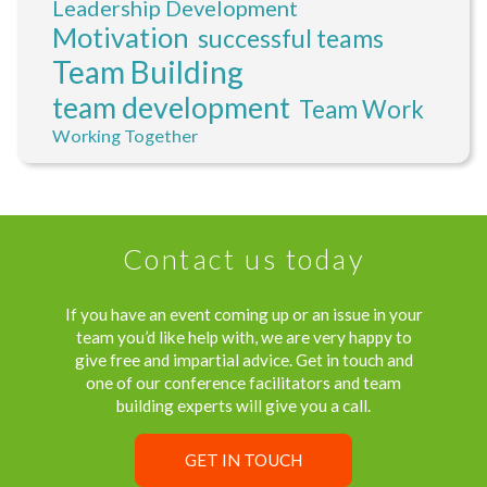
Leadership Development
Motivation
successful teams
Team Building
team development
Team Work
Working Together
Contact us today
If you have an event coming up or an issue in your
team you’d like help with, we are very happy to
give free and impartial advice. Get in touch and
one of our conference facilitators and team
building experts will give you a call.
GET IN TOUCH