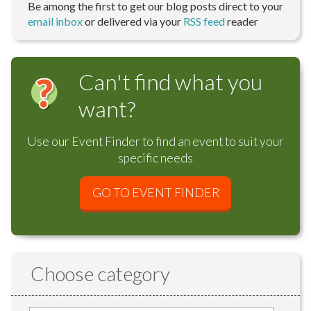
Be among the first to get our blog posts direct to your
email inbox
or delivered via your
RSS feed
reader
Can't find what you
want?
Use our Event Finder to find an event to suit your
specific needs
GO TO EVENT FINDER
Choose category