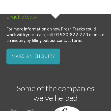
Enquire today
For more information on how Fresh Tracks could
work with your team, call
01920 822 220
or make
an enquiry by filling out our contact form.
MAKE AN ENQUIRY
Some of the companies
we've helped