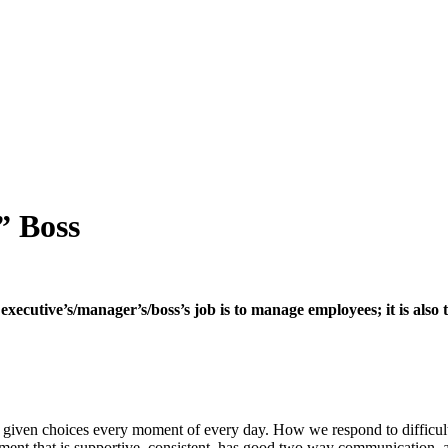
” Boss
ecutive’s/manager’s/boss’s job is to manage employees; it is also 
are given choices every moment of every day. How we respond to difficul
ment that is supportive, consistent, has good two way communication, 