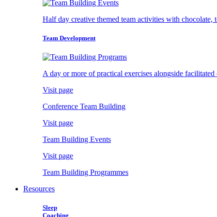
Half day creative themed team activities with chocolate, 
Team Development
A day or more of practical exercises alongside facilitated
Visit page
Conference Team Building
Visit page
Team Building Events
Visit page
Team Building Programmes
Resources
Sleep
Coaching