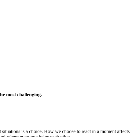
the most challenging.
t situations is a choice. How we choose to react in a moment affects
and where everyone helps each other.