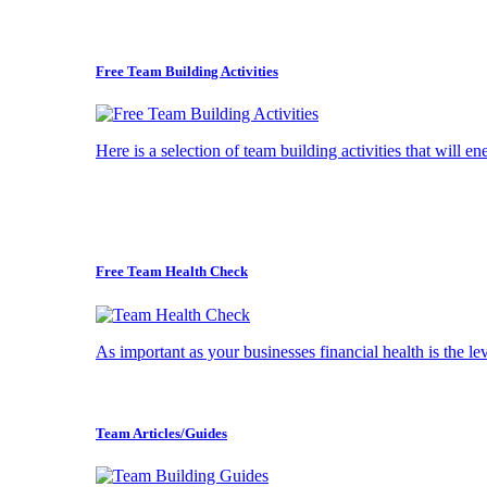
Free Team Building Activities
Here is a selection of team building activities that will e
Free Team Health Check
As important as your businesses financial health is the l
Team Articles/Guides