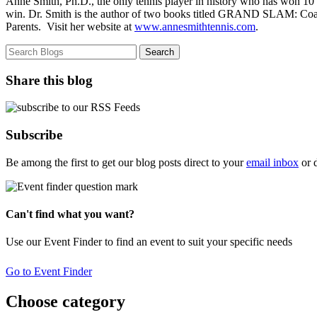
Anne Smith, Ph.D., the only tennis player in history who has won 10
win. Dr. Smith is the author of two books titled GRAND SLAM: Coa
Parents. Visit her website at
www.annesmithtennis.com
.
Share this blog
Subscribe
Be among the first to get our blog posts direct to your
email inbox
or 
Can't find what you want?
Use our Event Finder to find an event to suit your specific needs
Go to Event Finder
Choose category