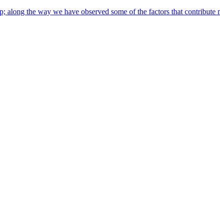
along the way we have observed some of the factors that contribute most