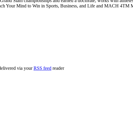
 Grand Slam championships and earned a doctorate, works with athletes
ch Your Mind to Win in Sports, Business, and Life and MACH 4TM Me
delivered via your
RSS feed
reader