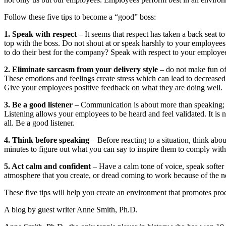
Follow these five tips to become a “good” boss:
1. Speak with respect
– It seems that respect has taken a back seat to 
top with the boss. Do not shout at or speak harshly to your employees
to do their best for the company? Speak with respect to your employe
2. Eliminate sarcasm from your delivery style
– do not make fun of 
These emotions and feelings create stress which can lead to decreased
Give your employees positive feedback on what they are doing well.
3. Be a good listener
– Communication is about more than speaking; it 
Listening allows your employees to be heard and feel validated. It is 
all. Be a good listener.
4. Think before speaking
– Before reacting to a situation, think abo
minutes to figure out what you can say to inspire them to comply with
5. Act calm and confident
– Have a calm tone of voice, speak softer
atmosphere that you create, or dread coming to work because of the n
These five tips will help you create an environment that promotes pro
A blog by guest writer Anne Smith, Ph.D.