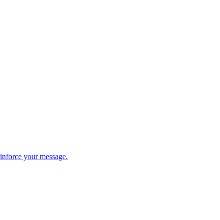
einforce your message.