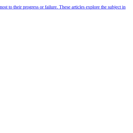
 to their progress or failure. These articles explore the subject in