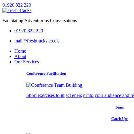
01920 822 220
Facilitating Adventurous Conversations
01920 822 220
mail@freshtracks.co.uk
Home
About
Our Services
Conference Facilitation
Short exercises to inject energy into your audience and r
Team
Catch Ups