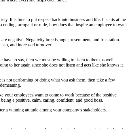
y. It is time to put respect back into business and life. It starts at the
escending, arrogant or rude, how does that inspire an employee to want
re negative. Negativity breeds anger, resentment, and frustration.
eism, and increased turnover.
 have to say, then we must be willing to listen to them as well.
ing to her again since she does not listen and acts like she knows it
ee is not performing or doing what you ask them, then take a few
r demeaning.
ake your employees want to come to work because of the positive
eing a positive, calm, caring, confident, and good boss.
oster a winning attitude among your company’s stakeholders.