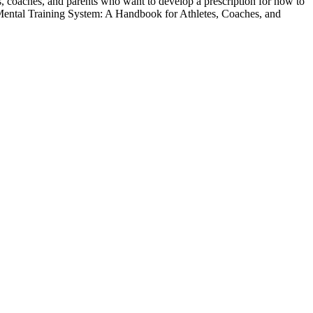
, coaches, and parents who want to develop a prescription for how to
ntal Training System: A Handbook for Athletes, Coaches, and