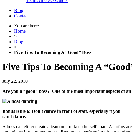
Team Articles / Guides
Blog
Contact
You are here:
Home
>
Blog
>
Five Tips To Becoming A “Good” Boss
Five Tips To Becoming A “Good
July 22, 2010
Are you a “good” boss? One of the most important aspects of an ex
Bonus Rule 6: Don't dance in front of staff, especially if you
can't dance.
A boss can either create a team unit or keep herself apart. All of us 
not only us but our employees. Employees perform best in an environ