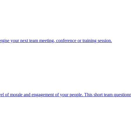
nergise your next team meeting, conference or training session.
evel of morale and engagement of your people. This short team questionnai