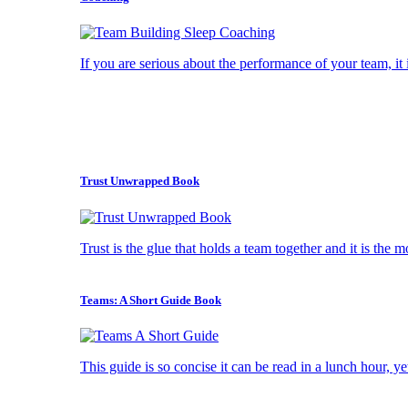
If you are serious about the performance of your team, it i
Trust Unwrapped Book
Trust is the glue that holds a team together and it is the 
Teams: A Short Guide Book
This guide is so concise it can be read in a lunch hour, ye