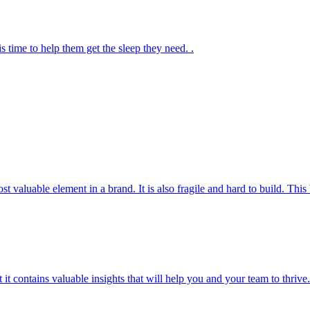
s time to help them get the sleep they need. .
most valuable element in a brand. It is also fragile and hard to build. T
t it contains valuable insights that will help you and your team to thrive.