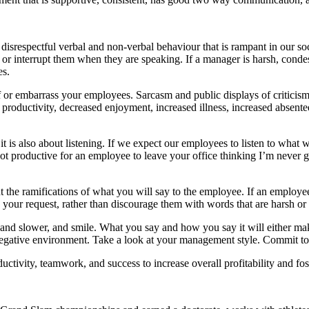
disrespectful verbal and non-verbal behaviour that is rampant in our societ
 or interrupt them when they are speaking. If a manager is harsh, cond
es.
or embarrass your employees. Sarcasm and public displays of criticism a
 productivity, decreased enjoyment, increased illness, increased absente
is also about listening. If we expect our employees to listen to what we
not productive for an employee to leave your office thinking I’m never go
ut the ramifications of what you will say to the employee. If an employ
 your request, rather than discourage them with words that are harsh o
 and slower, and smile. What you say and how you say it will either m
egative environment. Take a look at your management style. Commit to b
ductivity, teamwork, and success to increase overall profitability and f