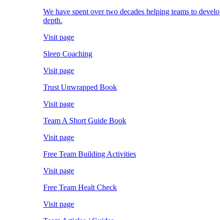
We have spent over two decades helping teams to develop; 
depth.
Visit page
Sleep Coaching
Visit page
Trust Unwrapped Book
Visit page
Team A Short Guide Book
Visit page
Free Team Building Activities
Visit page
Free Team Healt Check
Visit page