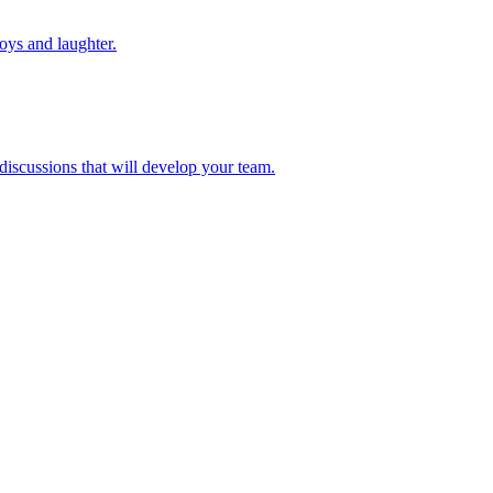
toys and laughter.
 discussions that will develop your team.