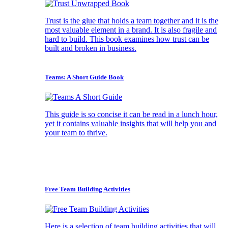
Trust is the glue that holds a team together and it is the
most valuable element in a brand. It is also fragile and
hard to build. This book examines how trust can be
built and broken in business.
Teams: A Short Guide Book
This guide is so concise it can be read in a lunch hour,
yet it contains valuable insights that will help you and
your team to thrive.
Free Team Building Activities
Here is a selection of team building activities that will