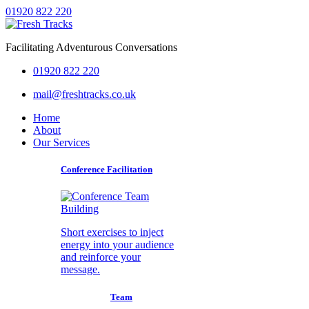
01920 822 220
Facilitating Adventurous Conversations
01920 822 220
mail@freshtracks.co.uk
Home
About
Our Services
Conference Facilitation
Short exercises to inject
energy into your audience
and reinforce your
message.
Team