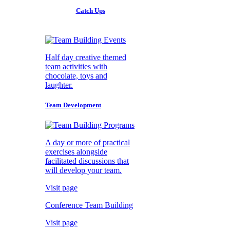
Catch Ups
Half day creative themed
team activities with
chocolate, toys and
laughter.
Team Development
A day or more of practical
exercises alongside
facilitated discussions that
will develop your team.
Visit page
Conference Team Building
Visit page