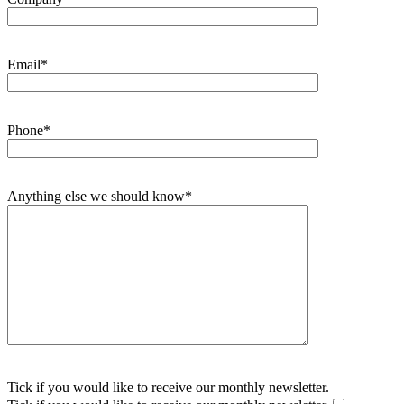
Email*
Phone*
Anything else we should know*
Tick if you would like to receive our monthly newsletter.