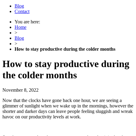
Blog
Contact
You are here:
Home
>
Blog
>
How to stay productive during the colder months
How to stay productive during
the colder months
November 8, 2022
Now that the clocks have gone back one hour, we are seeing a
glimmer of sunlight when we wake up in the mornings, however the
shorter and darker days can leave people feeling sluggish and wreak
havoc on our productivity levels at work.