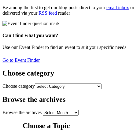
Be among the first to get our blog posts direct to your
email inbox
or
delivered via your
RSS feed
reader
Can't find what you want?
Use our Event Finder to find an event to suit your specific needs
Go to Event Finder
Choose category
Choose category
Browse the archives
Browse the archives
Choose a Topic