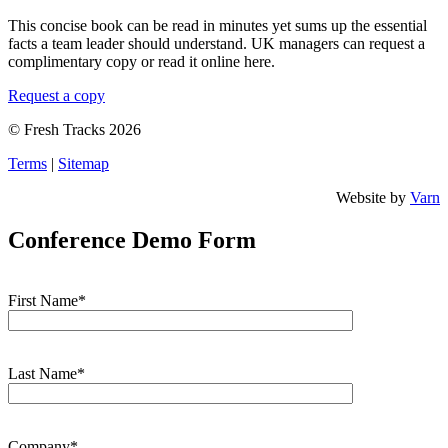
This concise book can be read in minutes yet sums up the essential
facts a team leader should understand. UK managers can request a
complimentary copy or read it online here.
Request a copy
© Fresh Tracks 2026
Terms
|
Sitemap
Website by
Varn
Conference Demo Form
First Name*
Last Name*
Company*