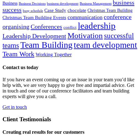
business
Business
Business Decisions
business development
Business Management
success
Case Study
chocolate
Christmas Team Building
busy schedule
conference
communication
Christmas Team Building Events
leadership
organising
Conferences
conflict
Motivation
successful
Leadership Development
Team Building
team development
teams
Team Work
Working Together
Contact us today
If you have an event coming up or an issue in your team you’d like
help with, we are very happy to give free and impartial advice. Get
in touch and one of our conference facilitators and team building
experts will give you a call.
Get in touch
Client Testimonials
Creating real results for our customers