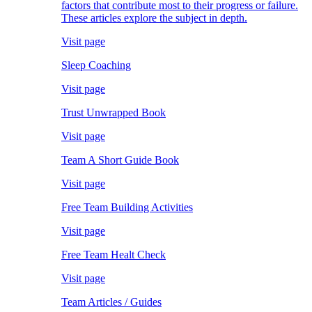
factors that contribute most to their progress or failure.
These articles explore the subject in depth.
Visit page
Sleep Coaching
Visit page
Trust Unwrapped Book
Visit page
Team A Short Guide Book
Visit page
Free Team Building Activities
Visit page
Free Team Healt Check
Visit page
Team Articles / Guides