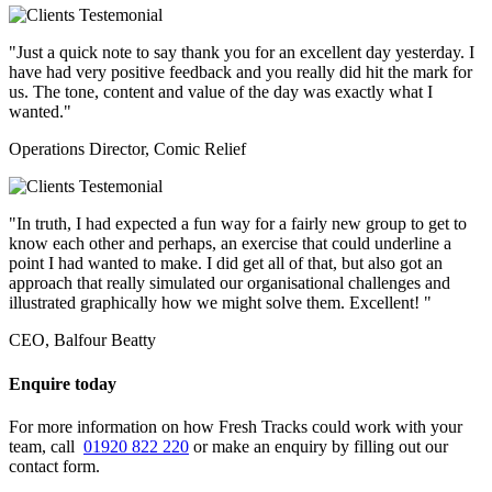
"Just a quick note to say thank you for an excellent day yesterday. I
have had very positive feedback and you really did hit the mark for
us. The tone, content and value of the day was exactly what I
wanted."
Operations Director, Comic Relief
"In truth, I had expected a fun way for a fairly new group to get to
know each other and perhaps, an exercise that could underline a
point I had wanted to make. I did get all of that, but also got an
approach that really simulated our organisational challenges and
illustrated graphically how we might solve them. Excellent! "
CEO, Balfour Beatty
Enquire today
For more information on how Fresh Tracks could work with your
team, call
01920 822 220
or make an enquiry by filling out our
contact form.