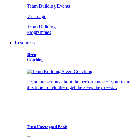
Team Building Events
Visit page
Team Building
Programmes
Resources
Sleep
Coaching
If you are serious about the performance of your team,
it is time to help them get the sleep they need. .
Trust Unwrapped Book