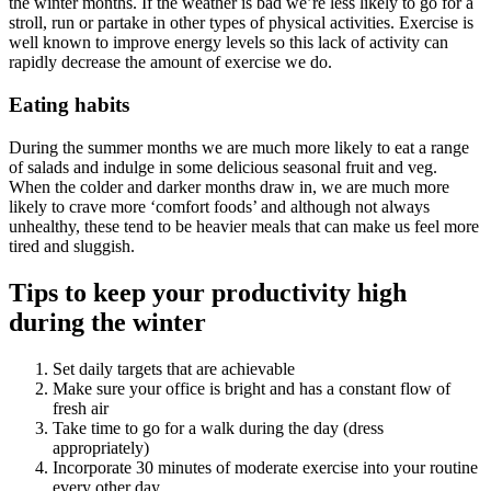
the winter months. If the weather is bad we’re less likely to go for a
stroll, run or partake in other types of physical activities. Exercise is
well known to improve energy levels so this lack of activity can
rapidly decrease the amount of exercise we do.
Eating habits
During the summer months we are much more likely to eat a range
of salads and indulge in some delicious seasonal fruit and veg.
When the colder and darker months draw in, we are much more
likely to crave more ‘comfort foods’ and although not always
unhealthy, these tend to be heavier meals that can make us feel more
tired and sluggish.
Tips to keep your productivity high
during the winter
Set daily targets that are achievable
Make sure your office is bright and has a constant flow of
fresh air
Take time to go for a walk during the day (dress
appropriately)
Incorporate 30 minutes of moderate exercise into your routine
every other day