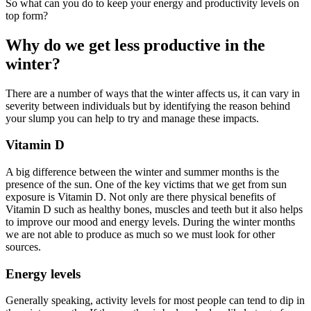
So what can you do to keep your energy and productivity levels on
top form?
Why do we get less productive in the
winter?
There are a number of ways that the winter affects us, it can vary in
severity between individuals but by identifying the reason behind
your slump you can help to try and manage these impacts.
Vitamin D
A big difference between the winter and summer months is the
presence of the sun. One of the key victims that we get from sun
exposure is Vitamin D. Not only are there physical benefits of
Vitamin D such as healthy bones, muscles and teeth but it also helps
to improve our mood and energy levels. During the winter months
we are not able to produce as much so we must look for other
sources.
Energy levels
Generally speaking, activity levels for most people can tend to dip in