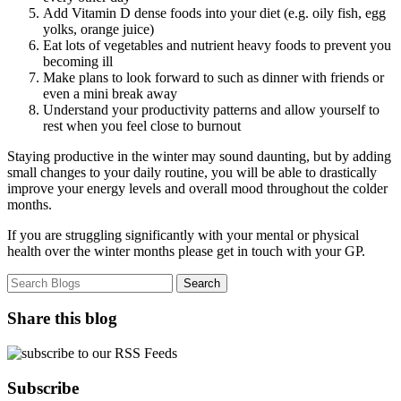
Add Vitamin D dense foods into your diet (e.g. oily fish, egg
yolks, orange juice)
Eat lots of vegetables and nutrient heavy foods to prevent you
becoming ill
Make plans to look forward to such as dinner with friends or
even a mini break away
Understand your productivity patterns and allow yourself to
rest when you feel close to burnout
Staying productive in the winter may sound daunting, but by adding
small changes to your daily routine, you will be able to drastically
improve your energy levels and overall mood throughout the colder
months.
If you are struggling significantly with your mental or physical
health over the winter months please get in touch with your GP.
Share this blog
Subscribe