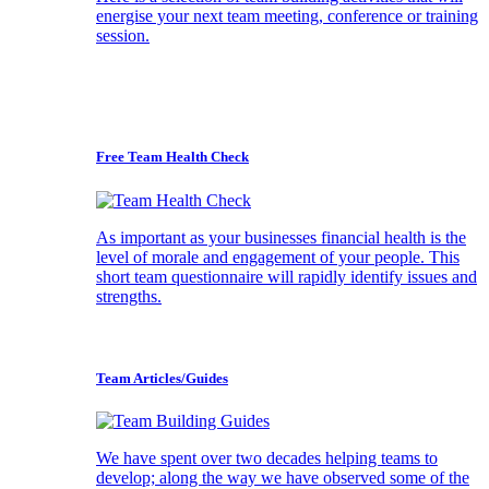
energise your next team meeting, conference or training
session.
Free Team Health Check
As important as your businesses financial health is the
level of morale and engagement of your people. This
short team questionnaire will rapidly identify issues and
strengths.
Team Articles/Guides
We have spent over two decades helping teams to
develop; along the way we have observed some of the