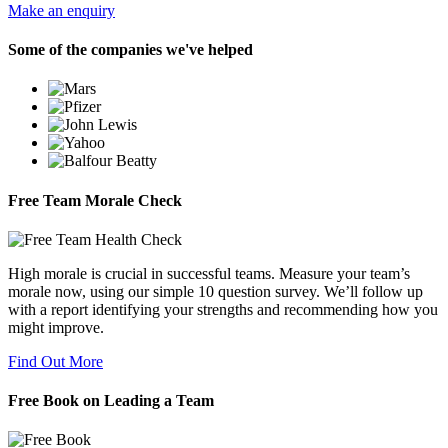
Make an enquiry
Some of the companies we've helped
Free Team Morale Check
High morale is crucial in successful teams. Measure your team’s
morale now, using our simple 10 question survey. We’ll follow up
with a report identifying your strengths and recommending how you
might improve.
Find Out More
Free Book on Leading a Team