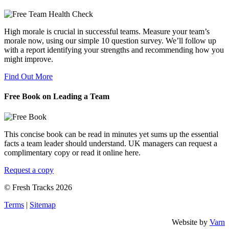
High morale is crucial in successful teams. Measure your team’s
morale now, using our simple 10 question survey. We’ll follow up
with a report identifying your strengths and recommending how you
might improve.
Find Out More
Free Book on Leading a Team
This concise book can be read in minutes yet sums up the essential
facts a team leader should understand. UK managers can request a
complimentary copy or read it online here.
Request a copy
© Fresh Tracks 2026
Terms
|
Sitemap
Website by
Varn