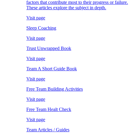
factors that contribute most to their progress or failure.
These articles explore the subject in depth.
Visit page
Sleep Coaching
Visit page
Trust Unwrapped Book
Visit page
Team A Short Guide Book
Visit page
Free Team Building Activities
Visit page
Free Team Healt Check
Visit page
Team Articles / Guides