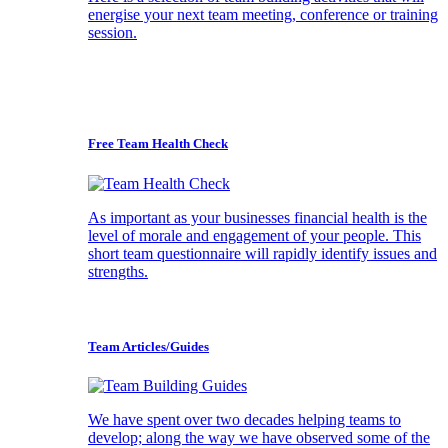
energise your next team meeting, conference or training
session.
Free Team Health Check
As important as your businesses financial health is the
level of morale and engagement of your people. This
short team questionnaire will rapidly identify issues and
strengths.
Team Articles/Guides
We have spent over two decades helping teams to
develop; along the way we have observed some of the