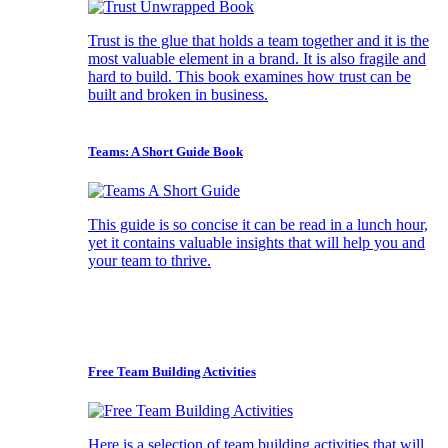
Trust is the glue that holds a team together and it is the
most valuable element in a brand. It is also fragile and
hard to build. This book examines how trust can be
built and broken in business.
Teams: A Short Guide Book
This guide is so concise it can be read in a lunch hour,
yet it contains valuable insights that will help you and
your team to thrive.
Free Team Building Activities
Here is a selection of team building activities that will