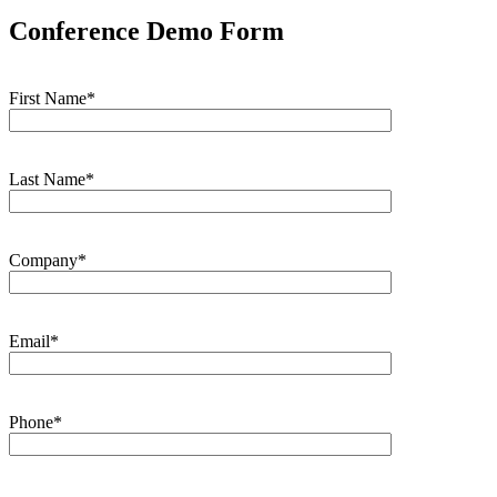
Conference Demo Form
First Name*
Last Name*
Company*
Email*
Phone*