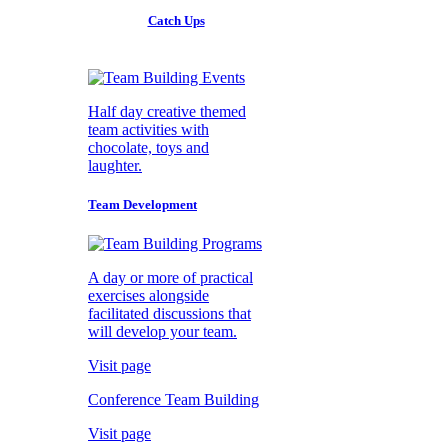
Catch Ups
Half day creative themed
team activities with
chocolate, toys and
laughter.
Team Development
A day or more of practical
exercises alongside
facilitated discussions that
will develop your team.
Visit page
Conference Team Building
Visit page