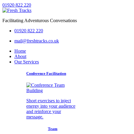
01920 822 220
Facilitating Adventurous Conversations
01920 822 220
mail@freshtracks.co.uk
Home
About
Our Services
Conference Facilitation
Short exercises to inject
energy into your audience
and reinforce your
message.
Team