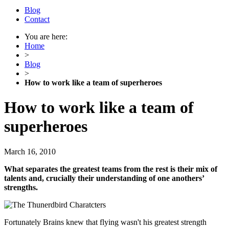
Blog
Contact
You are here:
Home
>
Blog
>
How to work like a team of superheroes
How to work like a team of
superheroes
March 16, 2010
What separates the greatest teams from the rest is their mix of
talents and, crucially their understanding of one anothers’
strengths.
Fortunately Brains knew that flying wasn't his greatest strength