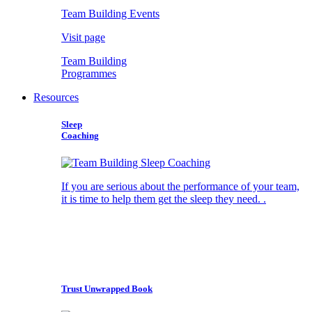
Team Building Events
Visit page
Team Building
Programmes
Resources
Sleep
Coaching
If you are serious about the performance of your team,
it is time to help them get the sleep they need. .
Trust Unwrapped Book