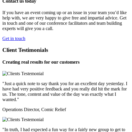
Contact us today
If you have an event coming up or an issue in your team you’d like
help with, we are very happy to give free and impartial advice. Get
in touch and one of our conference facilitators and team building
experts will give you a call.
Get in touch
Client Testimonials
Creating real results for our customers
"Just a quick note to say thank you for an excellent day yesterday. I
have had very positive feedback and you really did hit the mark for
us. The tone, content and value of the day was exactly what I
wanted."
Operations Director, Comic Relief
"In truth, I had expected a fun way for a fairly new group to get to