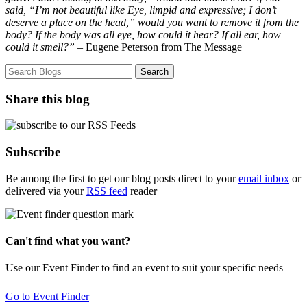
said, “I’m not beautiful like Eye, limpid and expressive; I don’t
deserve a place on the head,” would you want to remove it from the
body? If the body was all eye, how could it hear? If all ear, how
could it smell?”
– Eugene Peterson from The Message
Share this blog
Subscribe
Be among the first to get our blog posts direct to your
email inbox
or
delivered via your
RSS feed
reader
Can't find what you want?
Use our Event Finder to find an event to suit your specific needs
Go to Event Finder