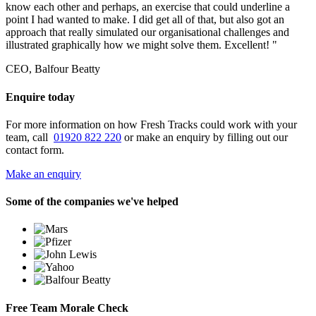
know each other and perhaps, an exercise that could underline a
point I had wanted to make. I did get all of that, but also got an
approach that really simulated our organisational challenges and
illustrated graphically how we might solve them. Excellent! "
CEO, Balfour Beatty
Enquire today
For more information on how Fresh Tracks could work with your
team, call
01920 822 220
or make an enquiry by filling out our
contact form.
Make an enquiry
Some of the companies we've helped
Free Team Morale Check