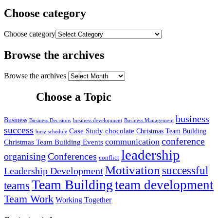
Choose category
Choose category
Browse the archives
Browse the archives
Choose a Topic
business
Business
Business Decisions
business development
Business Management
success
Case Study
chocolate
Christmas Team Building
busy schedule
conference
communication
Christmas Team Building Events
leadership
organising
Conferences
conflict
Motivation
successful
Leadership Development
Team Building
team development
teams
Team Work
Working Together