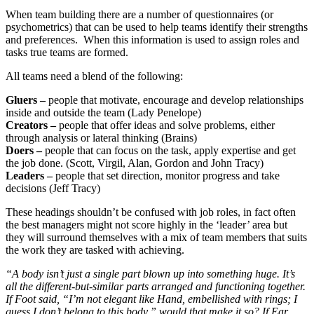
When team building there are a number of questionnaires (or
psychometrics) that can be used to help teams identify their strengths
and preferences. When this information is used to assign roles and
tasks true teams are formed.
All teams need a blend of the following:
Gluers –
people that motivate, encourage and develop relationships
inside and outside the team (Lady Penelope)
Creators –
people that offer ideas and solve problems, either
through analysis or lateral thinking (Brains)
Doers –
people that can focus on the task, apply expertise and get
the job done. (Scott, Virgil, Alan, Gordon and John Tracy)
Leaders –
people that set direction, monitor progress and take
decisions (Jeff Tracy)
These headings shouldn’t be confused with job roles, in fact often
the best managers might not score highly in the ‘leader’ area but
they will surround themselves with a mix of team members that suits
the work they are tasked with achieving.
“A body isn’t just a single part blown up into something huge. It’s
all the different-but-similar parts arranged and functioning together.
If Foot said, “I’m not elegant like Hand, embellished with rings; I
guess I don’t belong to this body,” would that make it so? If Ear