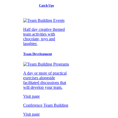
Catch Ups
Half day creative themed
team activities with
chocolate, toys and
laughter.
Team Development
A day or more of practical
exercises alongside
facilitated discussions that
will develop your team.
Visit page
Conference Team Building
Visit page