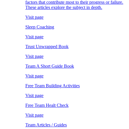
factors that contribute most to their progress or failure.
These articles explore the subject in depth.
Visit page
Sleep Coaching
Visit page
Trust Unwrapped Book
Visit page
Team A Short Guide Book
Visit page
Free Team Building Activities
Visit page
Free Team Healt Check
Visit page
Team Articles / Guides