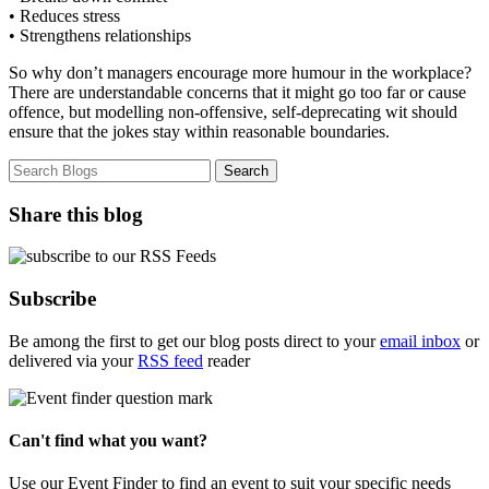
• Reduces stress
• Strengthens relationships
So why don’t managers encourage more humour in the workplace?
There are understandable concerns that it might go too far or cause
offence, but modelling non-offensive, self-deprecating wit should
ensure that the jokes stay within reasonable boundaries.
Share this blog
Subscribe
Be among the first to get our blog posts direct to your
email inbox
or
delivered via your
RSS feed
reader
Can't find what you want?
Use our Event Finder to find an event to suit your specific needs