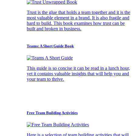
Trust is the glue that holds a team together and it is the
most valuable element in a brand. It is also fragile and
hard to build. This book examines how trust can be
built and broken in business.
Teams: A Short Guide Book
This guide is so concise it can be read in a lunch hour,
yet it contains valuable insights that will help you and
your team to thrive.
Free Team Building Activities
Here is a selection of team building activities that will