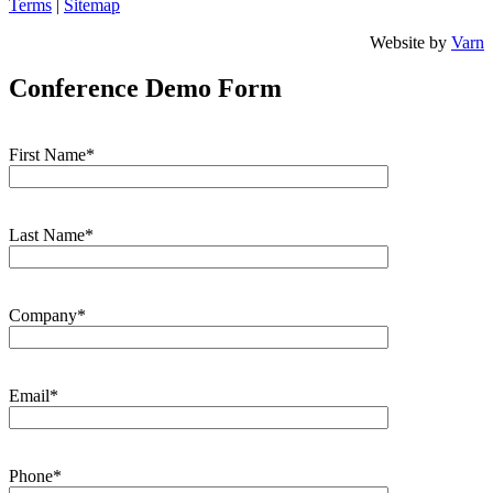
Terms
|
Sitemap
Website by
Varn
Conference Demo Form
First Name*
Last Name*
Company*
Email*
Phone*