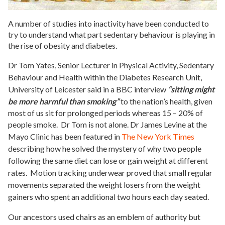
A number of studies into inactivity have been conducted to
try to understand what part sedentary behaviour is playing in
the rise of obesity and diabetes.
Dr Tom Yates, Senior Lecturer in Physical Activity, Sedentary
Behaviour and Health within the Diabetes Research Unit,
University of
Leicester said in a BBC interview
“sitting might
be more harmful than smoking”
to the nation’s health, given
most of us sit for prolonged periods whereas 15 – 20% of
people smoke. Dr Tom is not alone.
Dr James Levine at the
Mayo Clinic has been featured in
The New York Times
describing how he solved the mystery of why two people
following the same diet can lose or gain weight at different
rates. Motion tracking underwear proved that small regular
movements separated the weight losers from the weight
gainers who spent an additional two hours each day seated.
Our ancestors used chairs as an emblem of authority but