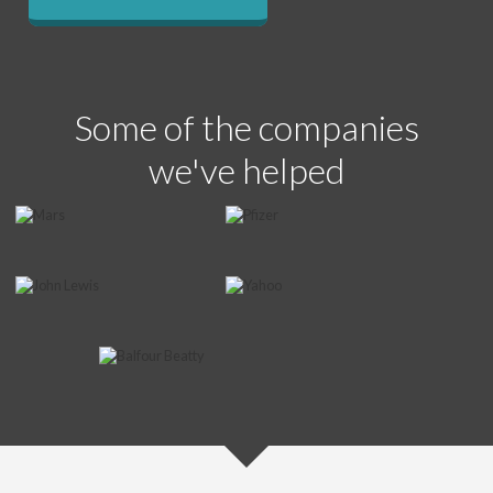
Some of the companies
we've helped