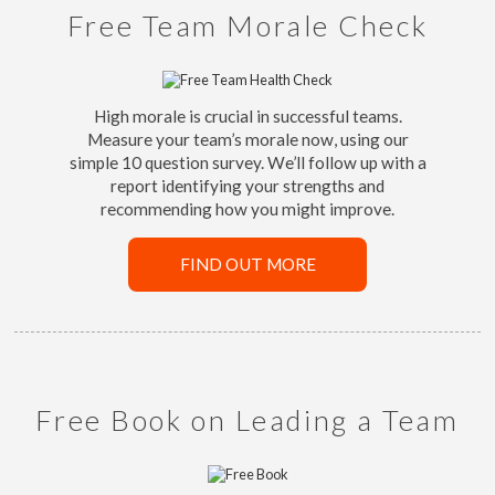
Free Team Morale Check
High morale is crucial in successful teams.
Measure your team’s morale now, using our
simple 10 question survey. We’ll follow up with a
report identifying your strengths and
recommending how you might improve.
FIND OUT MORE
Free Book on Leading a Team