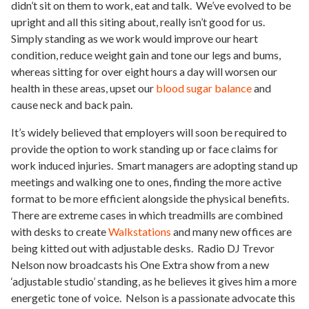
didn’t sit on them to work, eat and talk. We’ve evolved to be
upright and all this siting about, really isn’t good for us.
Simply standing as we work would improve our heart
condition, reduce weight gain and tone our legs and bums,
whereas sitting for over eight hours a day will worsen our
health in these areas, upset our
blood sugar balance
and
cause neck and back pain.
It’s widely believed that employers will soon be required to
provide the option to work standing up or face claims for
work induced injuries. Smart managers are adopting stand up
meetings and walking one to ones, finding the more active
format to be more efficient alongside the physical benefits.
There are extreme cases in which treadmills are combined
with desks to create
Walkstations
and many new offices are
being kitted out with adjustable desks. Radio DJ Trevor
Nelson now broadcasts his One Extra show from a new
‘adjustable studio’ standing, as he believes it gives him a more
energetic tone of voice. Nelson is a passionate advocate this