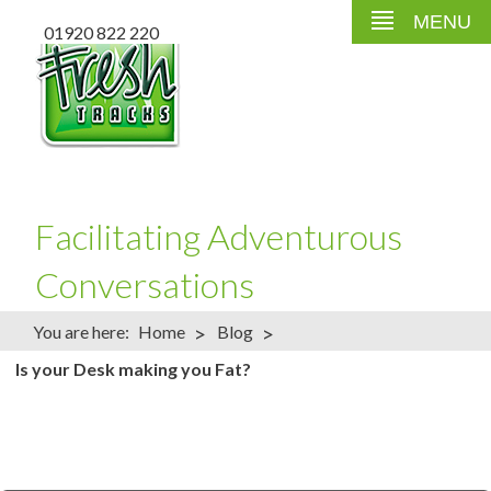
MENU
01920 822 220
Facilitating Adventurous
Conversations
>
>
You are here:
Home
Blog
Is your Desk making you Fat?