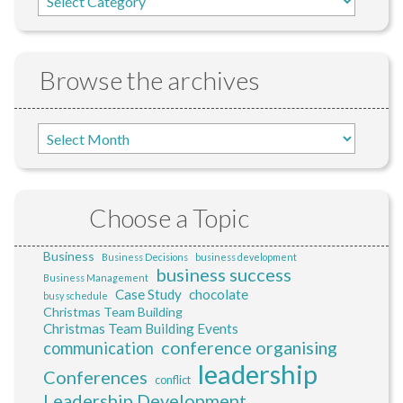
Browse the archives
Choose a Topic
Business
Business Decisions
business development
business success
Business Management
Case Study
chocolate
busy schedule
Christmas Team Building
Christmas Team Building Events
conference organising
communication
leadership
Conferences
conflict
Leadership Development