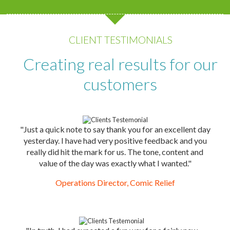
CLIENT TESTIMONIALS
Creating real results for our
customers
"Just a quick note to say thank you for an excellent day
yesterday. I have had very positive feedback and you
really did hit the mark for us. The tone, content and
value of the day was exactly what I wanted."
Operations Director, Comic Relief