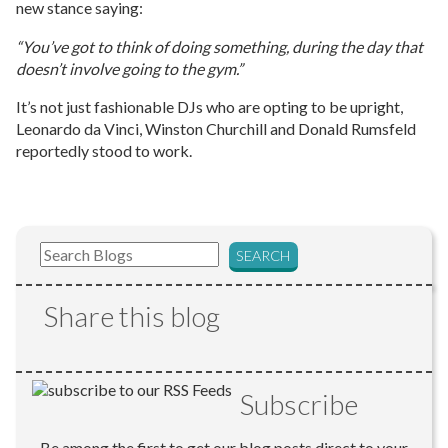
new stance saying:
“You’ve got to think of doing something, during the day that
doesn’t involve going to the gym.”
It’s not just fashionable DJs who are opting to be upright,
Leonardo da Vinci, Winston Churchill and Donald Rumsfeld
reportedly stood to work.
Share this blog
Subscribe
Be among the first to get our blog posts direct to your