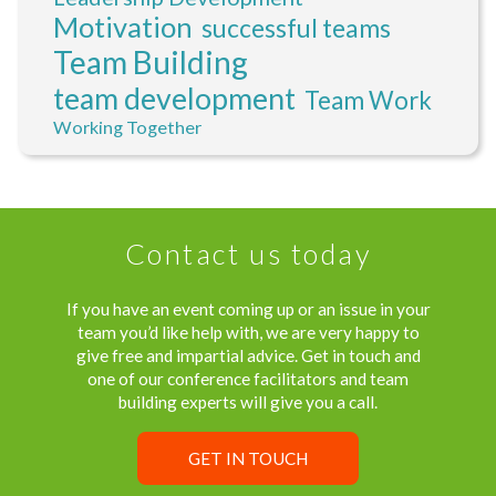
Motivation
successful teams
Team Building
team development
Team Work
Working Together
Contact us today
If you have an event coming up or an issue in your
team you’d like help with, we are very happy to
give free and impartial advice. Get in touch and
one of our conference facilitators and team
building experts will give you a call.
GET IN TOUCH