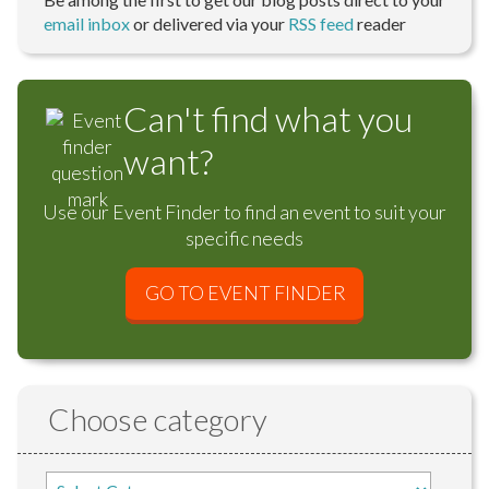
email inbox
or delivered via your
RSS feed
reader
Can't find what you
want?
Use our Event Finder to find an event to suit your
specific needs
GO TO EVENT FINDER
Choose category