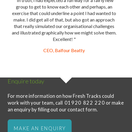
"In truth, I had expected a fun way for a fairly new
group to get to know each other and perhaps, an
exercise that could underline a point I had wanted to
make. I did get all of that, but also got an approach
that really simulated our organisational challenges
and illustrated graphically how we might solve them.
Excellent! "
CEO, Balfour Beatty
Enquire today
For more information on how Fresh Tracks could
work with your team, call
01920 822 220
or make
an enquiry by filling out our contact form.
MAKE AN ENQUIRY