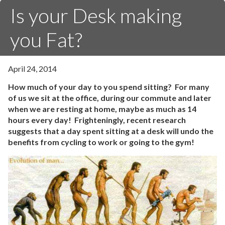
Is your Desk making
you Fat?
April 24, 2014
How much of your day to you spend sitting? For many
of us we sit at the office, during our commute and later
when we are resting at home, maybe as much as 14
hours every day! Frighteningly, recent research
suggests that a day spent sitting at a desk will undo the
benefits from cycling to work or going to the gym!