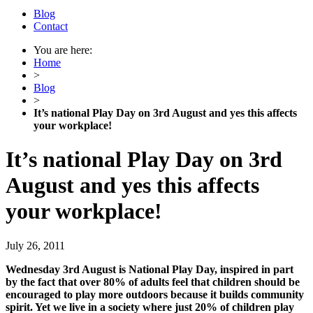
Blog
Contact
You are here:
Home
>
Blog
>
It’s national Play Day on 3rd August and yes this affects
your workplace!
It’s national Play Day on 3rd
August and yes this affects
your workplace!
July 26, 2011
Wednesday 3rd August is National Play Day, inspired in part
by the fact that over 80% of adults feel that children should be
encouraged to play more outdoors because it builds community
spirit. Yet we live in a society where just 20% of children play