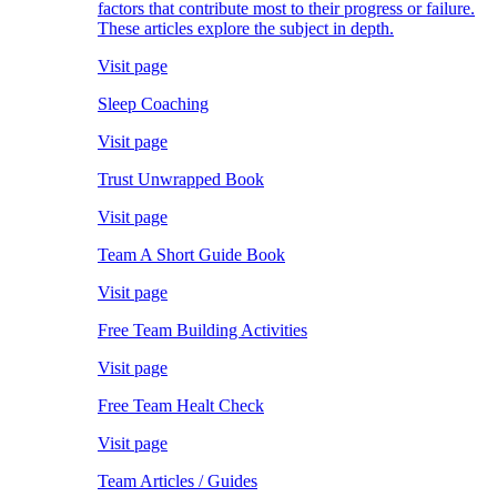
factors that contribute most to their progress or failure.
These articles explore the subject in depth.
Visit page
Sleep Coaching
Visit page
Trust Unwrapped Book
Visit page
Team A Short Guide Book
Visit page
Free Team Building Activities
Visit page
Free Team Healt Check
Visit page
Team Articles / Guides