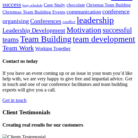
success
Case Study
chocolate
Christmas Team Building
busy schedule
conference
communication
Christmas Team Building Events
leadership
organising
Conferences
conflict
Motivation
successful
Leadership Development
Team Building
team development
teams
Team Work
Working Together
Contact us today
If you have an event coming up or an issue in your team you’d like
help with, we are very happy to give free and impartial advice. Get
in touch and one of our conference facilitators and team building
experts will give you a call.
Get in touch
Client Testimonials
Creating real results for our customers