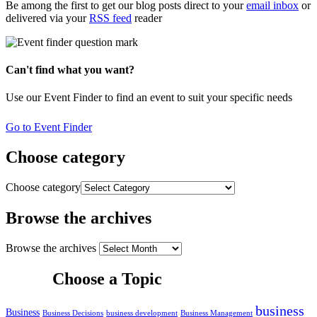
Be among the first to get our blog posts direct to your
email inbox
or
delivered via your
RSS feed
reader
Can't find what you want?
Use our Event Finder to find an event to suit your specific needs
Go to Event Finder
Choose category
Choose category
Browse the archives
Browse the archives
Choose a Topic
business
Business
Business Decisions
business development
Business Management