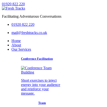
01920 822 220
Facilitating Adventurous Conversations
01920 822 220
mail@freshtracks.co.uk
Home
About
Our Services
Conference Facilitation
Short exercises to inject
energy into your audience
and reinforce your
message.
Team