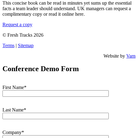
This concise book can be read in minutes yet sums up the essential
facts a team leader should understand. UK managers can request a
complimentary copy or read it online here.
Request a copy
© Fresh Tracks 2026
Terms
|
Sitemap
Website by
Varn
Conference Demo Form
First Name*
Last Name*
Company*