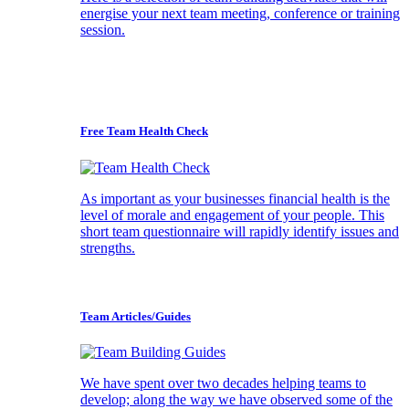
energise your next team meeting, conference or training
session.
Free Team Health Check
As important as your businesses financial health is the
level of morale and engagement of your people. This
short team questionnaire will rapidly identify issues and
strengths.
Team Articles/Guides
We have spent over two decades helping teams to
develop; along the way we have observed some of the