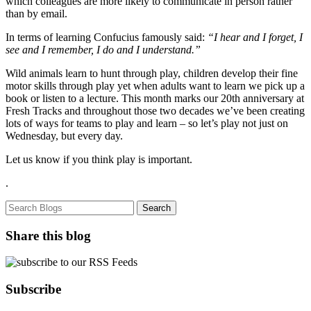
which colleagues are more likely to communicate in person rather
than by email.
In terms of learning Confucius famously said:
“I hear and I forget, I
see and I remember, I do and I understand.”
Wild animals learn to hunt through play, children develop their fine
motor skills through play yet when adults want to learn we pick up a
book or listen to a lecture. This month marks our 20th anniversary at
Fresh Tracks and throughout those two decades we’ve been creating
lots of ways for teams to play and learn – so let’s play not just on
Wednesday, but every day.
Let us know if you think play is important.
.
Share this blog
Subscribe