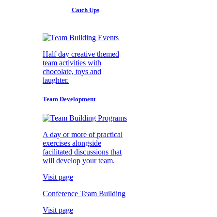
Catch Ups
Half day creative themed
team activities with
chocolate, toys and
laughter.
Team Development
A day or more of practical
exercises alongside
facilitated discussions that
will develop your team.
Visit page
Conference Team Building
Visit page