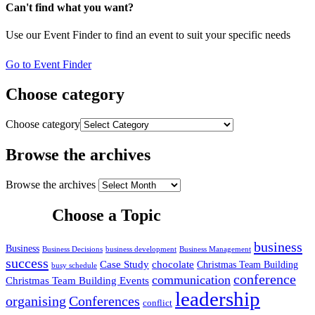
Can't find what you want?
Use our Event Finder to find an event to suit your specific needs
Go to Event Finder
Choose category
Choose category
Browse the archives
Browse the archives
Choose a Topic
business
Business
Business Decisions
business development
Business Management
success
Case Study
chocolate
Christmas Team Building
busy schedule
conference
communication
Christmas Team Building Events
leadership
organising
Conferences
conflict