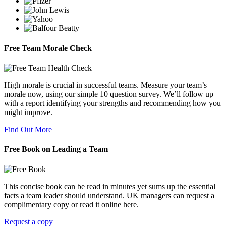
Free Team Morale Check
High morale is crucial in successful teams. Measure your team’s
morale now, using our simple 10 question survey. We’ll follow up
with a report identifying your strengths and recommending how you
might improve.
Find Out More
Free Book on Leading a Team
This concise book can be read in minutes yet sums up the essential
facts a team leader should understand. UK managers can request a
complimentary copy or read it online here.
Request a copy