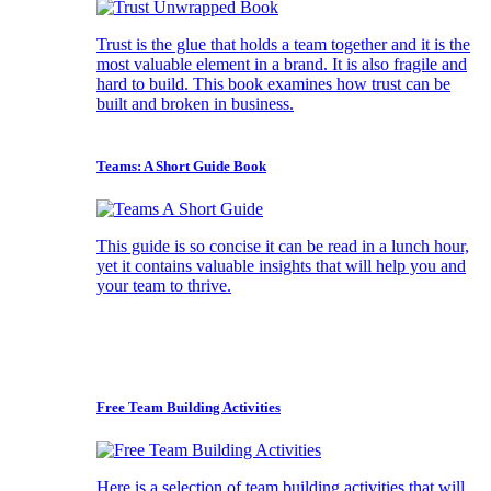
Trust is the glue that holds a team together and it is the
most valuable element in a brand. It is also fragile and
hard to build. This book examines how trust can be
built and broken in business.
Teams: A Short Guide Book
This guide is so concise it can be read in a lunch hour,
yet it contains valuable insights that will help you and
your team to thrive.
Free Team Building Activities
Here is a selection of team building activities that will