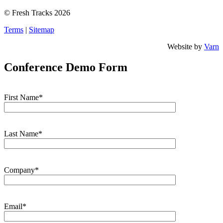
© Fresh Tracks 2026
Terms
|
Sitemap
Website by
Varn
Conference Demo Form
First Name*
Last Name*
Company*
Email*