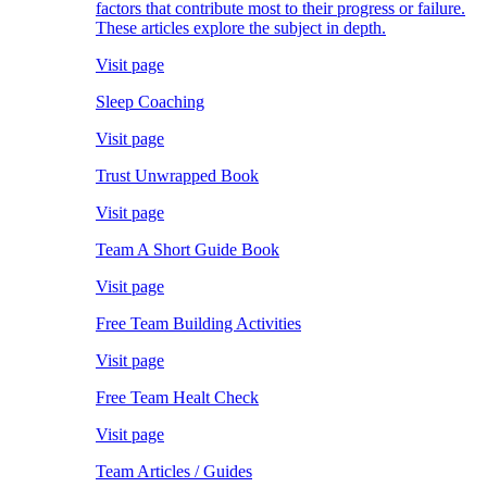
factors that contribute most to their progress or failure.
These articles explore the subject in depth.
Visit page
Sleep Coaching
Visit page
Trust Unwrapped Book
Visit page
Team A Short Guide Book
Visit page
Free Team Building Activities
Visit page
Free Team Healt Check
Visit page
Team Articles / Guides