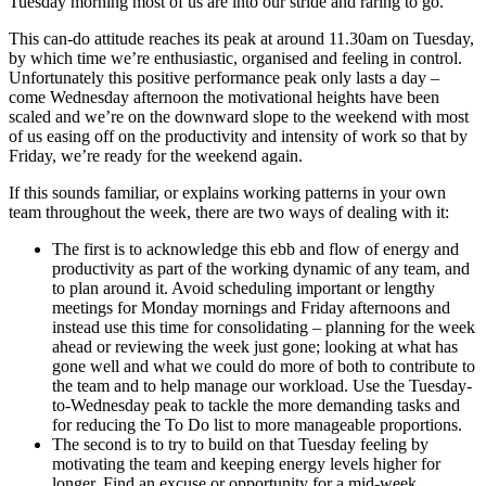
Tuesday morning most of us are into our stride and raring to go.
This can-do attitude reaches its peak at around 11.30am on Tuesday,
by which time we’re enthusiastic, organised and feeling in control.
Unfortunately this positive performance peak only lasts a day –
come Wednesday afternoon the motivational heights have been
scaled and we’re on the downward slope to the weekend with most
of us easing off on the productivity and intensity of work so that by
Friday, we’re ready for the weekend again.
If this sounds familiar, or explains working patterns in your own
team throughout the week, there are two ways of dealing with it:
The first is to acknowledge this ebb and flow of energy and
productivity as part of the working dynamic of any team, and
to plan around it. Avoid scheduling important or lengthy
meetings for Monday mornings and Friday afternoons and
instead use this time for consolidating – planning for the week
ahead or reviewing the week just gone; looking at what has
gone well and what we could do more of both to contribute to
the team and to help manage our workload. Use the Tuesday-
to-Wednesday peak to tackle the more demanding tasks and
for reducing the To Do list to more manageable proportions.
The second is to try to build on that Tuesday feeling by
motivating the team and keeping energy levels higher for
longer. Find an excuse or opportunity for a mid-week