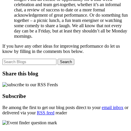
celebration and team get-together, whether it’s an informal
chat, a review of success to date or a more formal
acknowledgement of great performance. Or do something fun
together – a picnic lunch, a fun team energiser or watching
some comedy to share a laugh. We all know that not every
day can be a Friday, but at least they shouldn’t all be Monday
mornings.
If you have any other ideas for improving performance do let us
know by filling in the comments box below.
Share this blog
Subscribe
Be among the first to get our blog posts direct to your
email inbox
or
delivered via your
RSS feed
reader