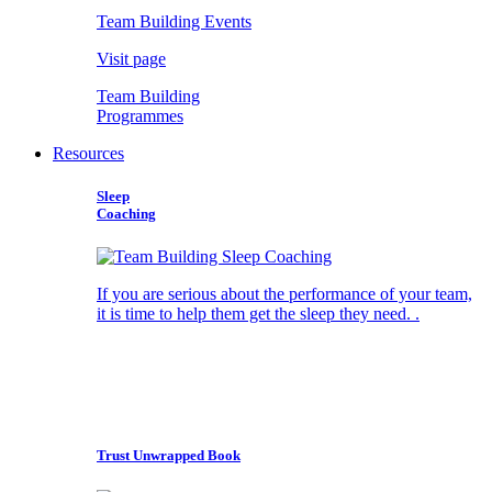
Team Building Events
Visit page
Team Building
Programmes
Resources
Sleep
Coaching
If you are serious about the performance of your team,
it is time to help them get the sleep they need. .
Trust Unwrapped Book