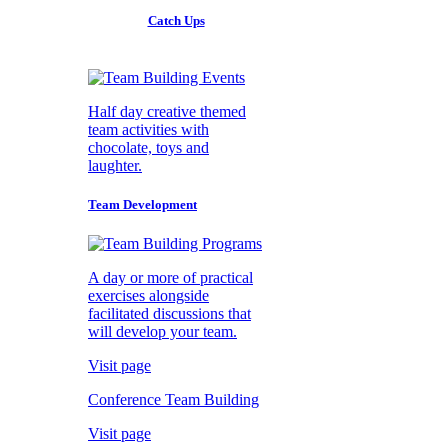
Catch Ups
Half day creative themed
team activities with
chocolate, toys and
laughter.
Team Development
A day or more of practical
exercises alongside
facilitated discussions that
will develop your team.
Visit page
Conference Team Building
Visit page