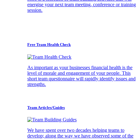
energise your next team meeting, conference or training
session.
Free Team Health Check
As important as your businesses financial health is the
level of morale and engagement of your people. This
short team questionnaire will rapidly identify issues and
strengths.
Team Articles/Guides
We have spent over two decades helping teams to
develop; along the way we have observed some of the