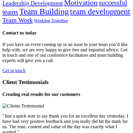
Motivation
successful
Leadership Development
Team Building
team development
teams
Team Work
Working Together
Contact us today
If you have an event coming up or an issue in your team you’d like
help with, we are very happy to give free and impartial advice. Get
in touch and one of our conference facilitators and team building
experts will give you a call.
Get in touch
Client Testimonials
Creating real results for our customers
"Just a quick note to say thank you for an excellent day yesterday. I
have had very positive feedback and you really did hit the mark for
us. The tone, content and value of the day was exactly what I
wanted."