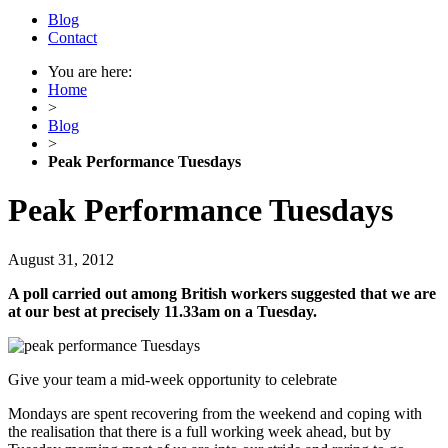
Blog
Contact
You are here:
Home
>
Blog
>
Peak Performance Tuesdays
Peak Performance Tuesdays
August 31, 2012
A poll carried out among British workers suggested that we are
at our best at precisely 11.33am on a Tuesday.
Give your team a mid-week opportunity to celebrate
Mondays are spent recovering from the weekend and coping with
the realisation that there is a full working week ahead, but by