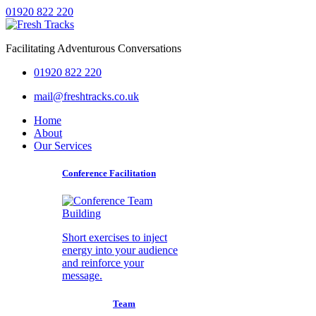
01920 822 220
Facilitating Adventurous Conversations
01920 822 220
mail@freshtracks.co.uk
Home
About
Our Services
Conference Facilitation
Short exercises to inject
energy into your audience
and reinforce your
message.
Team