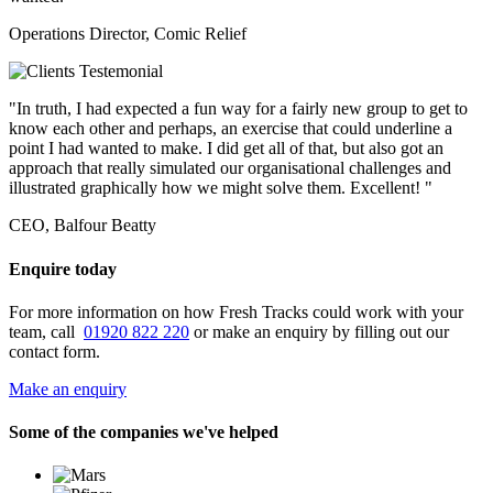
Operations Director, Comic Relief
"In truth, I had expected a fun way for a fairly new group to get to
know each other and perhaps, an exercise that could underline a
point I had wanted to make. I did get all of that, but also got an
approach that really simulated our organisational challenges and
illustrated graphically how we might solve them. Excellent! "
CEO, Balfour Beatty
Enquire today
For more information on how Fresh Tracks could work with your
team, call
01920 822 220
or make an enquiry by filling out our
contact form.
Make an enquiry
Some of the companies we've helped