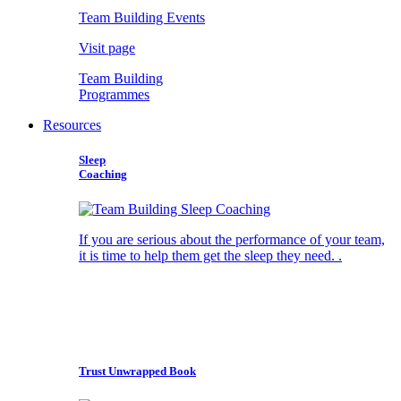
Team Building Events
Visit page
Team Building
Programmes
Resources
Sleep
Coaching
If you are serious about the performance of your team,
it is time to help them get the sleep they need. .
Trust Unwrapped Book