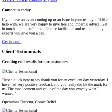
Contact us today
If you have an event coming up or an issue in your team you’d like
help with, we are very happy to give free and impartial advice. Get
in touch and one of our conference facilitators and team building
experts will give you a call.
Get in touch
Client Testimonials
Creating real results for our customers
"Just a quick note to say thank you for an excellent day yesterday. I
have had very positive feedback and you really did hit the mark for
us. The tone, content and value of the day was exactly what I
wanted."
Operations Director, Comic Relief