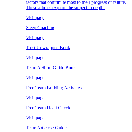
factors that contribute most to their progress or failure.
These articles explore the subject in depth.
Visit page
Sleep Coaching
Visit page
Trust Unwrapped Book
Visit page
Team A Short Guide Book
Visit page
Free Team Building Activities
Visit page
Free Team Healt Check
Visit page
Team Articles / Guides