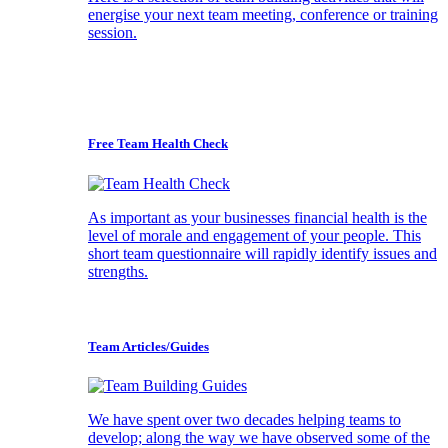
energise your next team meeting, conference or training
session.
Free Team Health Check
As important as your businesses financial health is the
level of morale and engagement of your people. This
short team questionnaire will rapidly identify issues and
strengths.
Team Articles/Guides
We have spent over two decades helping teams to
develop; along the way we have observed some of the