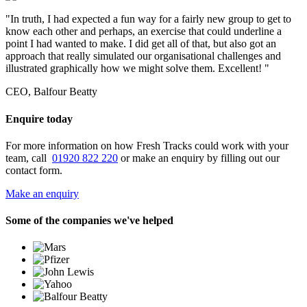
"In truth, I had expected a fun way for a fairly new group to get to
know each other and perhaps, an exercise that could underline a
point I had wanted to make. I did get all of that, but also got an
approach that really simulated our organisational challenges and
illustrated graphically how we might solve them. Excellent! "
CEO, Balfour Beatty
Enquire today
For more information on how Fresh Tracks could work with your
team, call
01920 822 220
or make an enquiry by filling out our
contact form.
Make an enquiry
Some of the companies we've helped