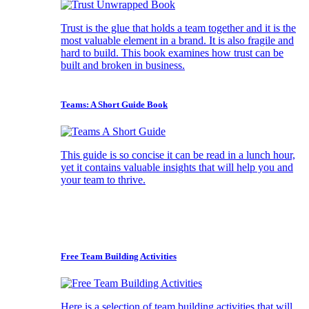
Trust is the glue that holds a team together and it is the
most valuable element in a brand. It is also fragile and
hard to build. This book examines how trust can be
built and broken in business.
Teams: A Short Guide Book
This guide is so concise it can be read in a lunch hour,
yet it contains valuable insights that will help you and
your team to thrive.
Free Team Building Activities
Here is a selection of team building activities that will