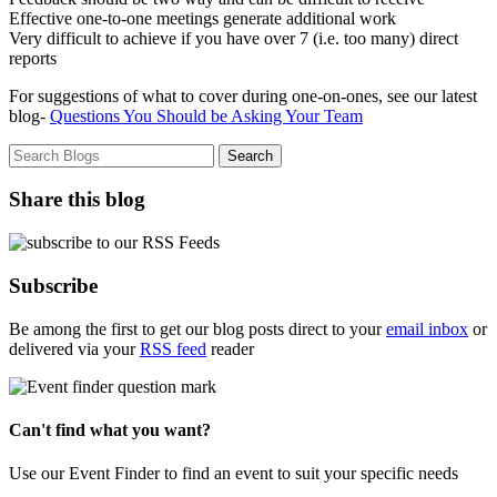
Effective one-to-one meetings generate additional work
Very difficult to achieve if you have over 7 (i.e. too many) direct
reports
For suggestions of what to cover during one-on-ones, see our latest
blog-
Questions You Should be Asking Your Team
Share this blog
Subscribe
Be among the first to get our blog posts direct to your
email inbox
or
delivered via your
RSS feed
reader
Can't find what you want?
Use our Event Finder to find an event to suit your specific needs