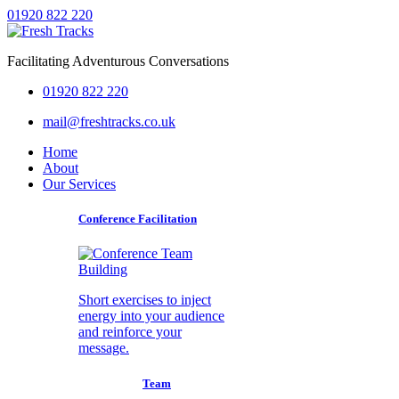
01920 822 220
Facilitating Adventurous Conversations
01920 822 220
mail@freshtracks.co.uk
Home
About
Our Services
Conference Facilitation
Short exercises to inject
energy into your audience
and reinforce your
message.
Team