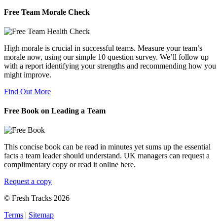
Free Team Morale Check
High morale is crucial in successful teams. Measure your team’s
morale now, using our simple 10 question survey. We’ll follow up
with a report identifying your strengths and recommending how you
might improve.
Find Out More
Free Book on Leading a Team
This concise book can be read in minutes yet sums up the essential
facts a team leader should understand. UK managers can request a
complimentary copy or read it online here.
Request a copy
© Fresh Tracks 2026
Terms
|
Sitemap