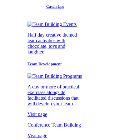
Catch Ups
Half day creative themed
team activities with
chocolate, toys and
laughter.
Team Development
A day or more of practical
exercises alongside
facilitated discussions that
will develop your team.
Visit page
Conference Team Building
Visit page