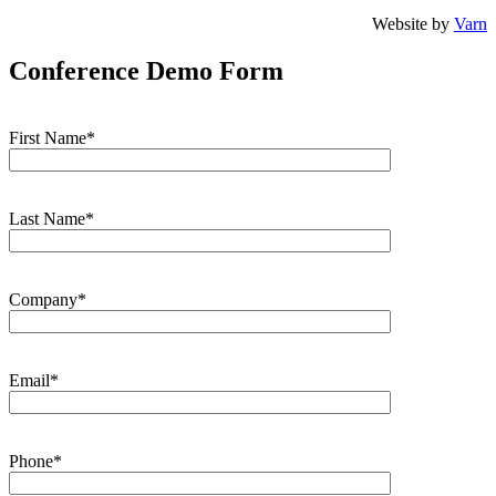
Website by
Varn
Conference Demo Form
First Name*
Last Name*
Company*
Email*
Phone*