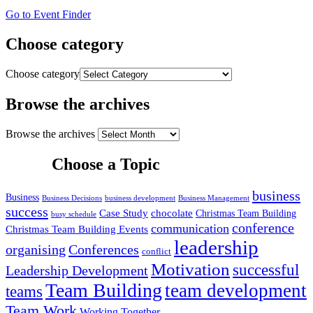
Go to Event Finder
Choose category
Choose category
Browse the archives
Browse the archives
Choose a Topic
business
Business
Business Decisions
business development
Business Management
success
Case Study
chocolate
Christmas Team Building
busy schedule
conference
communication
Christmas Team Building Events
leadership
organising
Conferences
conflict
Motivation
successful
Leadership Development
Team Building
team development
teams
Team Work
Working Together