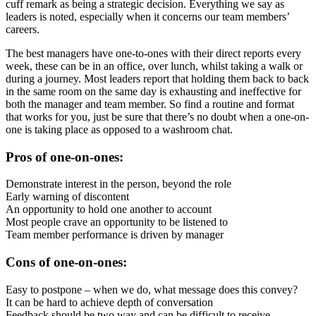
cuff remark as being a strategic decision. Everything we say as
leaders is noted, especially when it concerns our team members’
careers.
The best managers have one-to-ones with their direct reports every
week, these can be in an office, over lunch, whilst taking a walk or
during a journey. Most leaders report that holding them back to back
in the same room on the same day is exhausting and ineffective for
both the manager and team member. So find a routine and format
that works for you, just be sure that there’s no doubt when a one-on-
one is taking place as opposed to a washroom chat.
Pros of one-on-ones:
Demonstrate interest in the person, beyond the role
Early warning of discontent
An opportunity to hold one another to account
Most people crave an opportunity to be listened to
Team member performance is driven by manager
Cons of one-on-ones:
Easy to postpone – when we do, what message does this convey?
It can be hard to achieve depth of conversation
Feedback should be two way and can be difficult to receive