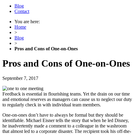
Blog
Contact
You are here:
Home
>
Blog
>
Pros and Cons of One-on-Ones
Pros and Cons of One-on-Ones
September 7, 2017
Feedback is essential in flourishing teams. Yet the drain on our time
and emotional reserves as managers can cause us to neglect our duty
to regularly check in with individual team members.
One-on-ones don’t have to always be formal but they should be
identifiable. Michael Eisner tells the story that when he led Disney,
he inadvertently made a comment to a colleague in the washroom
that almost led to a corporate disaster. The recipient took his off-the-