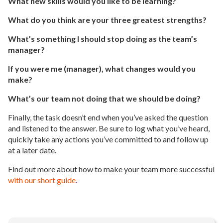
What new skills would you like to be learning?
What do you think are your three greatest strengths?
What’s something I should stop doing as the team’s
manager?
If you were me (manager), what changes would you
make?
What’s our team not doing that we should be doing?
Finally, the task doesn’t end when you’ve asked the question
and listened to the answer. Be sure to log what you’ve heard,
quickly take any actions you’ve committed to and follow up
at a later date.
Find out more about how to make your team more successful
with our short guide
.