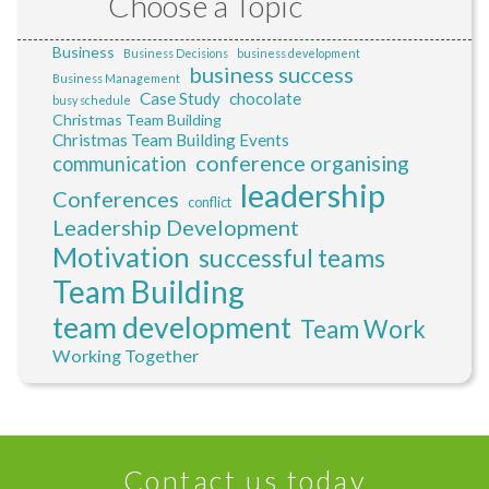
Choose a Topic
Business
Business Decisions
business development
business success
Business Management
Case Study
chocolate
busy schedule
Christmas Team Building
Christmas Team Building Events
conference organising
communication
leadership
Conferences
conflict
Leadership Development
Motivation
successful teams
Team Building
team development
Team Work
Working Together
Contact us today