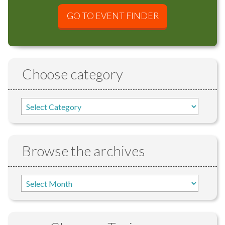
GO TO EVENT FINDER
Choose category
Browse the archives