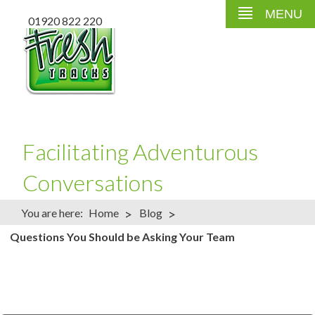
MENU
01920 822 220
Facilitating Adventurous
Conversations
>
>
You are here:
Home
Blog
Questions You Should be Asking Your Team