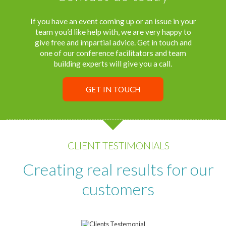
If you have an event coming up or an issue in your
team you’d like help with, we are very happy to
give free and impartial advice. Get in touch and
one of our conference facilitators and team
building experts will give you a call.
GET IN TOUCH
CLIENT TESTIMONIALS
Creating real results for our
customers