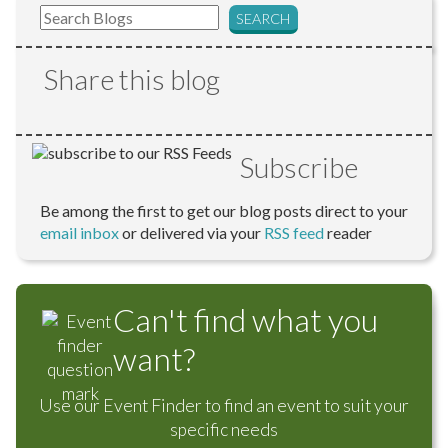
Share this blog
Subscribe
Be among the first to get our blog posts direct to your
email inbox
or delivered via your
RSS feed
reader
Can't find what you
want?
Use our Event Finder to find an event to suit your
specific needs