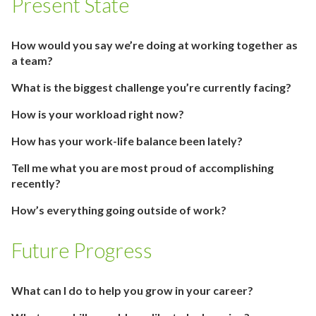
Present State
How would you say we’re doing at working together as
a team?
What is the biggest challenge you’re currently facing?
How is your workload right now?
How has your work-life balance been lately?
Tell me what you are most proud of accomplishing
recently?
How’s everything going outside of work?
Future Progress
What can I do to help you grow in your career?