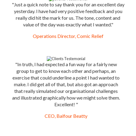
"Just a quick note to say thank you for an excellent day
yesterday. I have had very positive feedback and you
really did hit the mark for us. The tone, content and
value of the day was exactly what I wanted."
Operations Director, Comic Relief
"In truth, I had expected a fun way for a fairly new
group to get to know each other and perhaps, an
exercise that could underline a point I had wanted to
make. I did get all of that, but also got an approach
that really simulated our organisational challenges
and illustrated graphically how we might solve them.
Excellent! "
CEO, Balfour Beatty