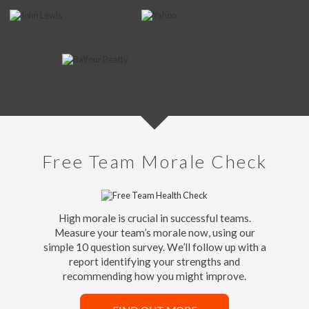
Free Team Morale Check
High morale is crucial in successful teams.
Measure your team’s morale now, using our
simple 10 question survey. We’ll follow up with a
report identifying your strengths and
recommending how you might improve.