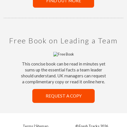
FIND OUT MORE
Free Book on Leading a Team
This concise book can be read in minutes yet
sums up the essential facts a team leader
should understand. UK managers can request
a complimentary copy or read it online here.
REQUEST A COPY
Terms
|
Sitemap
© Fresh Tracks 2026