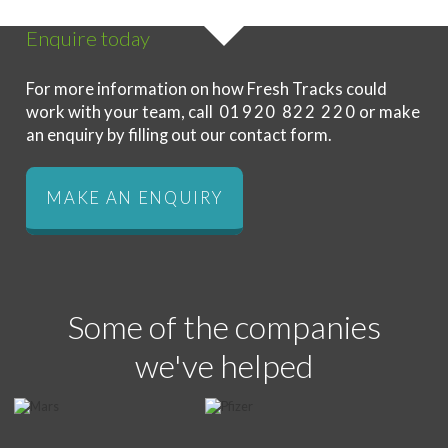
Enquire today
For more information on how Fresh Tracks could
work with your team, call
01920 822 220
or make
an enquiry by filling out our contact form.
MAKE AN ENQUIRY
Some of the companies
we've helped