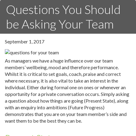
Questions You Should
be Asking Your Team
September 1, 2017
As managers we have a huge influence over our team
members’ wellbeing, mood and therefore performance.
Whilst it is critical to set goals, coach, praise and correct
where necessary, it is also vital to take an interest in the
individual. Either during formal one on ones or whenever an
opportunity for a private conversation occurs. Simply asking
a question about how things are going (Present State), along
with an enquiry into ambitions (Future Progress)
demonstrates that you are on your team member’s side and
want them to be the best they can be.