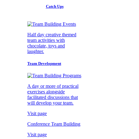
Catch Ups
Half day creative themed
team activities with
chocolate, toys and
laughter.
Team Development
A day or more of practical
exercises alongside
facilitated discussions that
will develop your team.
Visit page
Conference Team Building
Visit page