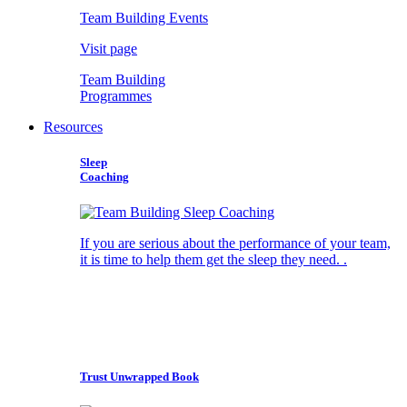
Team Building Events
Visit page
Team Building
Programmes
Resources
Sleep
Coaching
If you are serious about the performance of your team,
it is time to help them get the sleep they need. .
Trust Unwrapped Book