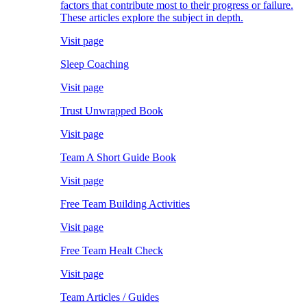
factors that contribute most to their progress or failure.
These articles explore the subject in depth.
Visit page
Sleep Coaching
Visit page
Trust Unwrapped Book
Visit page
Team A Short Guide Book
Visit page
Free Team Building Activities
Visit page
Free Team Healt Check
Visit page
Team Articles / Guides