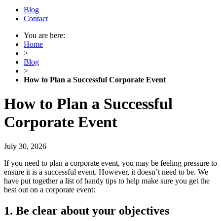
Blog
Contact
You are here:
Home
>
Blog
>
How to Plan a Successful Corporate Event
How to Plan a Successful
Corporate Event
July 30, 2026
If you need to plan a corporate event, you may be feeling pressure to
ensure it is a successful event. However, it doesn’t need to be. We
have put together a list of handy tips to help make sure you get the
best out on a corporate event:
1. Be clear about your objective
s