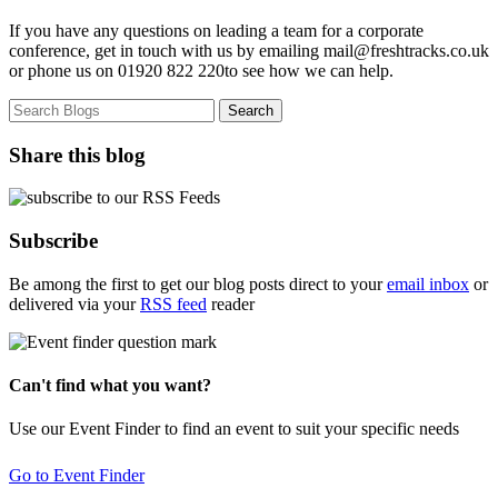
If you have any questions on leading a team for a corporate
conference, get in touch with us by emailing mail@freshtracks.co.uk
or phone us on 01920 822 220to see how we can help.
Share this blog
Subscribe
Be among the first to get our blog posts direct to your
email inbox
or
delivered via your
RSS feed
reader
Can't find what you want?
Use our Event Finder to find an event to suit your specific needs
Go to Event Finder