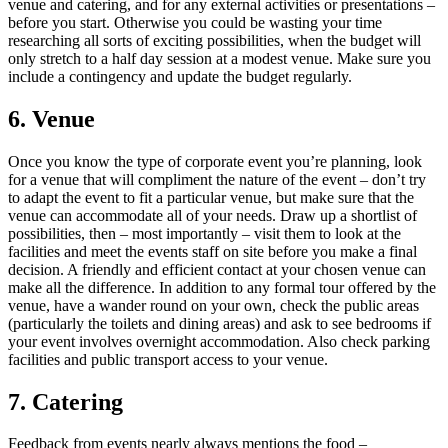
venue and catering, and for any external activities or presentations –
before you start. Otherwise you could be wasting your time
researching all sorts of exciting possibilities, when the budget will
only stretch to a half day session at a modest venue. Make sure you
include a contingency and update the budget regularly.
6. Venue
Once you know the type of corporate event you’re planning, look
for a venue that will compliment the nature of the event – don’t try
to adapt the event to fit a particular venue, but make sure that the
venue can accommodate all of your needs. Draw up a shortlist of
possibilities, then – most importantly – visit them to look at the
facilities and meet the events staff on site before you make a final
decision. A friendly and efficient contact at your chosen venue can
make all the difference. In addition to any formal tour offered by the
venue, have a wander round on your own, check the public areas
(particularly the toilets and dining areas) and ask to see bedrooms if
your event involves overnight accommodation. Also check parking
facilities and public transport access to your venue.
7. Catering
Feedback from events nearly always mentions the food –