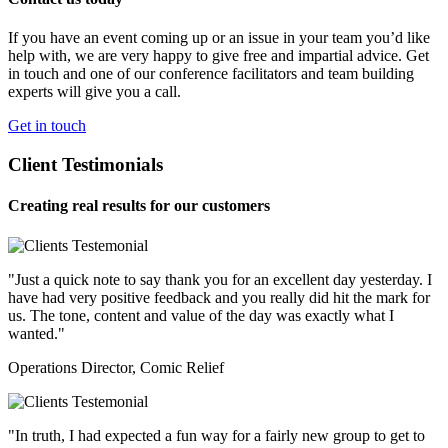
If you have an event coming up or an issue in your team you’d like
help with, we are very happy to give free and impartial advice. Get
in touch and one of our conference facilitators and team building
experts will give you a call.
Get in touch
Client Testimonials
Creating real results for our customers
"Just a quick note to say thank you for an excellent day yesterday. I
have had very positive feedback and you really did hit the mark for
us. The tone, content and value of the day was exactly what I
wanted."
Operations Director, Comic Relief
"In truth, I had expected a fun way for a fairly new group to get to