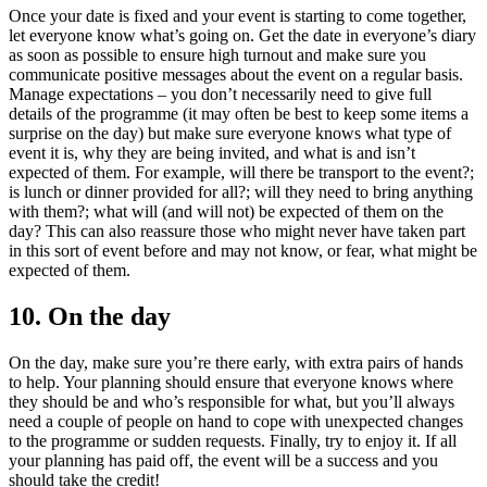
Once your date is fixed and your event is starting to come together,
let everyone know what’s going on. Get the date in everyone’s diary
as soon as possible to ensure high turnout and make sure you
communicate positive messages about the event on a regular basis.
Manage expectations – you don’t necessarily need to give full
details of the programme (it may often be best to keep some items a
surprise on the day) but make sure everyone knows what type of
event it is, why they are being invited, and what is and isn’t
expected of them. For example, will there be transport to the event?;
is lunch or dinner provided for all?; will they need to bring anything
with them?; what will (and will not) be expected of them on the
day? This can also reassure those who might never have taken part
in this sort of event before and may not know, or fear, what might be
expected of them.
10. On the day
On the day, make sure you’re there early, with extra pairs of hands
to help. Your planning should ensure that everyone knows where
they should be and who’s responsible for what, but you’ll always
need a couple of people on hand to cope with unexpected changes
to the programme or sudden requests. Finally, try to enjoy it. If all
your planning has paid off, the event will be a success and you
should take the credit!