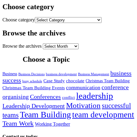
Choose category
Choose category
Browse the archives
Browse the archives
Choose a Topic
business
Business
Business Decisions
business development
Business Management
success
Case Study
chocolate
Christmas Team Building
busy schedule
conference
communication
Christmas Team Building Events
leadership
organising
Conferences
conflict
Motivation
successful
Leadership Development
Team Building
team development
teams
Team Work
Working Together
Contact us today