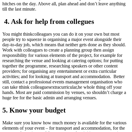
hitches on the day. Above all, plan ahead and don’t leave anything
till the last minute.
4. Ask for help from collegues
You might thinkcolleagues you can do it on your own but most
people try to squeeze in organising a major event alongside their
day-to-day job, which means that neither gets done as they should.
Work with colleagues to create a planning group then assign
responsibility for various elements of the project, for example for
researching the venue and looking at catering options; for putting
together the programme, researching speakers or other content
providers; for organising any entertainment or extra curricular
activities; and for looking at transport and accommodation. Better
still, contact a professional events management organisation who
can take tthink colleaguesextracurricular,he whole thing off your
hands. Most are paid commission by venues, so shouldn’t charge a
huge fee for the basic admin and arranging venues.
5. Know your budget
Make sure you know how much money is available for the various
elements of your event – for transport and accommodation, for the