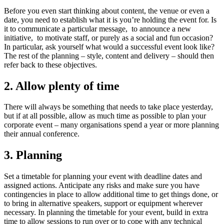
Before you even start thinking about content, the venue or even a
date, you need to establish what it is you’re holding the event for. Is
it to communicate a particular message, to announce a new
initiative, to motivate staff, or purely as a social and fun occasion?
In particular, ask yourself what would a successful event look like?
The rest of the planning – style, content and delivery – should then
refer back to these objectives.
2. Allow plenty of time
There will always be something that needs to take place yesterday,
but if at all possible, allow as much time as possible to plan your
corporate event – many organisations spend a year or more planning
their annual conference.
3. Planning
Set a timetable for planning your event with deadline dates and
assigned actions. Anticipate any risks and make sure you have
contingencies in place to allow additional time to get things done, or
to bring in alternative speakers, support or equipment wherever
necessary. In planning the timetable for your event, build in extra
time to allow sessions to run over or to cope with any technical