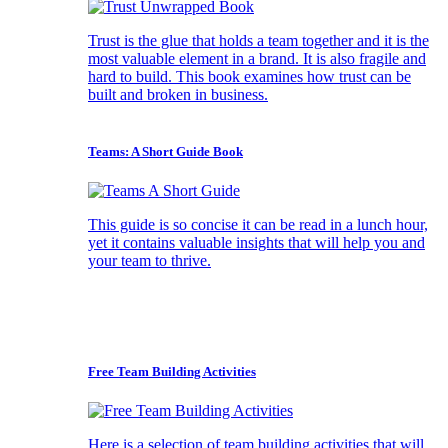
Trust is the glue that holds a team together and it is the
most valuable element in a brand. It is also fragile and
hard to build. This book examines how trust can be
built and broken in business.
Teams: A Short Guide Book
This guide is so concise it can be read in a lunch hour,
yet it contains valuable insights that will help you and
your team to thrive.
Free Team Building Activities
Here is a selection of team building activities that will