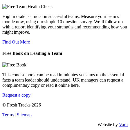
High morale is crucial in successful teams. Measure your team’s
morale now, using our simple 10 question survey. We’ll follow up
with a report identifying your strengths and recommending how you
might improve.
Find Out More
Free Book on Leading a Team
This concise book can be read in minutes yet sums up the essential
facts a team leader should understand. UK managers can request a
complimentary copy or read it online here.
Request a copy
© Fresh Tracks 2026
Terms
|
Sitemap
Website by
Varn