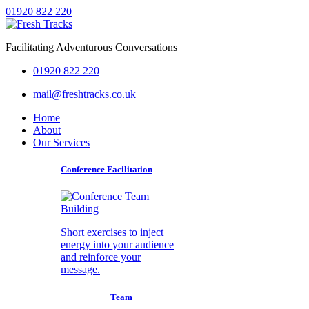
01920 822 220
Facilitating Adventurous Conversations
01920 822 220
mail@freshtracks.co.uk
Home
About
Our Services
Conference Facilitation
Short exercises to inject
energy into your audience
and reinforce your
message.
Team