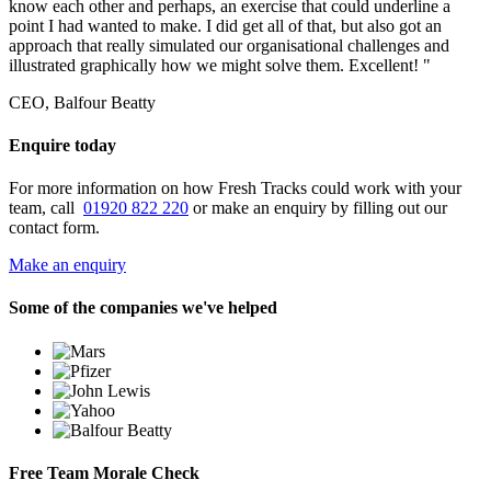
know each other and perhaps, an exercise that could underline a
point I had wanted to make. I did get all of that, but also got an
approach that really simulated our organisational challenges and
illustrated graphically how we might solve them. Excellent! "
CEO, Balfour Beatty
Enquire today
For more information on how Fresh Tracks could work with your
team, call
01920 822 220
or make an enquiry by filling out our
contact form.
Make an enquiry
Some of the companies we've helped
Free Team Morale Check