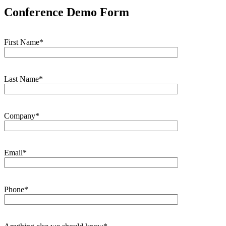
Conference Demo Form
First Name*
Last Name*
Company*
Email*
Phone*