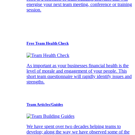
energise your next team meeting, conference or training
session.
Free Team Health Check
As important as your businesses financial health is the
level of morale and engagement of your people. This
short team questionnaire will rapidly identify issues and
strengths.
Team Articles/Guides
We have spent over two decades helping teams to
develop; along the way we have observed some of the