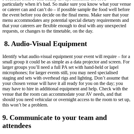
particularly when it’s bad. So make sure you know what your venue
or caterer can and can’t do – if possible sample the food well before
the event before you decide on the final menu. Make sure that your
menu accommodates any potential special dietary requirements and
that your caterers are flexible enough to deal with any unexpected
requests, or changes to the timetable, on the day.
8. Audio-Visual Equipment
Identify what audio-visual equipment your event will require – for a
small group it could be as simple as a data projector and screen. For
larger groups you’ll need a full PA set with hand-held or lapel
microphones; for larger events still, you may need specialised
staging and sets with overhead rigs and lighting. Don’t assume that
your chosen venue will have it all ready for you on the day; you
may have to hire in additional equipment and help. Check with the
venue that the room can accommodate your AV needs, and that
should you need vehicular or overnight access to the room to set up,
this won’t be a problem.
9. Communicate to your team and
attendees