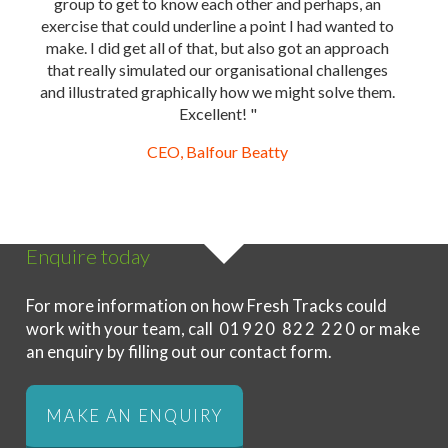
group to get to know each other and perhaps, an
exercise that could underline a point I had wanted to
make. I did get all of that, but also got an approach
that really simulated our organisational challenges
and illustrated graphically how we might solve them.
Excellent! "
CEO, Balfour Beatty
Enquire today
For more information on how Fresh Tracks could
work with your team, call
01920 822 220
or make
an enquiry by filling out our contact form.
MAKE AN ENQUIRY