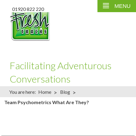
MENU
01920 822 220
Facilitating Adventurous
Conversations
>
>
You are here:
Home
Blog
Team Psychometrics What Are They?