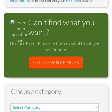
email inbox
or delivered via your
RSS feed
reader
Can't find what you
want?
Use our Event Finder to find an event to suit your
specific needs
GO TO EVENT FINDER
Choose category