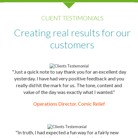
CLIENT TESTIMONIALS
Creating real results for our
customers
"Just a quick note to say thank you for an excellent day
yesterday. I have had very positive feedback and you
really did hit the mark for us. The tone, content and
value of the day was exactly what I wanted."
Operations Director, Comic Relief
"In truth, I had expected a fun way for a fairly new