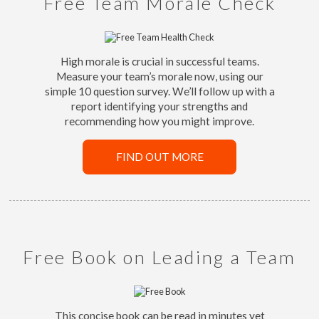
Free Team Morale Check
High morale is crucial in successful teams.
Measure your team’s morale now, using our
simple 10 question survey. We’ll follow up with a
report identifying your strengths and
recommending how you might improve.
FIND OUT MORE
Free Book on Leading a Team
This concise book can be read in minutes yet