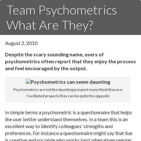
Team Psychometrics
What Are They?
August 2, 2010
Despite the scary sounding name, users of
psychometrics often report that they enjoy the process
and feel encouraged by the output.
Psychometrics are not the daunting prospect many think they are.
Facilitated properly they can be quite the opposite
In simple terms a psychometric is a questionnaire that helps
the user better understand themselves. In a team this is an
excellent way to identify colleagues’ strengths and
preferences. For instance a questionnaire might say that Sue
is creative and sociable who works best when given regular