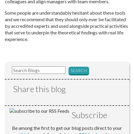
colleagues and align managers with team members.
Some people are understandably hesitant about these tools
and we recommend that they should only ever be facilitated
by accredited experts and used alongside practical activities
that serve to underpin the theoretical findings with real life
experience.
Share this blog
Subscribe
Be among the first to get our blog posts direct to your