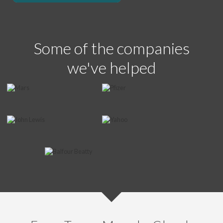
Some of the companies
we've helped