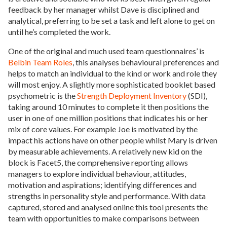
feedback by her manager whilst Dave is disciplined and
analytical, preferring to be set a task and left alone to get on
until he’s completed the work.
One of the original and much used team questionnaires’ is
Belbin Team Roles
, this analyses behavioural preferences and
helps to match an individual to the kind or work and role they
will most enjoy. A slightly more sophisticated booklet based
psychometric is the
Strength Deployment Inventory
(SDI),
taking around 10 minutes to complete it then positions the
user in one of one million positions that indicates his or her
mix of core values. For example Joe is motivated by the
impact his actions have on other people whilst Mary is driven
by measurable achievements. A relatively new kid on the
block is Facet5, the comprehensive reporting allows
managers to explore individual behaviour, attitudes,
motivation and aspirations; identifying differences and
strengths in personality style and performance. With data
captured, stored and analysed online this tool presents the
team with opportunities to make comparisons between