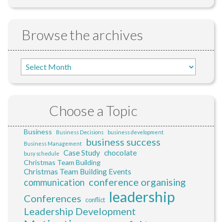
Browse the archives
Choose a Topic
Business
Business Decisions
business development
business success
Business Management
Case Study
chocolate
busy schedule
Christmas Team Building
Christmas Team Building Events
conference organising
communication
leadership
Conferences
conflict
Leadership Development