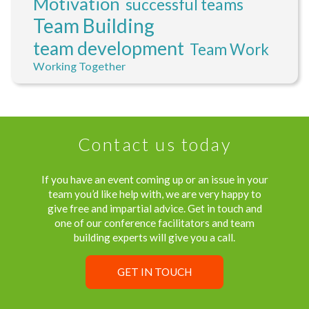
Motivation
successful teams
Team Building
team development
Team Work
Working Together
Contact us today
If you have an event coming up or an issue in your
team you’d like help with, we are very happy to
give free and impartial advice. Get in touch and
one of our conference facilitators and team
building experts will give you a call.
GET IN TOUCH