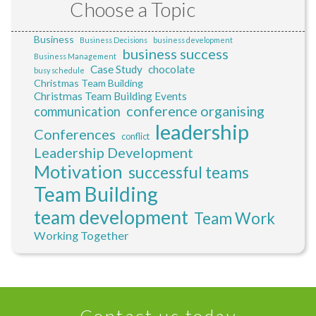
Choose a Topic
Business
Business Decisions
business development
business success
Business Management
Case Study
chocolate
busy schedule
Christmas Team Building
Christmas Team Building Events
conference organising
communication
leadership
Conferences
conflict
Leadership Development
Motivation
successful teams
Team Building
team development
Team Work
Working Together
Contact us today