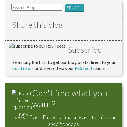
Share this blog
Subscribe
Be among the first to get our blog posts direct to your
email inbox
or delivered via your
RSS feed
reader
Can't find what you
want?
Use our Event Finder to find an event to suit your
specific needs