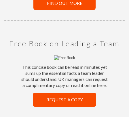
FIND OUT MORE
Free Book on Leading a Team
This concise book can be read in minutes yet
sums up the essential facts a team leader
should understand. UK managers can request
a complimentary copy or read it online here.
REQUEST A COPY