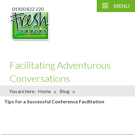
MENU
01920 822 220
Facilitating Adventurous
Conversations
>
>
You are here:
Home
Blog
Tips for a Successful Conference Facilitation