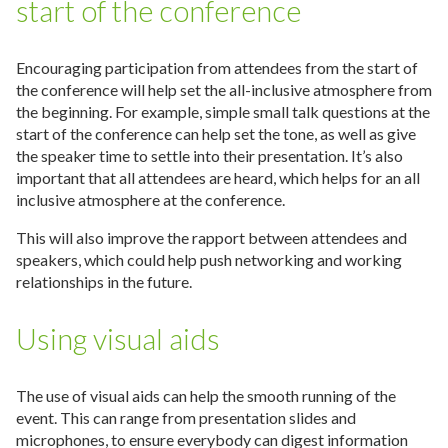
start of the conference
Encouraging participation from attendees from the start of
the conference will help set the all-inclusive atmosphere from
the beginning. For example, simple small talk questions at the
start of the conference can help set the tone, as well as give
the speaker time to settle into their presentation. It’s also
important that all attendees are heard, which helps for an all
inclusive atmosphere at the conference.
This will also improve the rapport between attendees and
speakers, which could help push networking and working
relationships in the future.
Using visual aids
The use of visual aids can help the smooth running of the
event. This can range from presentation slides and
microphones, to ensure everybody can digest information