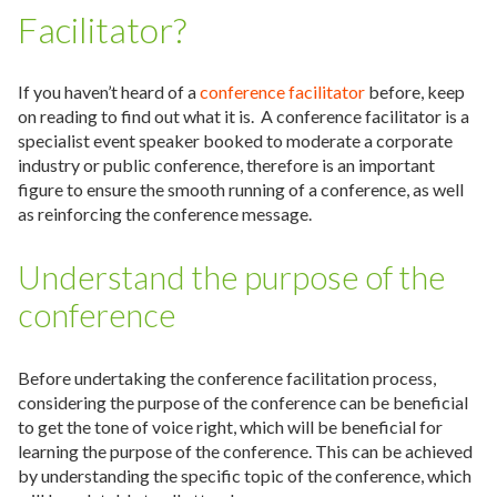
Facilitator?
If you haven’t heard of a
conference facilitator
before, keep
on reading to find out what it is. A conference facilitator is a
specialist event speaker booked to moderate a corporate
industry or public conference, therefore is an important
figure to ensure the smooth running of a conference, as well
as reinforcing the conference message.
Understand the purpose of the
conference
Before undertaking the conference facilitation process,
considering the purpose of the conference can be beneficial
to get the tone of voice right, which will be beneficial for
learning the purpose of the conference. This can be achieved
by understanding the specific topic of the conference, which