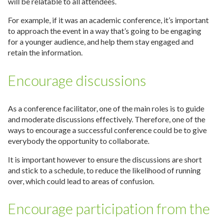
will be relatable to all attendees.
For example, if it was an academic conference, it’s important
to approach the event in a way that’s going to be engaging
for a younger audience, and help them stay engaged and
retain the information.
Encourage discussions
As a conference facilitator, one of the main roles is to guide
and moderate discussions effectively. Therefore, one of the
ways to encourage a successful conference could be to give
everybody the opportunity to collaborate.
It is important however to ensure the discussions are short
and stick to a schedule, to reduce the likelihood of running
over, which could lead to areas of confusion.
Encourage participation from the