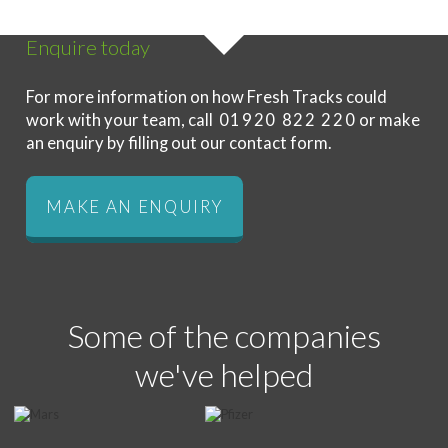
Enquire today
For more information on how Fresh Tracks could
work with your team, call
01920 822 220
or make
an enquiry by filling out our contact form.
MAKE AN ENQUIRY
Some of the companies
we've helped