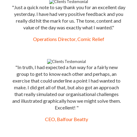
"Just a quick note to say thank you for an excellent day
yesterday. I have had very positive feedback and you
really did hit the mark for us. The tone, content and
value of the day was exactly what I wanted."
Operations Director, Comic Relief
"In truth, I had expected a fun way for a fairly new
group to get to know each other and perhaps, an
exercise that could underline a point I had wanted to
make. I did get all of that, but also got an approach
that really simulated our organisational challenges
and illustrated graphically how we might solve them.
Excellent! "
CEO, Balfour Beatty