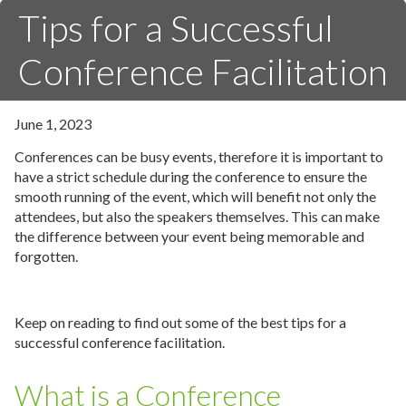
Tips for a Successful
Conference Facilitation
June 1, 2023
Conferences can be busy events, therefore it is important to
have a strict schedule during the conference to ensure the
smooth running of the event, which will benefit not only the
attendees, but also the speakers themselves. This can make
the difference between your event being memorable and
forgotten.
Keep on reading to find out some of the best tips for a
successful conference facilitation.
What is a Conference