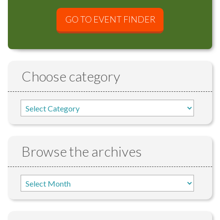
GO TO EVENT FINDER
Choose category
Browse the archives