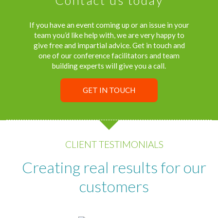
If you have an event coming up or an issue in your
team you’d like help with, we are very happy to
give free and impartial advice. Get in touch and
one of our conference facilitators and team
building experts will give you a call.
GET IN TOUCH
CLIENT TESTIMONIALS
Creating real results for our
customers