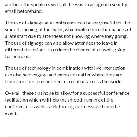
and hear the speakers well, all the way to an agenda sent by
email beforehand.
The use of signage at a conference can be very useful for the
smooth running of the event, which will reduce the chances of
a late start due to attendees not knowing where they going.
The use of signage can also allow attendees to leave in
different directions, to reduce the chance of crowds going
for one exit.
The use of technology in combination with live interaction
can also help engage audiences no matter where they are,
from an in-person conference to online, across the world.
Overall, these tips hope to allow for a successful conference
facilitation which will help the smooth running of the
conference, as well as reinforcing the message from the
event.