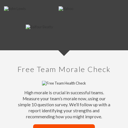
Free Team Morale Check
High morale is crucial in successful teams.
Measure your team’s morale now, using our
simple 10 question survey. We’ll follow up with a
report identifying your strengths and
recommending how you might improve.