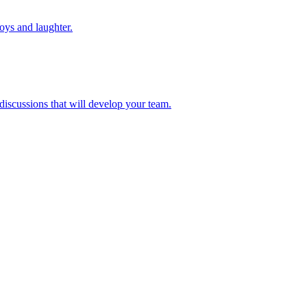
toys and laughter.
 discussions that will develop your team.