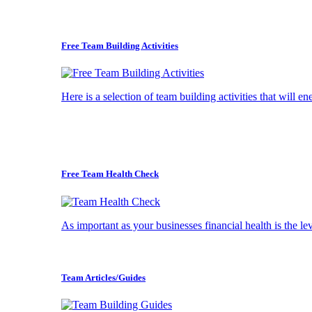
Free Team Building Activities
Here is a selection of team building activities that will e
Free Team Health Check
As important as your businesses financial health is the l
Team Articles/Guides