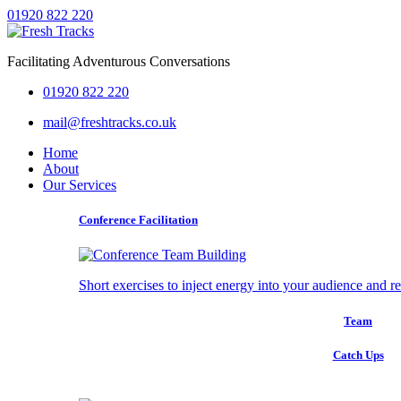
01920 822 220
Facilitating Adventurous Conversations
01920 822 220
mail@freshtracks.co.uk
Home
About
Our Services
Conference Facilitation
Short exercises to inject energy into your audience and r
Team
Catch Ups