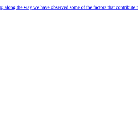
along the way we have observed some of the factors that contribute most