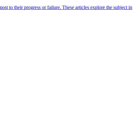
 to their progress or failure. These articles explore the subject in