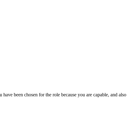
u have been chosen for the role because you are capable, and also