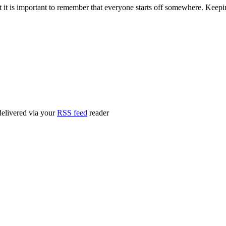
ut it is important to remember that everyone starts off somewhere. Kee
delivered via your
RSS feed
reader