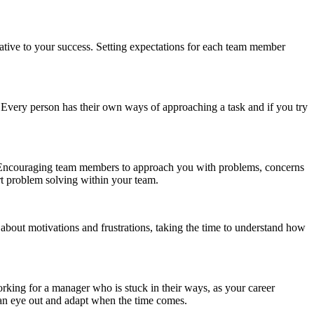
ative to your success. Setting expectations for each team member
s. Every person has their own ways of approaching a task and if you try
o. Encouraging team members to approach you with problems, concerns
ort problem solving within your team.
 about motivations and frustrations, taking the time to understand how
rking for a manager who is stuck in their ways, as your career
p an eye out and adapt when the time comes.