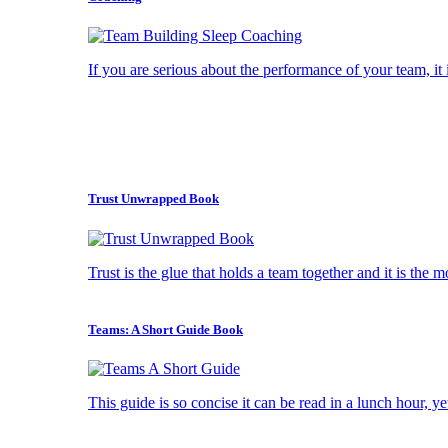
If you are serious about the performance of your team, it i
Trust Unwrapped Book
Trust is the glue that holds a team together and it is the 
Teams: A Short Guide Book
This guide is so concise it can be read in a lunch hour, ye