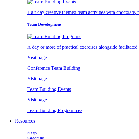
Half day creative themed team activities with chocolate, 
Team Development
A day or more of practical exercises alongside facilitated
Visit page
Conference Team Building
Visit page
Team Building Events
Visit page
Team Building Programmes
Resources
Sleep
Coaching