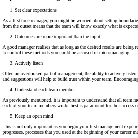
Set clear expectations
As a first time manager, you might be worried about setting boundari
from the outset means that the team will know exactly what is expect
Outcomes are more important than the input
A good manager realises that as long as the desired results are being 
to control these methods you could be accused of micromanaging.
Actively listen
Often an overlooked part of management, the ability to actively lis
and suggestions will help to build trust within your team. Encouragin
Understand each team member
As previously mentioned, it is important to understand that all team m
each of your team members works best is paramount for the success of
Keep an open mind
This is not only important as you begin your first management experie
progresses, processes that you used at the beginning of your career m