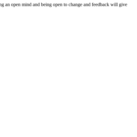
ping an open mind and being open to change and feedback will give