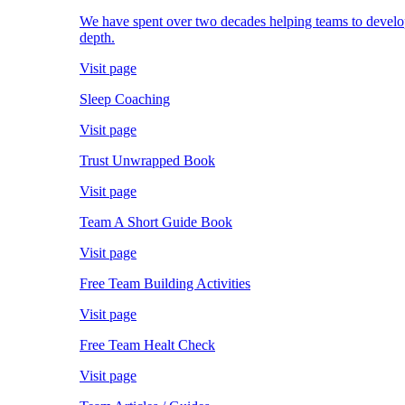
We have spent over two decades helping teams to develop; 
depth.
Visit page
Sleep Coaching
Visit page
Trust Unwrapped Book
Visit page
Team A Short Guide Book
Visit page
Free Team Building Activities
Visit page
Free Team Healt Check
Visit page