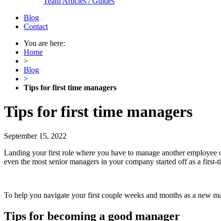
Team Articles / Guides
Blog
Contact
You are here:
Home
>
Blog
>
Tips for first time managers
Tips for first time managers
September 15, 2022
Landing your first role where you have to manage another employee or
even the most senior managers in your company started off as a first-
To help you navigate your first couple weeks and months as a new mana
Tips for becoming a good manager