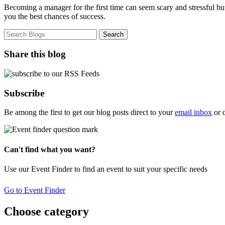
Becoming a manager for the first time can seem scary and stressful b
you the best chances of success.
Share this blog
Subscribe
Be among the first to get our blog posts direct to your
email inbox
or 
Can't find what you want?
Use our Event Finder to find an event to suit your specific needs
Go to Event Finder
Choose category