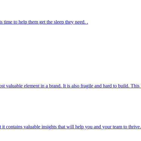
s time to help them get the sleep they need. .
most valuable element in a brand. It is also fragile and hard to build. T
t it contains valuable insights that will help you and your team to thrive.