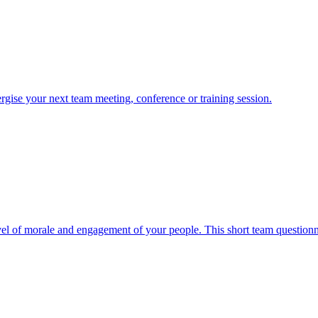
nergise your next team meeting, conference or training session.
evel of morale and engagement of your people. This short team questionnai