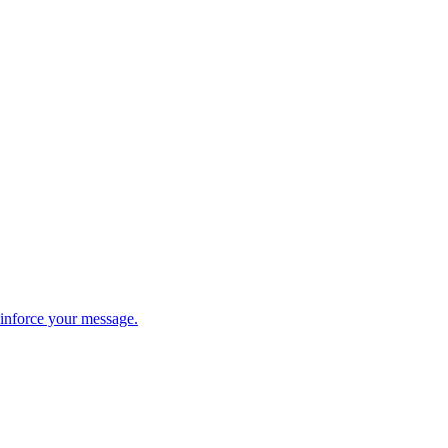
einforce your message.