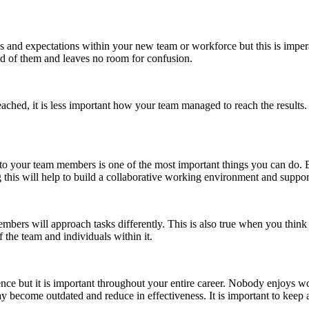
es and expectations within your new team or workforce but this is imper
ed of them and leaves no room for confusion.
reached, it is less important how your team managed to reach the result
ten to your team members is one of the most important things you can d
g this will help to build a collaborative working environment and supp
embers will approach tasks differently. This is also true when you think
 the team and individuals within it.
nce but it is important throughout your entire career. Nobody enjoys wo
ay become outdated and reduce in effectiveness. It is important to kee