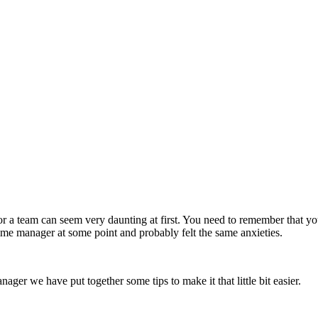
 a team can seem very daunting at first. You need to remember that yo
time manager at some point and probably felt the same anxieties.
ger we have put together some tips to make it that little bit easier.