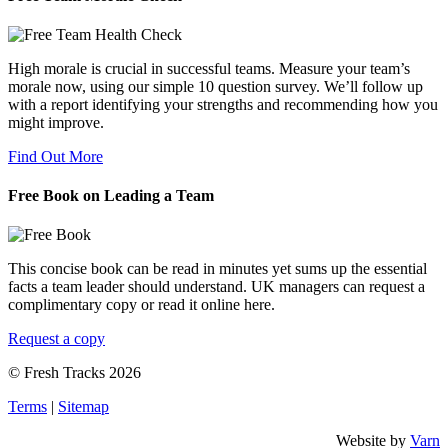
High morale is crucial in successful teams. Measure your team’s
morale now, using our simple 10 question survey. We’ll follow up
with a report identifying your strengths and recommending how you
might improve.
Find Out More
Free Book on Leading a Team
This concise book can be read in minutes yet sums up the essential
facts a team leader should understand. UK managers can request a
complimentary copy or read it online here.
Request a copy
© Fresh Tracks 2026
Terms
|
Sitemap
Website by
Varn