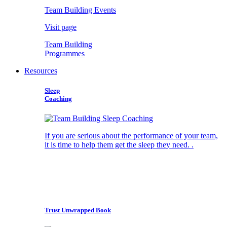
Team Building Events
Visit page
Team Building
Programmes
Resources
Sleep
Coaching
If you are serious about the performance of your team,
it is time to help them get the sleep they need. .
Trust Unwrapped Book