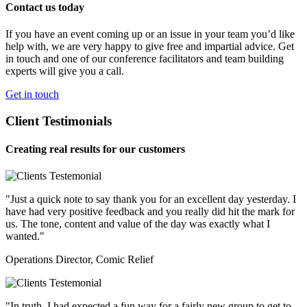
Contact us today
If you have an event coming up or an issue in your team you’d like
help with, we are very happy to give free and impartial advice. Get
in touch and one of our conference facilitators and team building
experts will give you a call.
Get in touch
Client Testimonials
Creating real results for our customers
"Just a quick note to say thank you for an excellent day yesterday. I
have had very positive feedback and you really did hit the mark for
us. The tone, content and value of the day was exactly what I
wanted."
Operations Director, Comic Relief
"In truth, I had expected a fun way for a fairly new group to get to