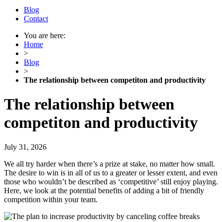
Blog
Contact
You are here:
Home
>
Blog
>
The relationship between competiton and productivity
The relationship between
competiton and productivity
July 31, 2026
We all try harder when there’s a prize at stake, no matter how small.
The desire to win is in all of us to a greater or lesser extent, and even
those who wouldn’t be described as ‘competitive’ still enjoy playing.
Here, we look at the potential benefits of adding a bit of friendly
competition within your team.