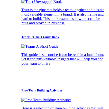
Trust is the glue that holds a team together and it is the
most valuable element in a brand. It is also fragile and
hard to build. This book examines how trust can be
built and broken in business.
Teams: A Short Guide Book
This guide is so concise it can be read in a lunch hour,
yet it contains valuable insights that will help you and
your team to thrive.
Free Team Building Activities
Here is a selection of team building activities that will