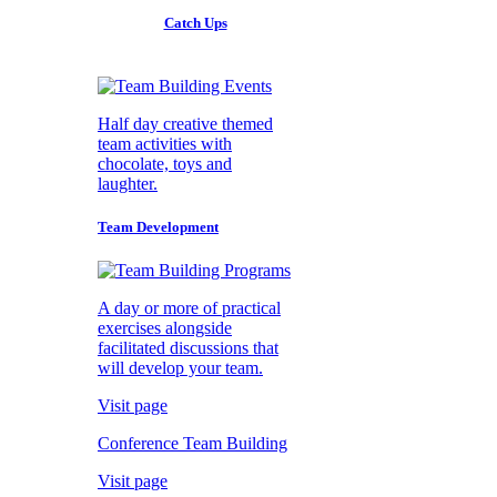
Catch Ups
Half day creative themed
team activities with
chocolate, toys and
laughter.
Team Development
A day or more of practical
exercises alongside
facilitated discussions that
will develop your team.
Visit page
Conference Team Building
Visit page