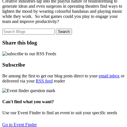
Creative industries tap into the playful nature of brainstorming to
generate ideas and even surgeons in operating theatres find ways to
lighten the mood by wearing colourful bandanas and playing music
while they work. So what games could you play to engage your
team and improve productivity?
Share this blog
Subscribe
Be among the first to get our blog posts direct to your
email inbox
or
delivered via your
RSS feed
reader
Can't find what you want?
Use our Event Finder to find an event to suit your specific needs
Go to Event Finder