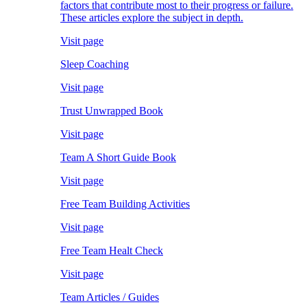
factors that contribute most to their progress or failure.
These articles explore the subject in depth.
Visit page
Sleep Coaching
Visit page
Trust Unwrapped Book
Visit page
Team A Short Guide Book
Visit page
Free Team Building Activities
Visit page
Free Team Healt Check
Visit page
Team Articles / Guides