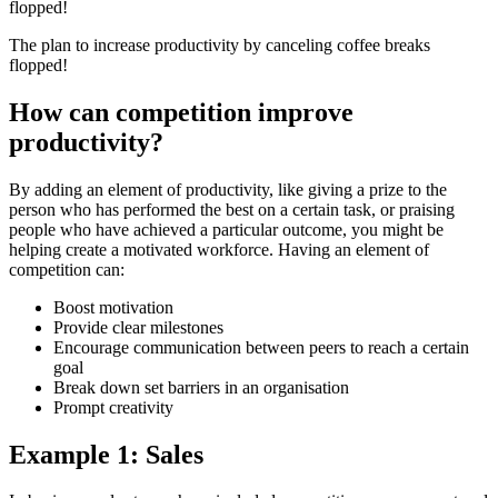
The plan to increase productivity by canceling coffee breaks
flopped!
How can competition improve
productivity?
By adding an element of productivity, like giving a prize to the
person who has performed the best on a certain task, or praising
people who have achieved a particular outcome, you might be
helping create a motivated workforce. Having an element of
competition can:
Boost motivation
Provide clear milestones
Encourage communication between peers to reach a certain
goal
Break down set barriers in an organisation
Prompt creativity
Example 1: Sales