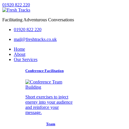
01920 822 220
Facilitating Adventurous Conversations
01920 822 220
mail@freshtracks.co.uk
Home
About
Our Services
Conference Facilitation
Short exercises to inject
energy into your audience
and reinforce your
message.
Team