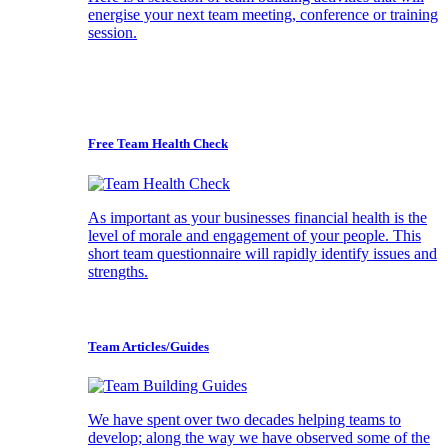
energise your next team meeting, conference or training
session.
Free Team Health Check
As important as your businesses financial health is the
level of morale and engagement of your people. This
short team questionnaire will rapidly identify issues and
strengths.
Team Articles/Guides
We have spent over two decades helping teams to
develop; along the way we have observed some of the