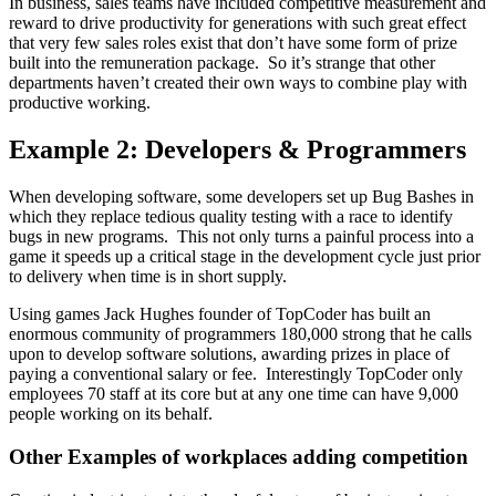
In business, sales teams have included competitive measurement and
reward to drive productivity for generations with such great effect
that very few sales roles exist that don’t have some form of prize
built into the remuneration package. So it’s strange that other
departments haven’t created their own ways to combine play with
productive working.
Example 2: Developers & Programmers
When developing software, some developers set up Bug Bashes in
which they replace tedious quality testing with a race to identify
bugs in new programs. This not only turns a painful process into a
game it speeds up a critical stage in the development cycle just prior
to delivery when time is in short supply.
Using games Jack Hughes founder of TopCoder has built an
enormous community of programmers 180,000 strong that he calls
upon to develop software solutions, awarding prizes in place of
paying a conventional salary or fee. Interestingly TopCoder only
employees 70 staff at its core but at any one time can have 9,000
people working on its behalf.
Other Examples of workplaces adding competition