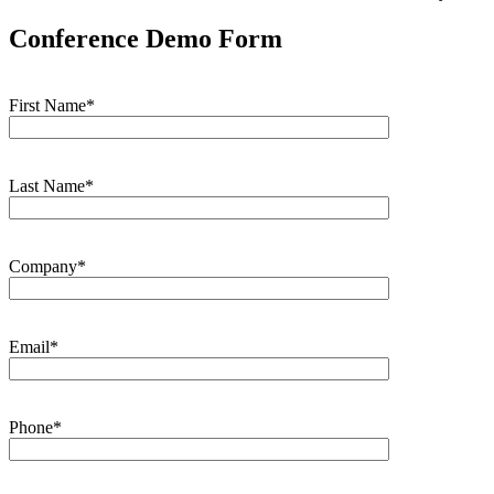
Conference Demo Form
First Name*
Last Name*
Company*
Email*
Phone*