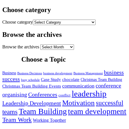
Choose category
Choose category
Browse the archives
Browse the archives
Choose a Topic
business
Business
Business Decisions
business development
Business Management
success
Case Study
chocolate
Christmas Team Building
busy schedule
conference
communication
Christmas Team Building Events
leadership
organising
Conferences
conflict
Motivation
successful
Leadership Development
Team Building
team development
teams
Team Work
Working Together