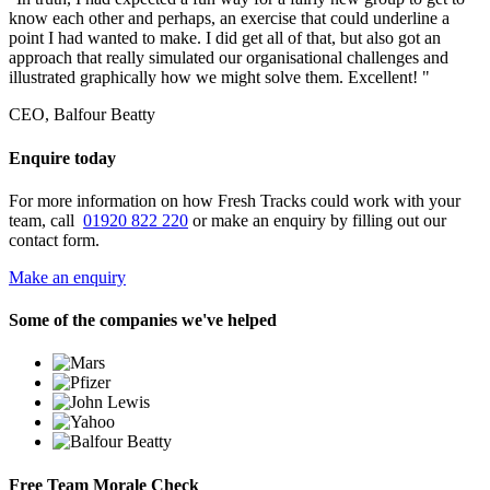
know each other and perhaps, an exercise that could underline a
point I had wanted to make. I did get all of that, but also got an
approach that really simulated our organisational challenges and
illustrated graphically how we might solve them. Excellent! "
CEO, Balfour Beatty
Enquire today
For more information on how Fresh Tracks could work with your
team, call
01920 822 220
or make an enquiry by filling out our
contact form.
Make an enquiry
Some of the companies we've helped
Free Team Morale Check