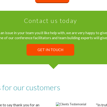
Contact us today
an issue in your team you’d like help with, we are very happy to give
ne of our conference facilitators and team building experts will give 
GET IN TOUCH
s for our customers
e to say thank you for an
"In tru