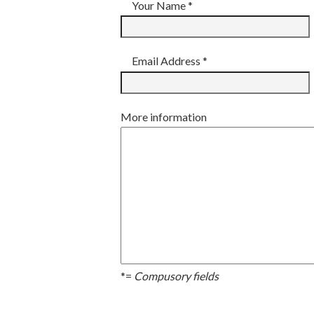
Your Name *
Email Address *
More information
*=
Compusory fields