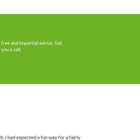
 free and impartial advice. Get
you a call.
th, I had expected a fun way for a fairly