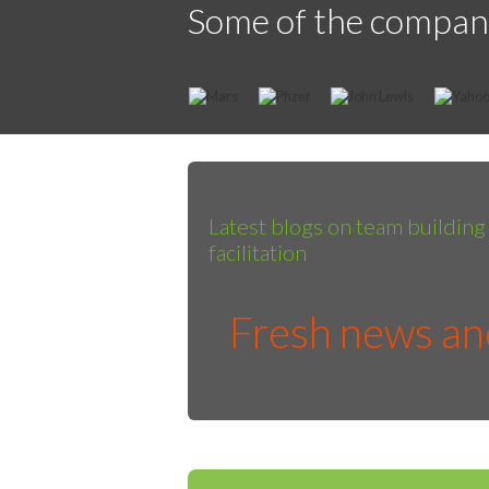
Some of the compan
Latest blogs on team buildin
facilitation
Fresh news and