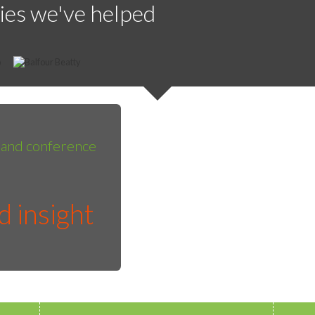
ies we've helped
g and conference
 insight