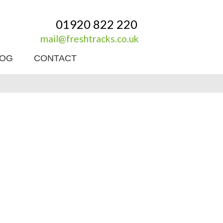
01920 822 220
mail@freshtracks.co.uk
LOG
CONTACT