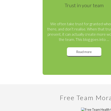
Trust in your team
We often take trust for granted when
there, and don’t realise. When that trus
present, it can actually create more wo
the team. This blog goes into …
Read more
Free Team Mor