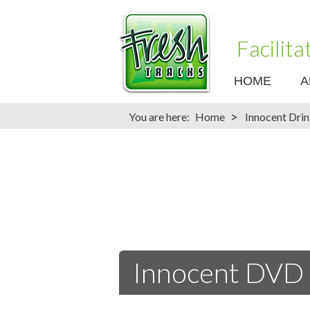
Facilit
HOME
A
>
You are here:
Home
Innocent Dri
Innocent DVD