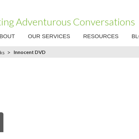
ating Adventurous Conversations
BOUT
OUR SERVICES
RESOURCES
B
>
Innocent DVD
nks