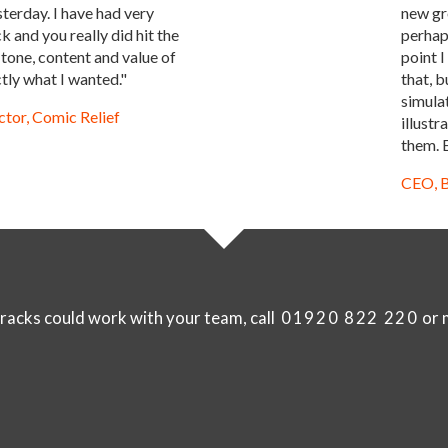
sterday. I have had very
new gr
 and you really did hit the
perhaps
 tone, content and value of
point I
tly what I wanted."
that, b
simula
tor, Comic Relief
illust
them. E
CEO, B
racks could work with your team, call
01920 822 220
or m