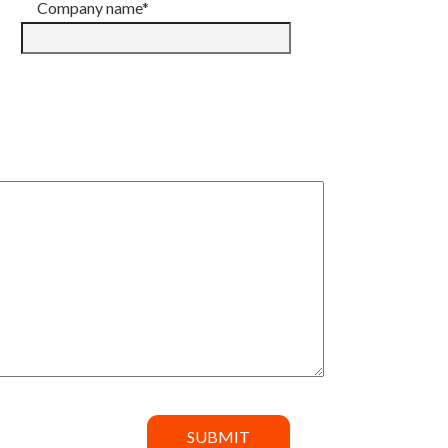
Company name*