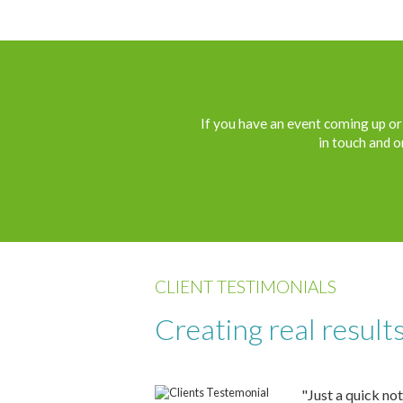
If you have an event coming up or 
in touch and o
CLIENT TESTIMONIALS
Creating real result
"Just a quick not