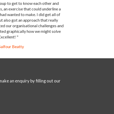
oup to get to know each other and
, an exercise that could underline a
 had wanted to make. I did get all of
ut also got an approach that really
ted our organisational challenges and
rated graphically how we might solve
xcellent! "
alfour Beatty
ake an enquiry by filling out our