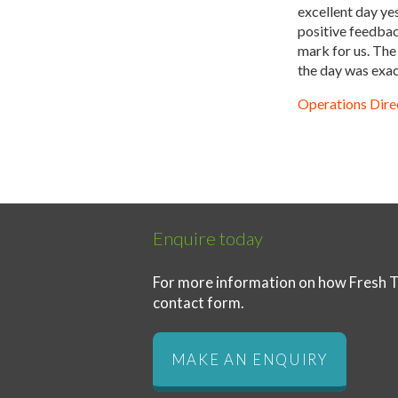
excellent day ye
positive feedback
mark for us. The
the day was exac
Operations Direc
Enquire today
For more information on how Fresh T
contact form.
MAKE AN ENQUIRY