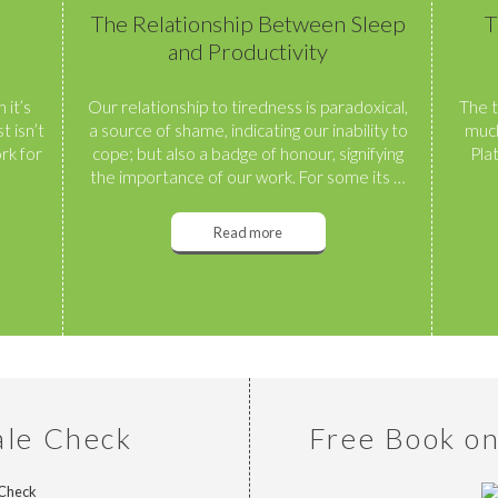
The Relationship Between Sleep
T
and Productivity
 it’s
Our relationship to tiredness is paradoxical,
The t
t isn’t
a source of shame, indicating our inability to
much
rk for
cope; but also a badge of honour, signifying
Pla
the importance of our work. For some its …
Read more
ale Check
Free Book o