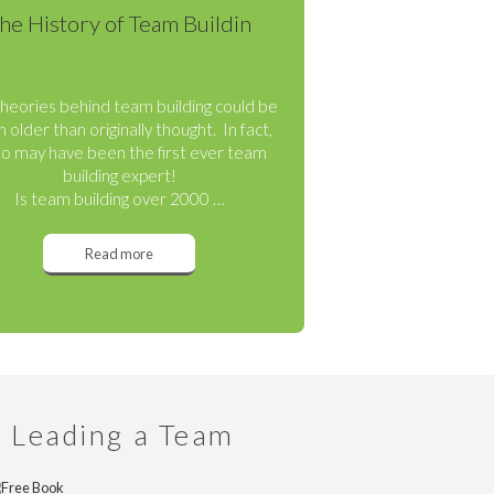
he History of Team Buildin
heories behind team building could be
 older than originally thought. In fact,
to may have been the first ever team
building expert!
Is team building over 2000 …
Read more
n Leading a Team