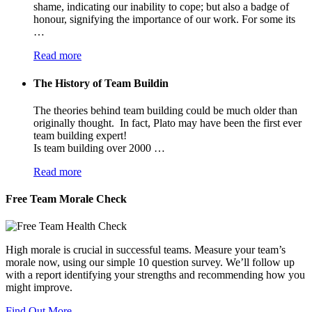
shame, indicating our inability to cope; but also a badge of
honour, signifying the importance of our work. For some its
…
Read more
The History of Team Buildin
The theories behind team building could be much older than
originally thought. In fact, Plato may have been the first ever
team building expert!
Is team building over 2000 …
Read more
Free Team Morale Check
High morale is crucial in successful teams. Measure your team’s
morale now, using our simple 10 question survey. We’ll follow up
with a report identifying your strengths and recommending how you
might improve.
Find Out More