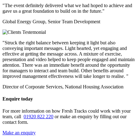
"The event definitely delivered what we had hoped to achieve and
gave us a great foundation to build on in the future."
Global Energy Group, Senior Team Development
"Struck the right balance between keeping it light but also
conveying important messages. Light hearted, yet engaging and
effective at getting the message across. A mixture of exercise,
presentation and video helped to keep people engaged and maintain
attention. There was an immediate benefit around the opportunity
for managers to interact and team build. Other benefits around
improved management effectiveness will take longer to realise. "
Director of Corporate Services, National Housing Association
Enquire today
For more information on how Fresh Tracks could work with your
team, call
01920 822 220
or make an enquiry by filling out our
contact form.
Make an enquiry