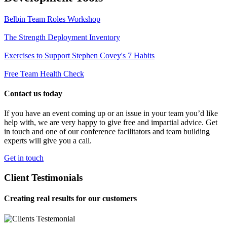
Belbin Team Roles Workshop
The Strength Deployment Inventory
Exercises to Support Stephen Covey's 7 Habits
Free Team Health Check
Contact us today
If you have an event coming up or an issue in your team you’d like
help with, we are very happy to give free and impartial advice. Get
in touch and one of our conference facilitators and team building
experts will give you a call.
Get in touch
Client Testimonials
Creating real results for our customers