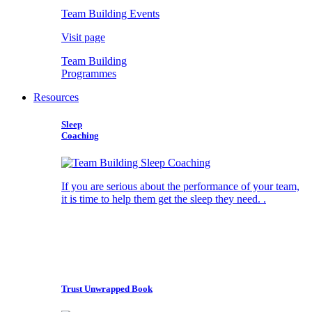
Team Building Events
Visit page
Team Building
Programmes
Resources
Sleep
Coaching
If you are serious about the performance of your team,
it is time to help them get the sleep they need. .
Trust Unwrapped Book