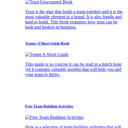
Trust is the glue that holds a team together and it is the
most valuable element in a brand. It is also fragile and
hard to build. This book examines how trust can be
built and broken in business.
Teams: A Short Guide Book
This guide is so concise it can be read in a lunch hour,
yet it contains valuable insights that will help you and
your team to thrive.
Free Team Building Activities
Here is a selection of team building activities that will