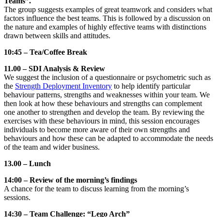
Teams”.
The group suggests examples of great teamwork and considers what
factors influence the best teams. This is followed by a discussion on
the nature and examples of highly effective teams with distinctions
drawn between skills and attitudes.
10:45 – Tea/Coffee Break
11.00 – SDI Analysis & Review
We suggest the inclusion of a questionnaire or psychometric such as
the
Strength Deployment Inventory
to help identify particular
behaviour patterns, strengths and weaknesses within your team. We
then look at how these behaviours and strengths can complement
one another to strengthen and develop the team. By reviewing the
exercises with these behaviours in mind, this session encourages
individuals to become more aware of their own strengths and
behaviours and how these can be adapted to accommodate the needs
of the team and wider business.
13.00 – Lunch
14:00 – Review of the morning’s findings
A chance for the team to discuss learning from the morning’s
sessions.
14:30 – Team Challenge: “Lego Arch”