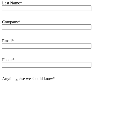
Last Name*
Company*
Email*
Phone*
Anything else we should know*