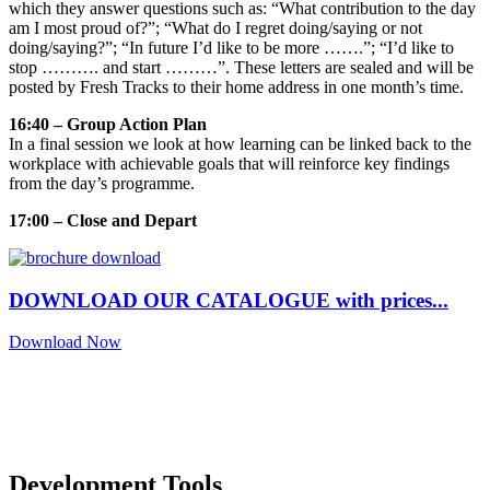
which they answer questions such as: “What contribution to the day
am I most proud of?”; “What do I regret doing/saying or not
doing/saying?”; “In future I’d like to be more …….”; “I’d like to
stop ………. and start ………”. These letters are sealed and will be
posted by Fresh Tracks to their home address in one month’s time.
16:40 – Group Action Plan
In a final session we look at how learning can be linked back to the
workplace with achievable goals that will reinforce key findings
from the day’s programme.
17:00 – Close and Depart
DOWNLOAD OUR CATALOGUE with prices...
Download Now
Development Tools