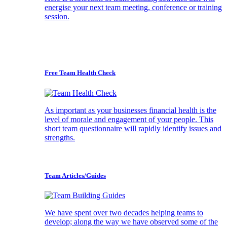
energise your next team meeting, conference or training
session.
Free Team Health Check
As important as your businesses financial health is the
level of morale and engagement of your people. This
short team questionnaire will rapidly identify issues and
strengths.
Team Articles/Guides
We have spent over two decades helping teams to
develop; along the way we have observed some of the