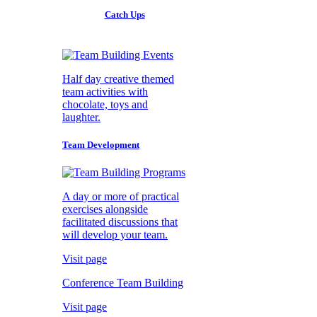
Catch Ups
Half day creative themed
team activities with
chocolate, toys and
laughter.
Team Development
A day or more of practical
exercises alongside
facilitated discussions that
will develop your team.
Visit page
Conference Team Building
Visit page