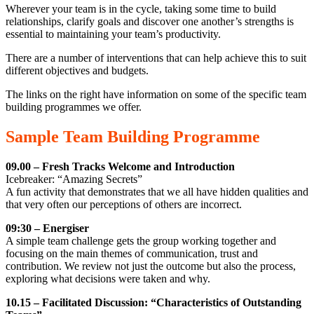
Wherever your team is in the cycle, taking some time to build
relationships, clarify goals and discover one another’s strengths is
essential to maintaining your team’s productivity.
There are a number of interventions that can help achieve this to suit
different objectives and budgets.
The links on the right have information on some of the specific team
building programmes we offer.
Sample Team Building Programme
09.00 – Fresh Tracks Welcome and Introduction
Icebreaker: “Amazing Secrets”
A fun activity that demonstrates that we all have hidden qualities and
that very often our perceptions of others are incorrect.
09:30 – Energiser
A simple team challenge gets the group working together and
focusing on the main themes of communication, trust and
contribution. We review not just the outcome but also the process,
exploring what decisions were taken and why.
10.15 – Facilitated Discussion: “Characteristics of Outstanding