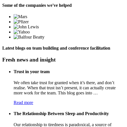
Some of the companies we've helped
Latest blogs on team building and conference facilitation
Fresh news and insight
Trust in your team
We often take trust for granted when it’s there, and don’t
realise. When that trust isn’t present, it can actually create
more work for the team. This blog goes into …
Read more
The Relationship Between Sleep and Productivity
Our relationship to tiredness is paradoxical, a source of