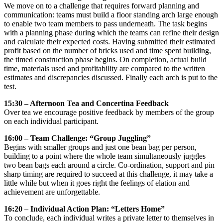
We move on to a challenge that requires forward planning and
communication: teams must build a floor standing arch large enough
to enable two team members to pass underneath. The task begins
with a planning phase during which the teams can refine their design
and calculate their expected costs. Having submitted their estimated
profit based on the number of bricks used and time spent building,
the timed construction phase begins. On completion, actual build
time, materials used and profitability are compared to the written
estimates and discrepancies discussed. Finally each arch is put to the
test.
15:30 – Afternoon Tea and Concertina Feedback
Over tea we encourage positive feedback by members of the group
on each individual participant.
16:00 – Team Challenge: “Group Juggling”
Begins with smaller groups and just one bean bag per person,
building to a point where the whole team simultaneously juggles
two bean bags each around a circle. Co-ordination, support and pin
sharp timing are required to succeed at this challenge, it may take a
little while but when it goes right the feelings of elation and
achievement are unforgettable.
16:20 – Individual Action Plan: “Letters Home”
To conclude, each individual writes a private letter to themselves in