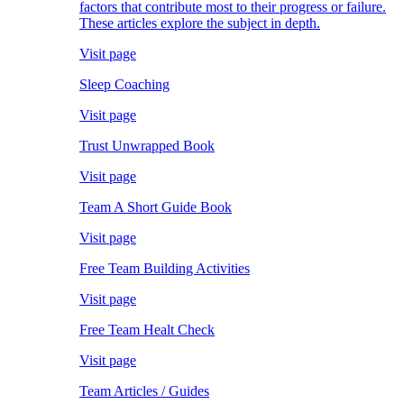
factors that contribute most to their progress or failure.
These articles explore the subject in depth.
Visit page
Sleep Coaching
Visit page
Trust Unwrapped Book
Visit page
Team A Short Guide Book
Visit page
Free Team Building Activities
Visit page
Free Team Healt Check
Visit page
Team Articles / Guides