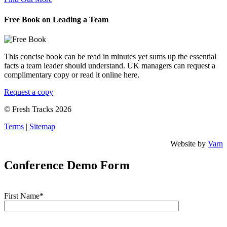
Free Book on Leading a Team
This concise book can be read in minutes yet sums up the essential
facts a team leader should understand. UK managers can request a
complimentary copy or read it online here.
Request a copy
© Fresh Tracks 2026
Terms
|
Sitemap
Website by
Varn
Conference Demo Form
First Name*