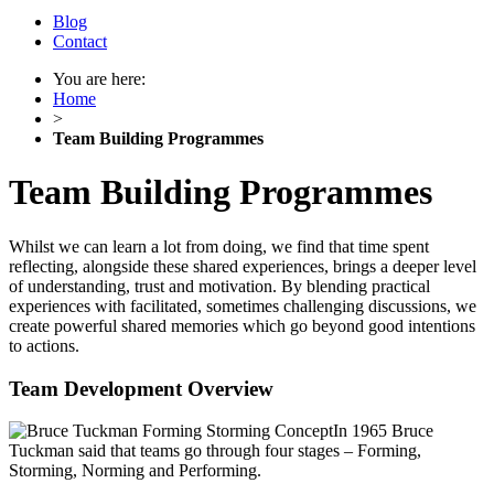
Blog
Contact
You are here:
Home
>
Team Building Programmes
Team Building Programmes
Whilst we can learn a lot from doing, we find that time spent
reflecting, alongside these shared experiences, brings a deeper level
of understanding, trust and motivation. By blending practical
experiences with facilitated, sometimes challenging discussions, we
create powerful shared memories which go beyond good intentions
to actions.
Team Development Overview
In 1965 Bruce
Tuckman said that teams go through four stages – Forming,
Storming, Norming and Performing.