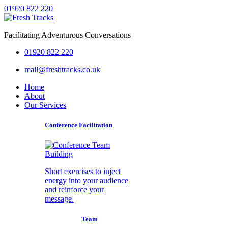
01920 822 220
Facilitating Adventurous Conversations
01920 822 220
mail@freshtracks.co.uk
Home
About
Our Services
Conference Facilitation
Short exercises to inject
energy into your audience
and reinforce your
message.
Team