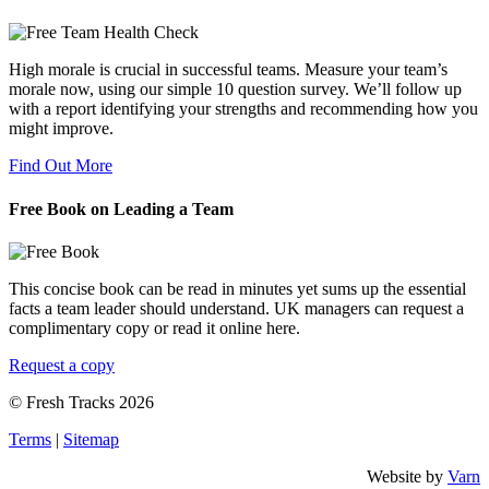
High morale is crucial in successful teams. Measure your team’s
morale now, using our simple 10 question survey. We’ll follow up
with a report identifying your strengths and recommending how you
might improve.
Find Out More
Free Book on Leading a Team
This concise book can be read in minutes yet sums up the essential
facts a team leader should understand. UK managers can request a
complimentary copy or read it online here.
Request a copy
© Fresh Tracks 2026
Terms
|
Sitemap
Website by
Varn