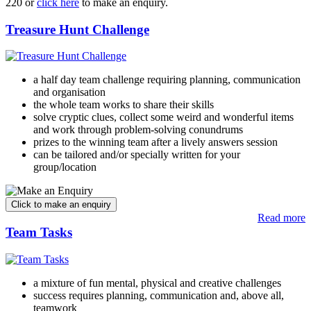
220 or
click here
to make an enquiry.
Treasure Hunt Challenge
a half day team challenge requiring planning, communication
and organisation
the whole team works to share their skills
solve cryptic clues, collect some weird and wonderful items
and work through problem-solving conundrums
prizes to the winning team after a lively answers session
can be tailored and/or specially written for your
group/location
Read more
Team Tasks
a mixture of fun mental, physical and creative challenges
success requires planning, communication and, above all,
teamwork