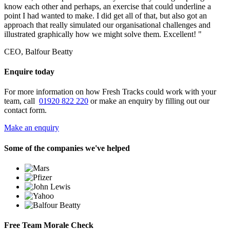
know each other and perhaps, an exercise that could underline a
point I had wanted to make. I did get all of that, but also got an
approach that really simulated our organisational challenges and
illustrated graphically how we might solve them. Excellent! "
CEO, Balfour Beatty
Enquire today
For more information on how Fresh Tracks could work with your
team, call
01920 822 220
or make an enquiry by filling out our
contact form.
Make an enquiry
Some of the companies we've helped
Free Team Morale Check