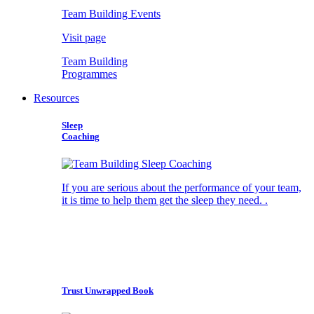
Team Building Events
Visit page
Team Building
Programmes
Resources
Sleep
Coaching
If you are serious about the performance of your team,
it is time to help them get the sleep they need. .
Trust Unwrapped Book