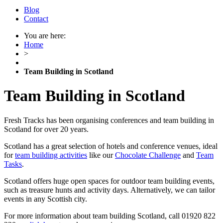
Blog
Contact
You are here:
Home
>
Team Building in Scotland
Team Building in Scotland
Fresh Tracks has been organising conferences and team building in
Scotland for over 20 years.
Scotland has a great selection of hotels and conference venues, ideal
for
team building activities
like our
Chocolate Challenge
and
Team
Tasks
.
Scotland offers huge open spaces for outdoor team building events,
such as treasure hunts and activity days. Alternatively, we can tailor
events in any Scottish city.
For more information about team building Scotland, call 01920 822