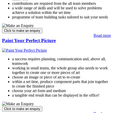
contributions are required from the all team members
a wide range of skills and will be used to solve problems
achieve a solution within the set time
programme of team building tasks tailored to suit your needs
Read more
Paint Your Perfect Picture
a success requires planning, communication and, above all,
teamwork
working in small teams, the whole group also needs to work
together to create one or more pieces of art
choose an image or piece of art to re-create
within a set time, produce component parts that join together
to create the finished piece
choose your art form and medium
a tangible end result that can be displayed in the office!