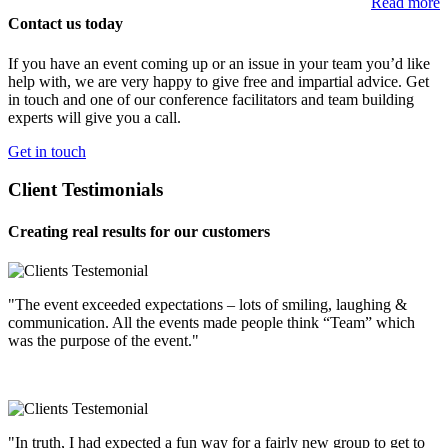
Read more
Contact us today
If you have an event coming up or an issue in your team you’d like
help with, we are very happy to give free and impartial advice. Get
in touch and one of our conference facilitators and team building
experts will give you a call.
Get in touch
Client Testimonials
Creating real results for our customers
"The event exceeded expectations – lots of smiling, laughing &
communication. All the events made people think “Team” which
was the purpose of the event."
"In truth, I had expected a fun way for a fairly new group to get to