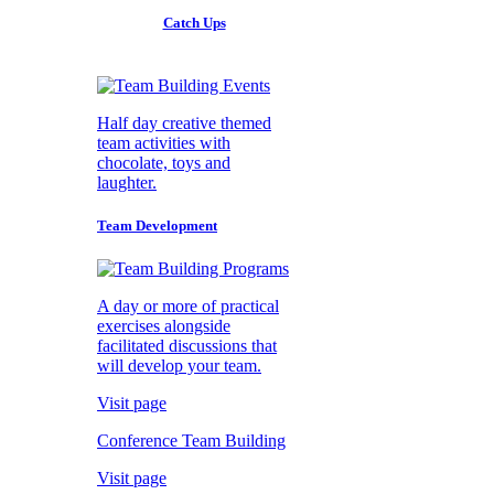
Catch Ups
Half day creative themed
team activities with
chocolate, toys and
laughter.
Team Development
A day or more of practical
exercises alongside
facilitated discussions that
will develop your team.
Visit page
Conference Team Building
Visit page