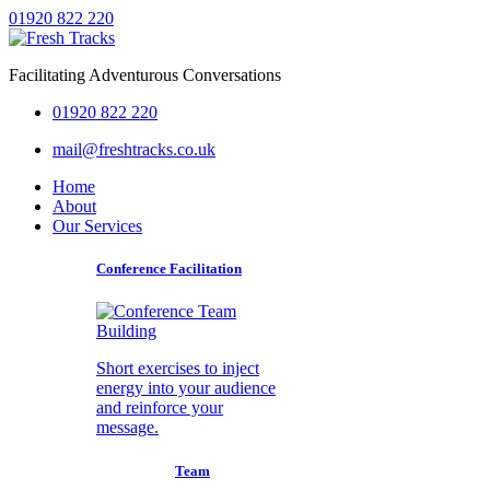
01920 822 220
Facilitating Adventurous Conversations
01920 822 220
mail@freshtracks.co.uk
Home
About
Our Services
Conference Facilitation
Short exercises to inject
energy into your audience
and reinforce your
message.
Team