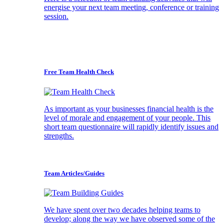
energise your next team meeting, conference or training
session.
Free Team Health Check
As important as your businesses financial health is the
level of morale and engagement of your people. This
short team questionnaire will rapidly identify issues and
strengths.
Team Articles/Guides
We have spent over two decades helping teams to
develop; along the way we have observed some of the