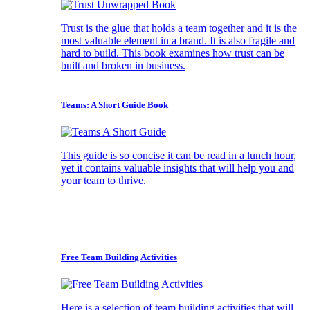
Trust is the glue that holds a team together and it is the
most valuable element in a brand. It is also fragile and
hard to build. This book examines how trust can be
built and broken in business.
Teams: A Short Guide Book
This guide is so concise it can be read in a lunch hour,
yet it contains valuable insights that will help you and
your team to thrive.
Free Team Building Activities
Here is a selection of team building activities that will