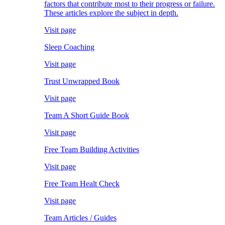
factors that contribute most to their progress or failure.
These articles explore the subject in depth.
Visit page
Sleep Coaching
Visit page
Trust Unwrapped Book
Visit page
Team A Short Guide Book
Visit page
Free Team Building Activities
Visit page
Free Team Healt Check
Visit page
Team Articles / Guides