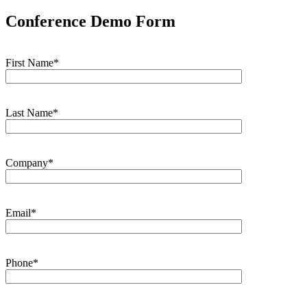
Conference Demo Form
First Name*
Last Name*
Company*
Email*
Phone*