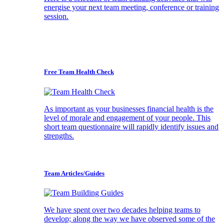
energise your next team meeting, conference or training
session.
Free Team Health Check
As important as your businesses financial health is the
level of morale and engagement of your people. This
short team questionnaire will rapidly identify issues and
strengths.
Team Articles/Guides
We have spent over two decades helping teams to
develop; along the way we have observed some of the