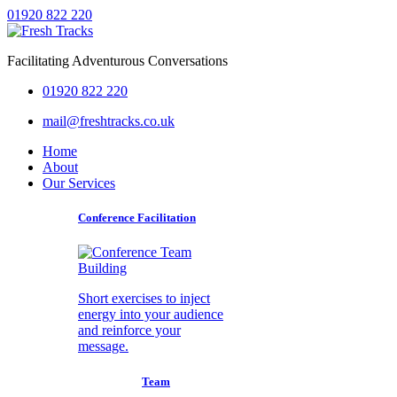
01920 822 220
Facilitating Adventurous Conversations
01920 822 220
mail@freshtracks.co.uk
Home
About
Our Services
Conference Facilitation
Short exercises to inject
energy into your audience
and reinforce your
message.
Team