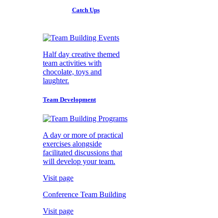
Catch Ups
Half day creative themed
team activities with
chocolate, toys and
laughter.
Team Development
A day or more of practical
exercises alongside
facilitated discussions that
will develop your team.
Visit page
Conference Team Building
Visit page