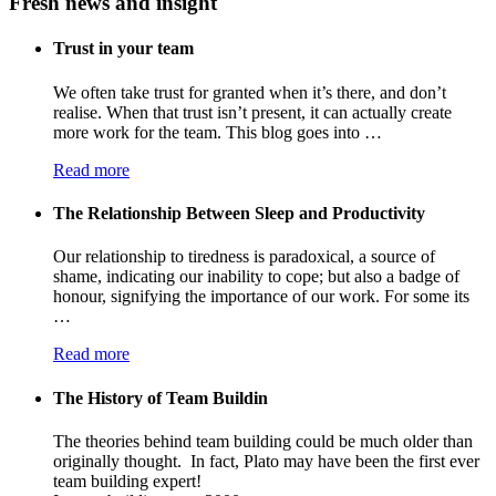
Fresh news and insight
Trust in your team
We often take trust for granted when it’s there, and don’t
realise. When that trust isn’t present, it can actually create
more work for the team. This blog goes into …
Read more
The Relationship Between Sleep and Productivity
Our relationship to tiredness is paradoxical, a source of
shame, indicating our inability to cope; but also a badge of
honour, signifying the importance of our work. For some its
…
Read more
The History of Team Buildin
The theories behind team building could be much older than
originally thought. In fact, Plato may have been the first ever
team building expert!