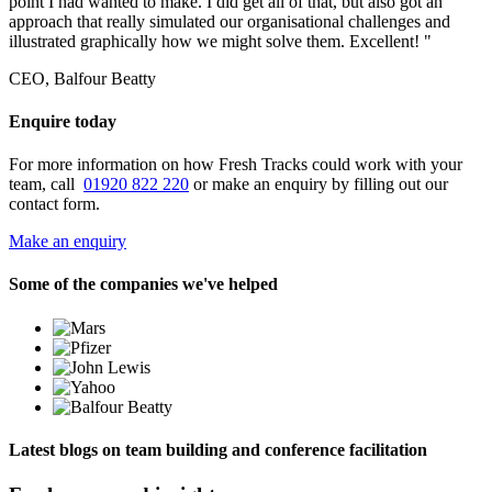
point I had wanted to make. I did get all of that, but also got an
approach that really simulated our organisational challenges and
illustrated graphically how we might solve them. Excellent! "
CEO, Balfour Beatty
Enquire today
For more information on how Fresh Tracks could work with your
team, call
01920 822 220
or make an enquiry by filling out our
contact form.
Make an enquiry
Some of the companies we've helped
Latest blogs on team building and conference facilitation