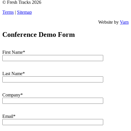
© Fresh Tracks 2026
Terms
|
Sitemap
Website by
Varn
Conference Demo Form
First Name*
Last Name*
Company*
Email*