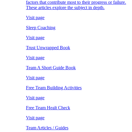
factors that contribute most to their progress or failure.
These articles explore the subject in depth.
Visit page
Sleep Coaching
Visit page
Trust Unwrapped Book
Visit page
Team A Short Guide Book
Visit page
Free Team Building Activities
Visit page
Free Team Healt Check
Visit page
Team Articles / Guides