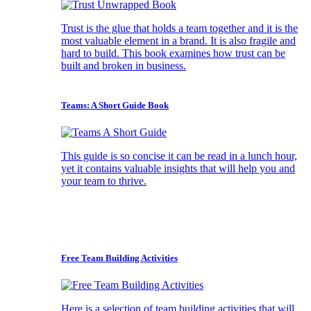
Trust is the glue that holds a team together and it is the
most valuable element in a brand. It is also fragile and
hard to build. This book examines how trust can be
built and broken in business.
Teams: A Short Guide Book
This guide is so concise it can be read in a lunch hour,
yet it contains valuable insights that will help you and
your team to thrive.
Free Team Building Activities
Here is a selection of team building activities that will