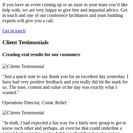
If you have an event coming up or an issue in your team you’d like
help with, we are very happy to give free and impartial advice. Get
in touch and one of our conference facilitators and team building
experts will give you a call.
Get in touch
Client Testimonials
Creating real results for our customers
"Just a quick note to say thank you for an excellent day yesterday. I
have had very positive feedback and you really did hit the mark for
us. The tone, content and value of the day was exactly what I
wanted."
Operations Director, Comic Relief
"In truth, I had expected a fun way for a fairly new group to get to
know each other and perhaps, an exercise that could underline a