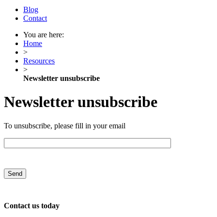
Blog
Contact
You are here:
Home
>
Resources
>
Newsletter unsubscribe
Newsletter unsubscribe
To unsubscribe, please fill in your email
Contact us today