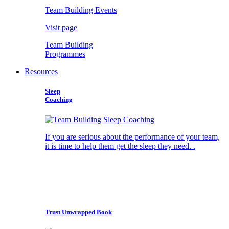
Team Building Events
Visit page
Team Building
Programmes
Resources
Sleep
Coaching
If you are serious about the performance of your team,
it is time to help them get the sleep they need. .
Trust Unwrapped Book