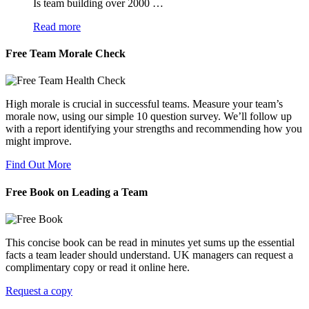
Is team building over 2000 …
Read more
Free Team Morale Check
High morale is crucial in successful teams. Measure your team’s
morale now, using our simple 10 question survey. We’ll follow up
with a report identifying your strengths and recommending how you
might improve.
Find Out More
Free Book on Leading a Team
This concise book can be read in minutes yet sums up the essential
facts a team leader should understand. UK managers can request a
complimentary copy or read it online here.
Request a copy