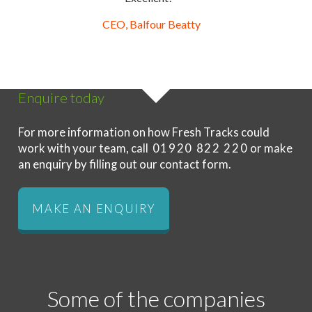
CEO, Balfour Beatty
Enquire today
For more information on how Fresh Tracks could
work with your team, call
01920 822 220
or make
an enquiry by filling out our contact form.
MAKE AN ENQUIRY
Some of the companies