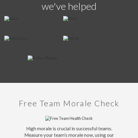
we've helped
Free Team Morale Check
High morale is crucial in successful teams.
Measure your team’s morale now, using our