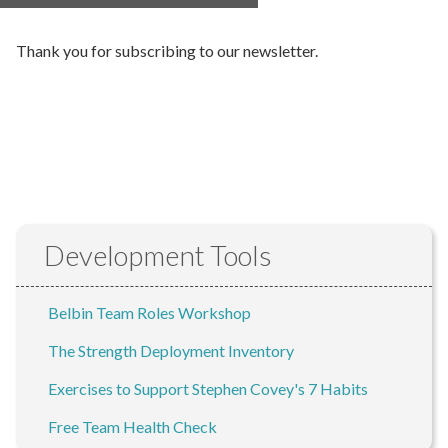
Thank you for subscribing to our newsletter.
Development Tools
Belbin Team Roles Workshop
The Strength Deployment Inventory
Exercises to Support Stephen Covey's 7 Habits
Free Team Health Check