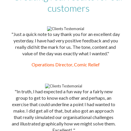
customers
"Just a quick note to say thank you for an excellent day
yesterday. I have had very positive feedback and you
really did hit the mark for us. The tone, content and
value of the day was exactly what I wanted."
Operations Director, Comic Relief
"In truth, I had expected a fun way for a fairly new
group to get to know each other and perhaps, an
exercise that could underline a point I had wanted to
make. I did get all of that, but also got an approach
that really simulated our organisational challenges
and illustrated graphically how we might solve them.
Excellent! "