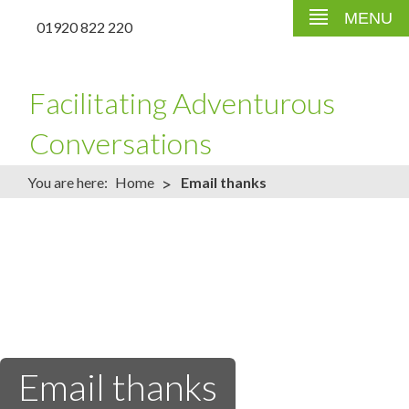
MENU
01920 822 220
Facilitating Adventurous
Conversations
>
You are here:
Home
Email thanks
Email thanks