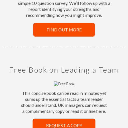
simple 10 question survey. We’ll follow up with a
report identifying your strengths and
recommending how you might improve.
FIND OUT MORE
Free Book on Leading a Team
This concise book can be read in minutes yet
sums up the essential facts a team leader
should understand. UK managers can request
a complimentary copy or read it online here.
REQUEST A COPY