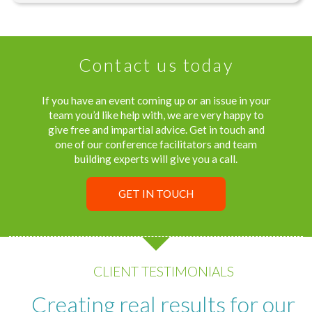
Contact us today
If you have an event coming up or an issue in your
team you’d like help with, we are very happy to
give free and impartial advice. Get in touch and
one of our conference facilitators and team
building experts will give you a call.
GET IN TOUCH
CLIENT TESTIMONIALS
Creating real results for our