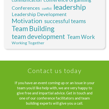
leadership
Conferences
conflict
Leadership Development
Motivation
successful teams
Team Building
team development
Team Work
Working Together
Contact us today
If you have an event coming up or an issue in your
team you’d like help with, we are very happy to
give free and impartial advice. Get in touch and
one of our conference facilitators and team
building experts will give you a call.