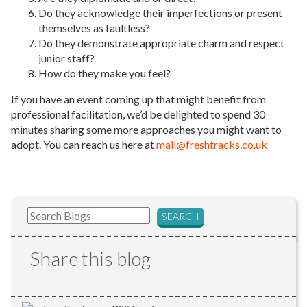
Do they acknowledge their imperfections or present
themselves as faultless?
Do they demonstrate appropriate charm and respect
junior staff?
How do they make you feel?
If you have an event coming up that might benefit from
professional facilitation, we’d be delighted to spend 30
minutes sharing some more approaches you might want to
adopt. You can reach us here at
mail@freshtracks.co.uk
Share this blog