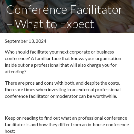
Conference Facilitator
– What to Expect
September 13, 2024
Who should facilitate your next corporate or business
conference? A familiar face that knows your organisation
inside out or a professional that will also charge you for
attending?
There are pros and cons with both, and despite the costs,
there are times when investing in an external professional
conference facilitator or moderator can be worthwhile.
Keep on reading to find out what an professional conference
facilitator is and how they differ from an in-house conference
host: