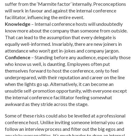
suffer from the ‘Marmite factor’ internally. Preconceptions
will work in favour and against the internal conference
facilitator, influencing the entire event.
Knowledge
– Internal conference hosts will undoubtedly
know more about the company than someone from outside.
That can lead to the assumption that every delegate is
equally well-informed. Invariably, there are new joiners in
attendance who won’t get in-jokes and company jargon.
Confidence
– Standing before any audience, especially those
who know us well, is daunting. Employees often put
themselves forward to host the conference, only to feel
underprepared, with their reputation and career on the line
when the lights go up. Alternatively, it can become an
unsubtle self-promotion opportunity, with everyone except
the internal conference facilitator feeling somewhat
awkward as they stride across the stage.
Some of these risks could also be levelled at a professional
conference host. Unlike inviting someone internal you can
follow an interview process and filter out the big egos and
any risky personalities. It’s much harder to drop an internal