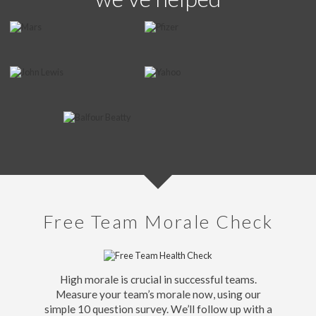
Free Team Morale Check
High morale is crucial in successful teams.
Measure your team’s morale now, using our
simple 10 question survey. We’ll follow up with a