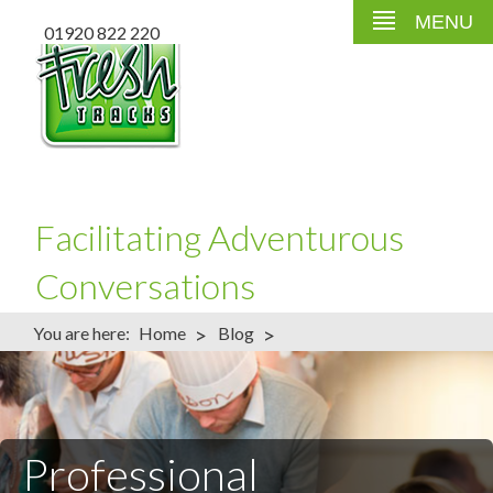
MENU
01920 822 220
Facilitating Adventurous
Conversations
>
>
You are here:
Home
Blog
Professional Conference Facilitator – What to Expect
Professional