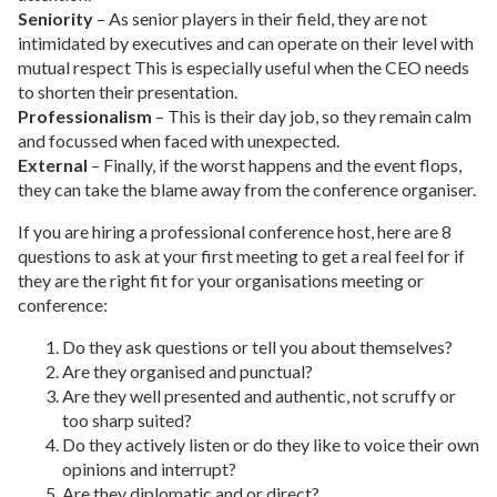
Seniority
– As senior players in their field, they are not
intimidated by executives and can operate on their level with
mutual respect This is especially useful when the CEO needs
to shorten their presentation.
Professionalism
– This is their day job, so they remain calm
and focussed when faced with unexpected.
External
– Finally, if the worst happens and the event flops,
they can take the blame away from the conference organiser.
If you are hiring a professional conference host, here are 8
questions to ask at your first meeting to get a real feel for if
they are the right fit for your organisations meeting or
conference:
Do they ask questions or tell you about themselves?
Are they organised and punctual?
Are they well presented and authentic, not scruffy or
too sharp suited?
Do they actively listen or do they like to voice their own
opinions and interrupt?
Are they diplomatic and or direct?