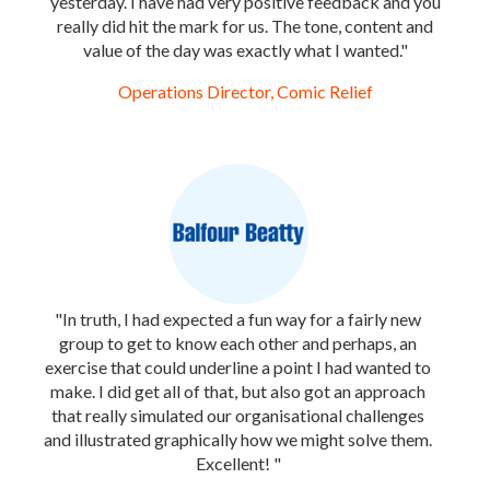
yesterday. I have had very positive feedback and you
really did hit the mark for us. The tone, content and
value of the day was exactly what I wanted."
Operations Director, Comic Relief
"In truth, I had expected a fun way for a fairly new
group to get to know each other and perhaps, an
exercise that could underline a point I had wanted to
make. I did get all of that, but also got an approach
that really simulated our organisational challenges
and illustrated graphically how we might solve them.
Excellent! "