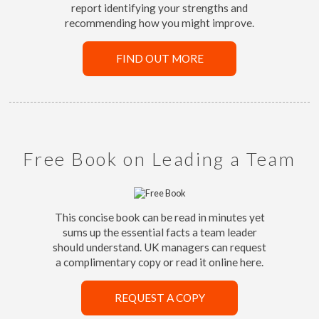
report identifying your strengths and
recommending how you might improve.
FIND OUT MORE
Free Book on Leading a Team
This concise book can be read in minutes yet
sums up the essential facts a team leader
should understand. UK managers can request
a complimentary copy or read it online here.
REQUEST A COPY