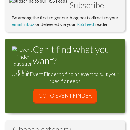
Subscribe
Be among the first to get our blog posts direct to your
email inbox
or delivered via your
RSS feed
reader
Can't find what you
want?
Use our Event Finder to find an event to suit your
specific needs
GO TO EVENT FINDER
Choose category