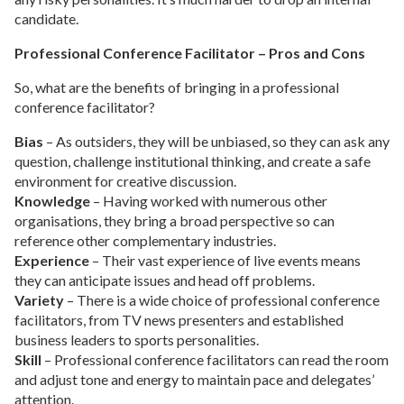
candidate.
Professional Conference Facilitator – Pros and Cons
So, what are the benefits of bringing in a professional
conference facilitator?
Bias
– As outsiders, they will be unbiased, so they can ask any
question, challenge institutional thinking, and create a safe
environment for creative discussion.
Knowledge
– Having worked with numerous other
organisations, they bring a broad perspective so can
reference other complementary industries.
Experience
– Their vast experience of live events means
they can anticipate issues and head off problems.
Variety
– There is a wide choice of professional conference
facilitators, from TV news presenters and established
business leaders to sports personalities.
Skill
– Professional conference facilitators can read the room
and adjust tone and energy to maintain pace and delegates’
attention.