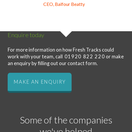
CEO, Balfour Beatty
Enquire today
For more information on how Fresh Tracks could
work with your team, call
01920 822 220
or make
an enquiry by filling out our contact form.
MAKE AN ENQUIRY
Some of the companies
we've helped