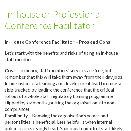
In-house or Professional
Conference Facilitator
In-House Conference Facilitator – Pros and Cons
Let’s start with the benefits and risks of using an in-house
staff member.
Cost
– In theory, staff members’ services are free, but
remember that this will take them away from their day jobs.
In one instance, a learning and development lead became so
side-tracked by leading the conference that the critical
rollout of a whole staff regulatory training programme
slipped by six months, putting the organisation into non-
compliance!
Familiarity
– Knowing the organisation’s names and
personalities is beneficial. Less helpful is when internal
politics raises its ugly head. Your most confident staff likely