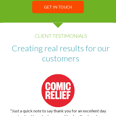
GET IN TOUCH
CLIENT TESTIMONIALS
Creating real results for our
customers
"Just a quick note to say thank you for an excellent day