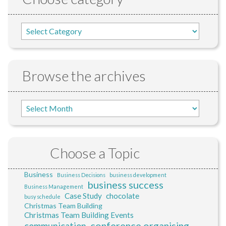
Browse the archives
Choose a Topic
Business
Business Decisions
business development
business success
Business Management
Case Study
chocolate
busy schedule
Christmas Team Building
Christmas Team Building Events
conference organising
communication